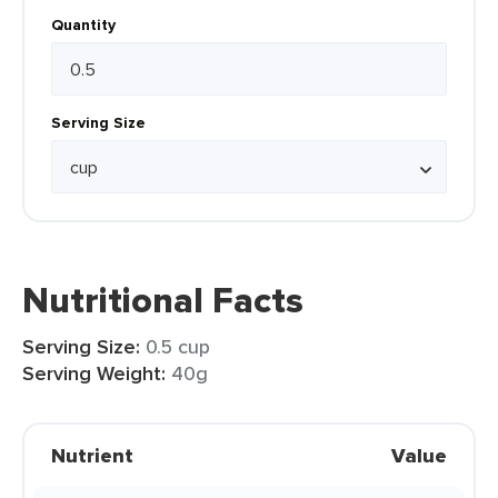
Quantity
Serving Size
Nutritional Facts
Serving Size:
0.5 cup
Serving Weight:
40g
Nutrient
Value