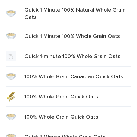
Quick 1 Minute 100% Natural Whole Grain
Oats
Quick 1 Minute 100% Whole Grain Oats
Quick 1-minute 100% Whole Grain Oats
100% Whole Grain Canadian Quick Oats
100% Whole Grain Quick Oats
100% Whole Grain Quick Oats
Quick 1 Minute Whole Grain Oats