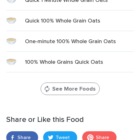
Quick 100% Whole Grain Oats
One-minute 100% Whole Grain Oats
100% Whole Grains Quick Oats
See More Foods
Share or Like this Food
Share
Tweet
Share