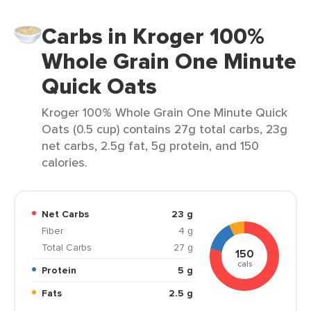
Carbs in Kroger 100%
Whole Grain One Minute
Quick Oats
Kroger 100% Whole Grain One Minute Quick
Oats (0.5 cup) contains 27g total carbs, 23g
net carbs, 2.5g fat, 5g protein, and 150
calories.
Net Carbs
23 g
Fiber
4 g
Total Carbs
27 g
150
cals
Protein
5 g
Fats
2.5 g