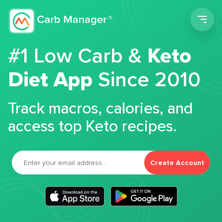
Men
#1 Low Carb &
Keto
Diet App
Since 2010
Track macros, calories, and
access top Keto recipes.
Create Account