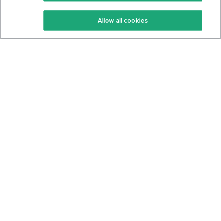
Keto Recipes
Terms Of Service
Allow all cookies
Keto Cookbook
Privacy Policy
Articles
Contact
About Us
System Status
Foods
Support
Log In
Join For Free