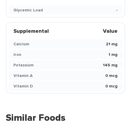
Glycemic Load
-
Supplemental
Value
Calcium
21 mg
Iron
1 mg
Potassium
145 mg
Vitamin A
0 mcg
Vitamin D
0 mcg
Similar Foods