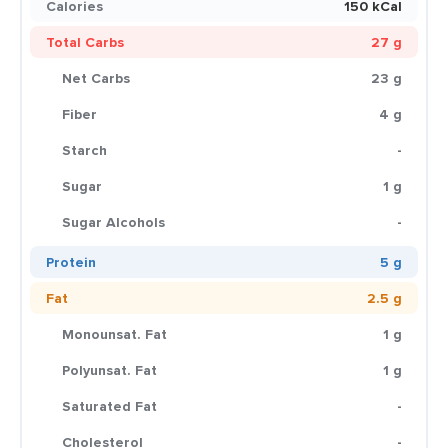
Calories
150 kCal
Total Carbs
27 g
Net Carbs
23 g
Fiber
4 g
Starch
-
Sugar
1 g
Sugar Alcohols
-
Protein
5 g
Fat
2.5 g
Monounsat. Fat
1 g
Polyunsat. Fat
1 g
Saturated Fat
-
Cholesterol
-