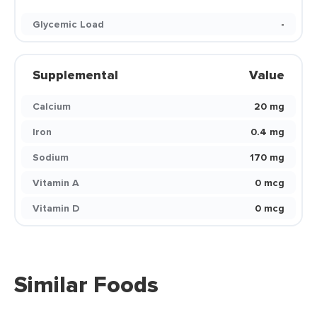
Glycemic Load
-
Supplemental
Value
Calcium
20 mg
Iron
0.4 mg
Sodium
170 mg
Vitamin A
0 mcg
Vitamin D
0 mcg
Similar Foods