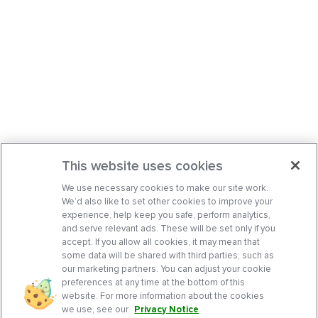
This website uses cookies
We use necessary cookies to make our site work.
We’d also like to set other cookies to improve your
experience, help keep you safe, perform analytics,
and serve relevant ads. These will be set only if you
accept. If you allow all cookies, it may mean that
some data will be shared with third parties, such as
our marketing partners. You can adjust your cookie
preferences at any time at the bottom of this
website. For more information about the cookies
we use, see our
Privacy Notice
.