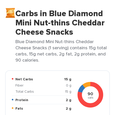
Carbs in Blue Diamond
Mini Nut-thins Cheddar
Cheese Snacks
Blue Diamond Mini Nut-thins Cheddar
Cheese Snacks (1 serving) contains 15g total
carbs, 15g net carbs, 2g fat, 2g protein, and
90 calories.
Net Carbs
15 g
Fiber
0 g
Total Carbs
15 g
90
cals
Protein
2 g
Fats
2 g