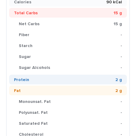
Calories
90 kCal
Total Carbs
15 g
Net Carbs
15 g
Fiber
-
Starch
-
Sugar
-
Sugar Alcohols
-
Protein
2 g
Fat
2 g
Monounsat. Fat
-
Polyunsat. Fat
-
Saturated Fat
-
Cholesterol
-