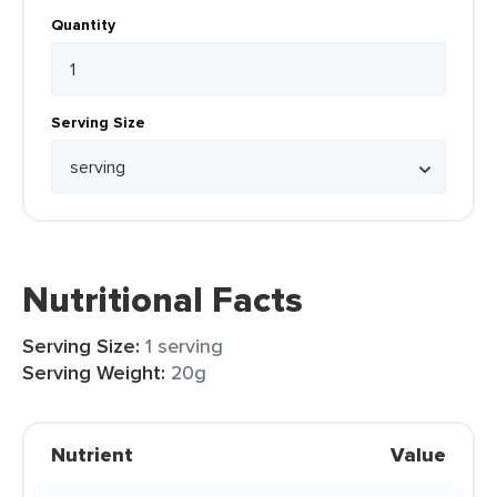
Quantity
Serving Size
Nutritional Facts
Serving Size:
1 serving
Serving Weight:
20g
Nutrient
Value