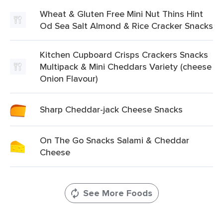
Wheat & Gluten Free Mini Nut Thins Hint
Od Sea Salt Almond & Rice Cracker Snacks
Kitchen Cupboard Crisps Crackers Snacks
Multipack & Mini Cheddars Variety (cheese
Onion Flavour)
Sharp Cheddar-jack Cheese Snacks
On The Go Snacks Salami & Cheddar
Cheese
See More Foods