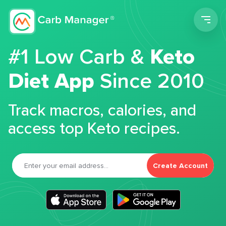
Men
#1 Low Carb &
Keto
Diet App
Since 2010
Track macros, calories, and
access top Keto recipes.
Create Account