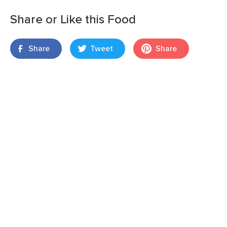
Share or Like this Food
Share
Tweet
Share