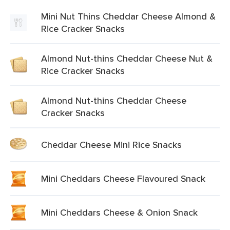
Mini Nut Thins Cheddar Cheese Almond &
Rice Cracker Snacks
Almond Nut-thins Cheddar Cheese Nut &
Rice Cracker Snacks
Almond Nut-thins Cheddar Cheese
Cracker Snacks
Cheddar Cheese Mini Rice Snacks
Mini Cheddars Cheese Flavoured Snack
Mini Cheddars Cheese & Onion Snack