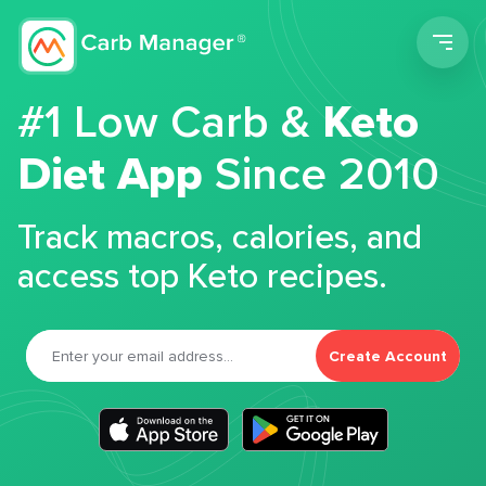
Men
#1 Low Carb &
Keto
Diet App
Since 2010
Track macros, calories, and
access top Keto recipes.
Create Account