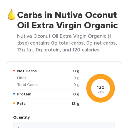
Carbs in Nutiva Oconut
Oil Extra Virgin Organic
Nutiva Oconut Oil Extra Virgin Organic (1
tbsp) contains 0g total carbs, 0g net carbs,
13g fat, 0g protein, and 120 calories.
Net Carbs
0 g
Fiber
0 g
Total Carbs
0 g
120
cals
Protein
0 g
Fats
13 g
Quantity