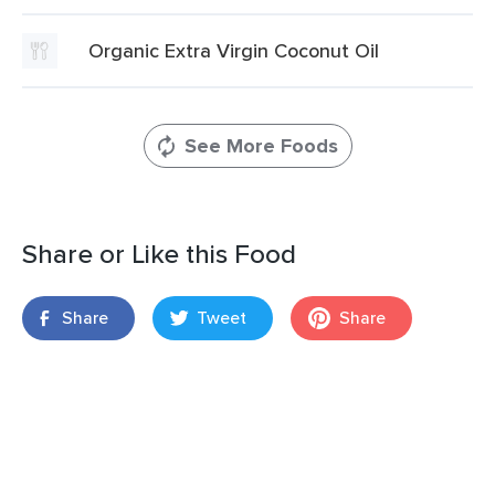
Organic Extra Virgin Coconut Oil
See More Foods
Share or Like this Food
Share
Tweet
Share