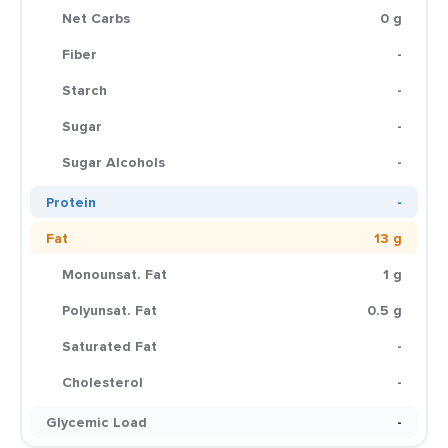
Net Carbs
0 g
Fiber
-
Starch
-
Sugar
-
Sugar Alcohols
-
Protein
-
Fat
13 g
Monounsat. Fat
1 g
Polyunsat. Fat
0.5 g
Saturated Fat
-
Cholesterol
-
Glycemic Load
-