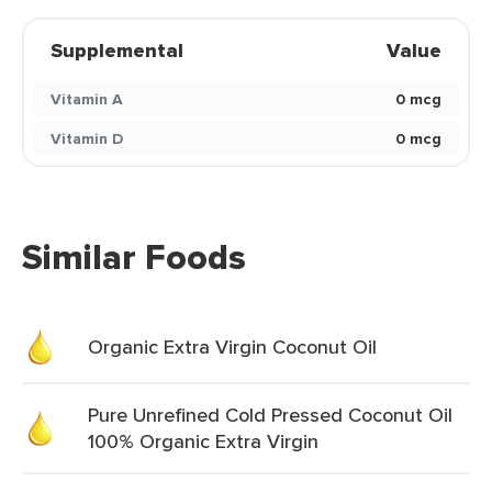
Supplemental
Value
Vitamin A
0 mcg
Vitamin D
0 mcg
Similar Foods
Organic Extra Virgin Coconut Oil
Pure Unrefined Cold Pressed Coconut Oil
100% Organic Extra Virgin