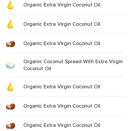
Organic Extra Virgin Coconut Oil
Organic Extra Virgin Coconut Oil
Organic Extra Virgin Coconut Oil
Organic Coconut Spread With Extra Virgin
Coconut Oil
Organic Extra Virgin Coconut Oil
Organic Extra Virgin Coconut Oil
Organic Extra Virgin Coconut Oil