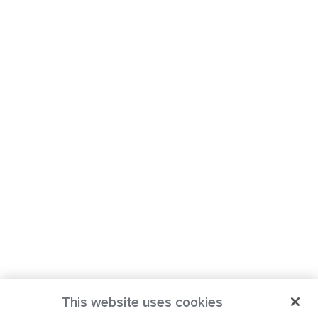
This website uses cookies