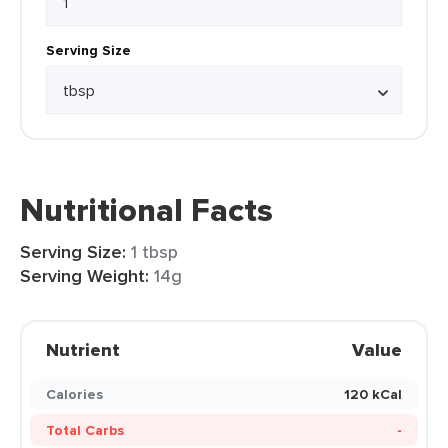
Serving Size
Nutritional Facts
Serving Size:
1 tbsp
Serving Weight:
14g
Nutrient
Value
Calories
120 kCal
Total Carbs
-