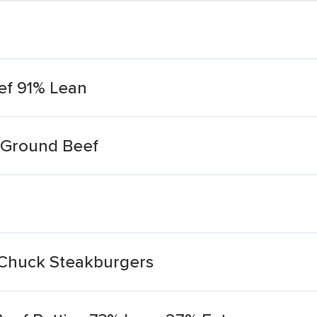
ef 91% Lean
 Ground Beef
Chuck Steakburgers