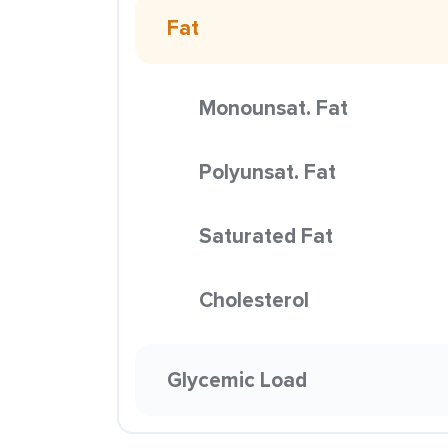
Fat
Monounsat. Fat
Polyunsat. Fat
Saturated Fat
Cholesterol
Glycemic Load