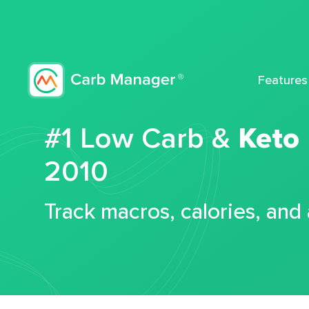
Features
#1 Low Carb &
Keto
2010
Track macros, calories, and