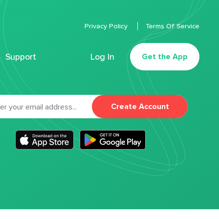
Privacy Policy
Terms Of Service
Support
Log In
Get the App
Create Account