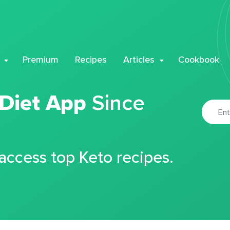
Premium
Recipes
Articles
Cookbook
 Diet App
Since
 access top Keto recipes.