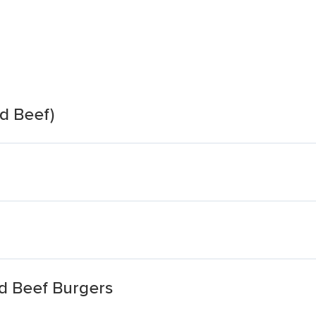
d Beef)
d Beef Burgers