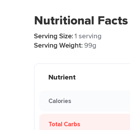
Nutritional Facts
Serving Size:
1 serving
Serving Weight:
99g
Nutrient
Calories
Total Carbs