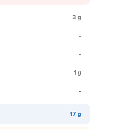
3 g
-
-
1 g
-
17 g