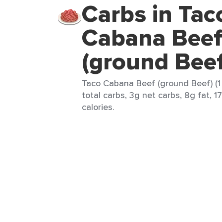
Carbs in Tac
Cabana Bee
(ground Bee
Taco Cabana Beef (ground Beef) (1 
total carbs, 3g net carbs, 8g fat, 1
calories.