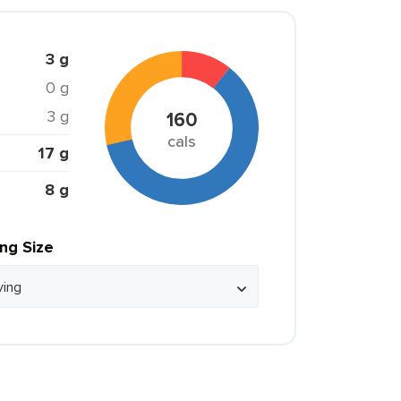
3 g
0 g
3 g
160
cals
17 g
8 g
ing Size