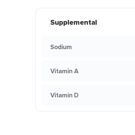
Supplemental
Sodium
Vitamin A
Vitamin D