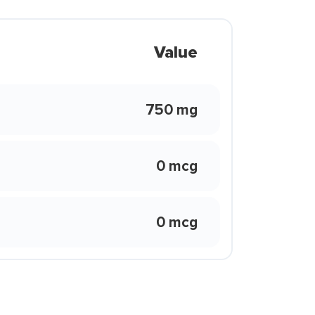
Value
750 mg
0 mcg
0 mcg