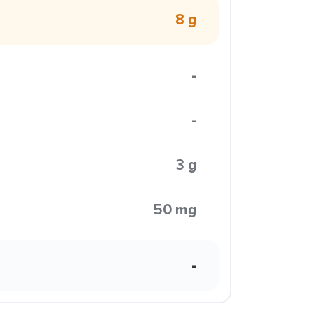
8 g
-
-
3 g
50 mg
-