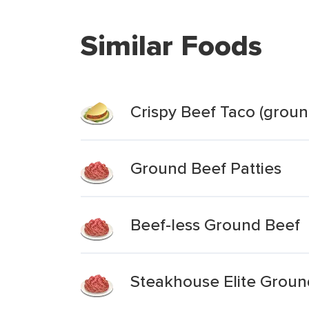
Similar Foods
Crispy Beef Taco (groun
Ground Beef Patties
Beef-less Ground Beef
Steakhouse Elite Groun