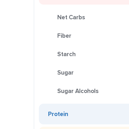
Net Carbs
Fiber
Starch
Sugar
Sugar Alcohols
Protein