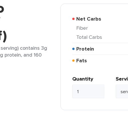
o
f
Net Carbs
Fiber
f)
Total Carbs
serving) contains 3g
Protein
7g protein, and 160
Fats
Quantity
Serv