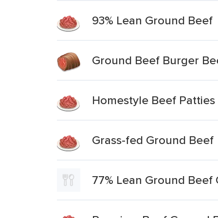
93% Lean Ground Beef
Ground Beef Burger Be
Homestyle Beef Patties
Grass-fed Ground Beef
77% Lean Ground Beef 