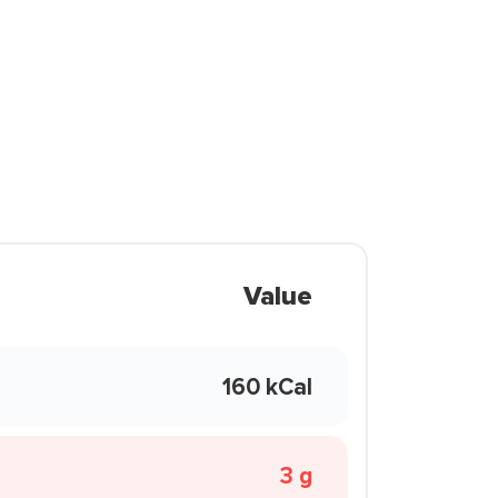
Value
160 kCal
3 g