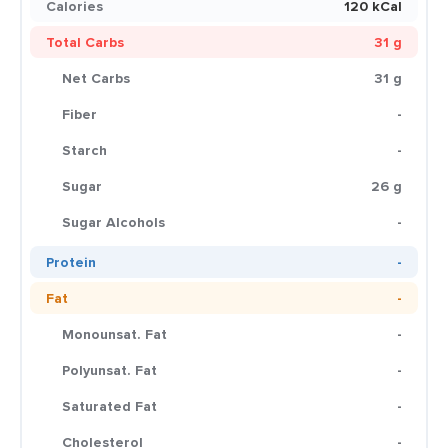
Calories
120 kCal
Total Carbs
31 g
Net Carbs
31 g
Fiber
-
Starch
-
Sugar
26 g
Sugar Alcohols
-
Protein
-
Fat
-
Monounsat. Fat
-
Polyunsat. Fat
-
Saturated Fat
-
Cholesterol
-