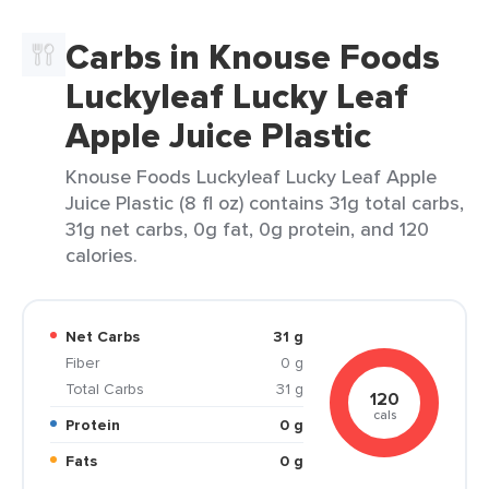
Carbs in Knouse Foods
Luckyleaf Lucky Leaf
Apple Juice Plastic
Knouse Foods Luckyleaf Lucky Leaf Apple
Juice Plastic (8 fl oz) contains 31g total carbs,
31g net carbs, 0g fat, 0g protein, and 120
calories.
Net Carbs
31 g
Fiber
0 g
Total Carbs
31 g
120
cals
Protein
0 g
Fats
0 g