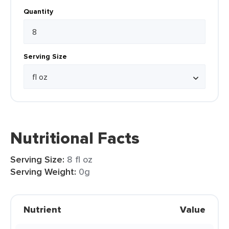
Quantity
Serving Size
Nutritional Facts
Serving Size:
8 fl oz
Serving Weight:
0g
Nutrient
Value