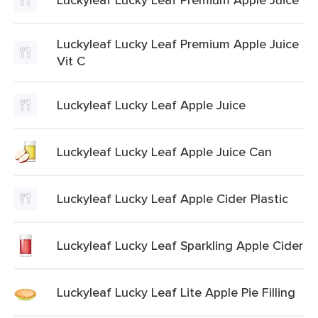
Luckyleaf Lucky Leaf Premium Apple Juice
Vit C
Luckyleaf Lucky Leaf Apple Juice
Luckyleaf Lucky Leaf Apple Juice Can
Luckyleaf Lucky Leaf Apple Cider Plastic
Luckyleaf Lucky Leaf Sparkling Apple Cider
Luckyleaf Lucky Leaf Lite Apple Pie Filling