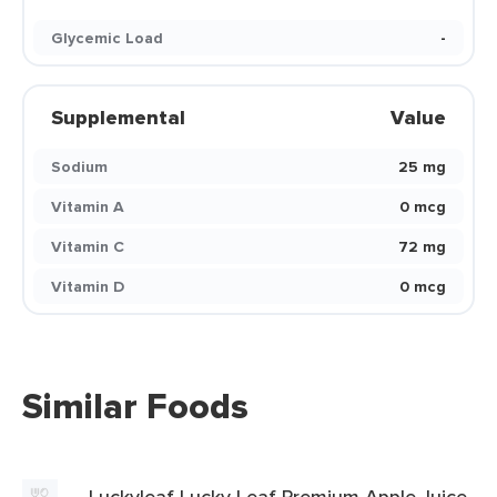
Glycemic Load
-
Supplemental
Value
Sodium
25 mg
Vitamin A
0 mcg
Vitamin C
72 mg
Vitamin D
0 mcg
Similar Foods
Luckyleaf Lucky Leaf Premium Apple Juice