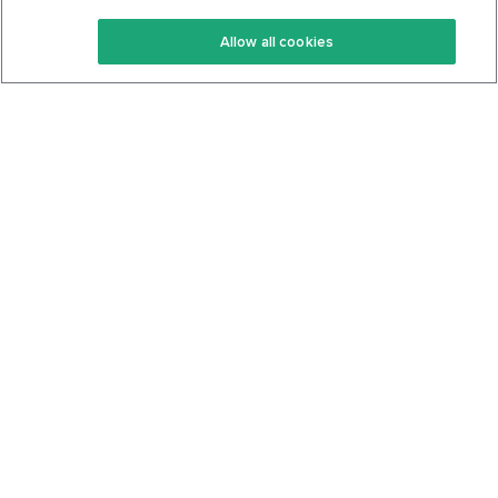
Keto Recipes
Terms Of Service
Allow all cookies
Keto Cookbook
Privacy Policy
Articles
Contact
About Us
System Status
Foods
Support
Log In
Join For Free