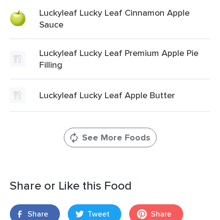
Luckyleaf Lucky Leaf Cinnamon Apple
Sauce
Luckyleaf Lucky Leaf Premium Apple Pie
Filling
Luckyleaf Lucky Leaf Apple Butter
See More Foods
Share or Like this Food
Share
Tweet
Share