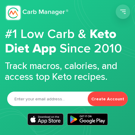
Men
#1 Low Carb &
Keto
Diet App
Since 2010
Track macros, calories, and
access top Keto recipes.
Create Account