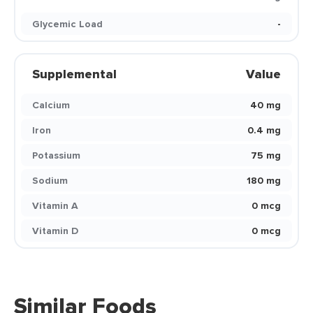
Glycemic Load
-
Supplemental
Value
Calcium
40 mg
Iron
0.4 mg
Potassium
75 mg
Sodium
180 mg
Vitamin A
0 mcg
Vitamin D
0 mcg
Similar Foods