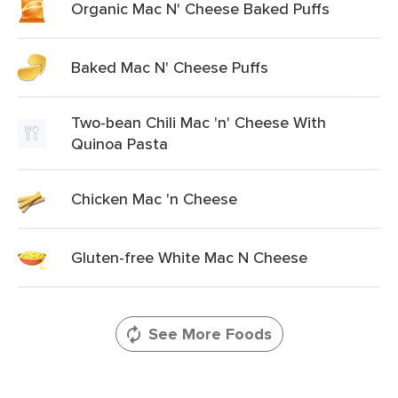
Organic Mac N' Cheese Baked Puffs
Baked Mac N' Cheese Puffs
Two-bean Chili Mac 'n' Cheese With
Quinoa Pasta
Chicken Mac 'n Cheese
Gluten-free White Mac N Cheese
See More Foods