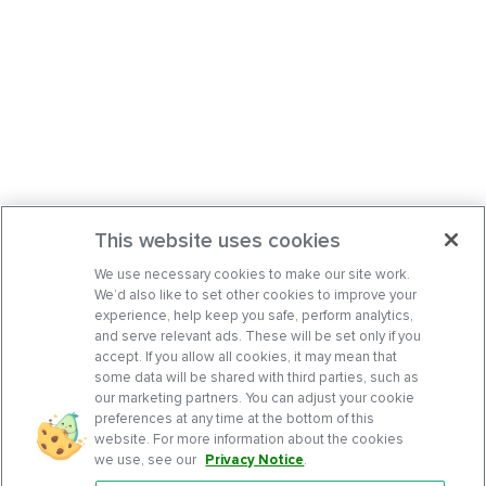
This website uses cookies
We use necessary cookies to make our site work.
We’d also like to set other cookies to improve your
experience, help keep you safe, perform analytics,
and serve relevant ads. These will be set only if you
accept. If you allow all cookies, it may mean that
some data will be shared with third parties, such as
our marketing partners. You can adjust your cookie
preferences at any time at the bottom of this
website. For more information about the cookies
we use, see our
Privacy Notice
.