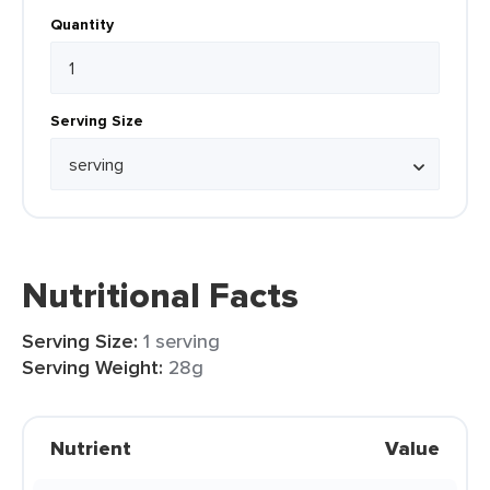
Quantity
Serving Size
Nutritional Facts
Serving Size:
1 serving
Serving Weight:
28g
Nutrient
Value