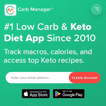
Men
#1 Low Carb &
Keto
Diet App
Since 2010
Track macros, calories, and
access top Keto recipes.
Create Account