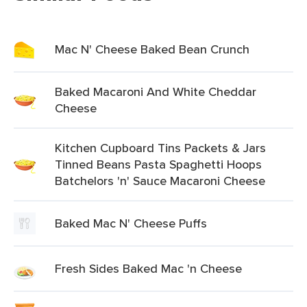
Mac N' Cheese Baked Bean Crunch
Baked Macaroni And White Cheddar
Cheese
Kitchen Cupboard Tins Packets & Jars
Tinned Beans Pasta Spaghetti Hoops
Batchelors 'n' Sauce Macaroni Cheese
Baked Mac N' Cheese Puffs
Fresh Sides Baked Mac 'n Cheese