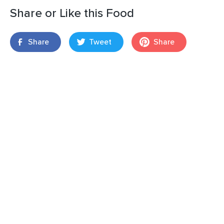
Share or Like this Food
Share
Tweet
Share