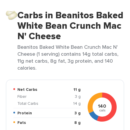
Carbs in Beanitos Baked
White Bean Crunch Mac
N' Cheese
Beanitos Baked White Bean Crunch Mac N'
Cheese (1 serving) contains 14g total carbs,
11g net carbs, 8g fat, 3g protein, and 140
calories.
Net Carbs
11 g
Fiber
3 g
Total Carbs
14 g
140
cals
Protein
3 g
Fats
8 g