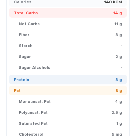
Calories
140 kCal
Total Carbs
14 g
Net Carbs
11 g
Fiber
3 g
Starch
-
Sugar
2 g
Sugar Alcohols
-
Protein
3 g
Fat
8 g
Monounsat. Fat
4 g
Polyunsat. Fat
2.5 g
Saturated Fat
1 g
Cholesterol
5 mg