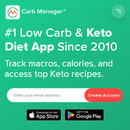
Men
#1 Low Carb &
Keto
Diet App
Since 2010
Track macros, calories, and
access top Keto recipes.
Create Account