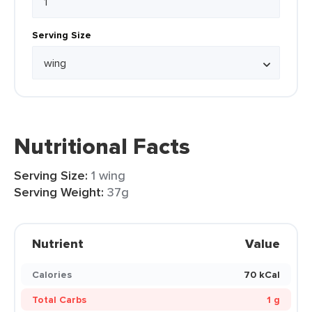
Serving Size
Nutritional Facts
Serving Size:
1 wing
Serving Weight:
37g
Nutrient
Value
Calories
70 kCal
Total Carbs
1 g