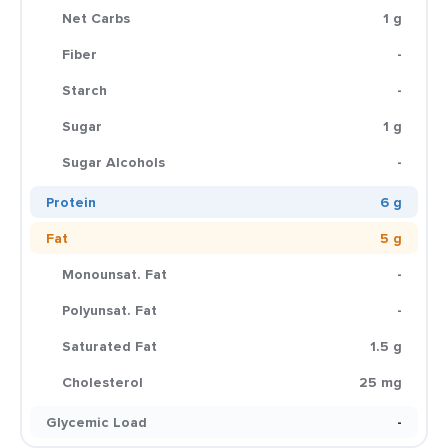
Net Carbs
1 g
Fiber
-
Starch
-
Sugar
1 g
Sugar Alcohols
-
Protein
6 g
Fat
5 g
Monounsat. Fat
-
Polyunsat. Fat
-
Saturated Fat
1.5 g
Cholesterol
25 mg
Glycemic Load
-