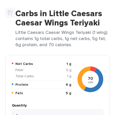
Carbs in Little Caesars
Caesar Wings Teriyaki
Little Caesars Caesar Wings Teriyaki (1 wing)
contains 1g total carbs, 1g net carbs, 5g fat,
6g protein, and 70 calories.
Net Carbs
1 g
Fiber
0 g
Total Carbs
1 g
70
cals
Protein
6 g
Fats
5 g
Quantity