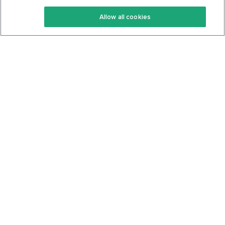
Keto Recipes
Terms Of Service
Allow all cookies
Keto Cookbook
Privacy Policy
Articles
Contact
About Us
System Status
Foods
Support
Log In
Join For Free