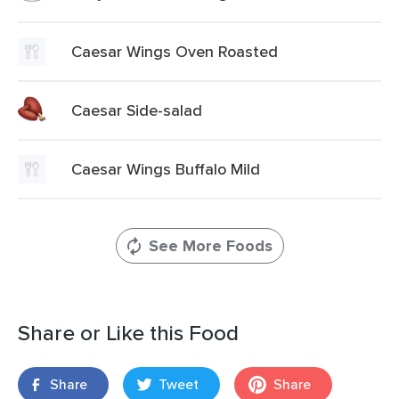
Caesar Wings Oven Roasted
Caesar Side-salad
Caesar Wings Buffalo Mild
See More Foods
Share or Like this Food
Share
Tweet
Share