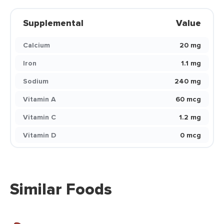
Supplemental
Value
Calcium
20 mg
Iron
1.1 mg
Sodium
240 mg
Vitamin A
60 mcg
Vitamin C
1.2 mg
Vitamin D
0 mcg
Similar Foods