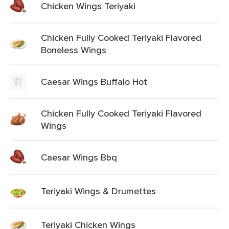
Chicken Wings Teriyaki
Chicken Fully Cooked Teriyaki Flavored
Boneless Wings
Caesar Wings Buffalo Hot
Chicken Fully Cooked Teriyaki Flavored
Wings
Caesar Wings Bbq
Teriyaki Wings & Drumettes
Teriyaki Chicken Wings