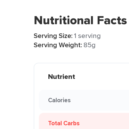
Nutritional Facts
Serving Size:
1 serving
Serving Weight:
85g
Nutrient
Calories
Total Carbs