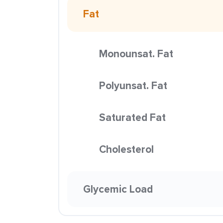
Fat
Monounsat. Fat
Polyunsat. Fat
Saturated Fat
Cholesterol
Glycemic Load