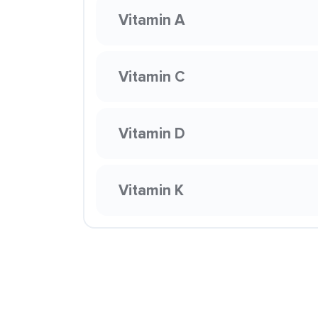
Vitamin A
Vitamin C
Vitamin D
Vitamin K