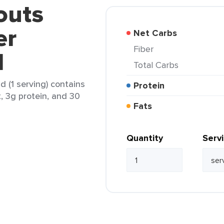
outs
er
Net Carbs
Fiber
d
Total Carbs
 (1 serving) contains
Protein
t, 3g protein, and 30
Fats
Quantity
Serv