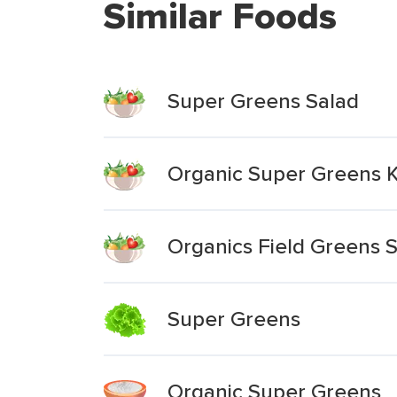
Similar Foods
Super Greens Salad
Organic Super Greens K
Organics Field Greens S
Super Greens
Organic Super Greens