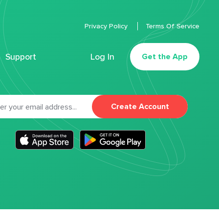
Privacy Policy
Terms Of Service
Support
Log In
Get the App
Create Account