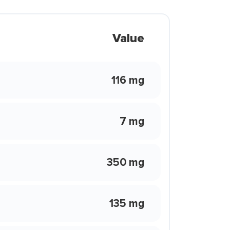
Value
116 mg
7 mg
350 mg
135 mg