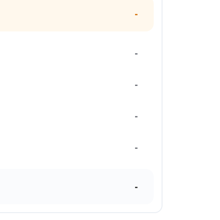
-
-
-
-
-
-