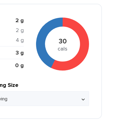
2 g
2 g
4 g
30
cals
3 g
0 g
ing Size