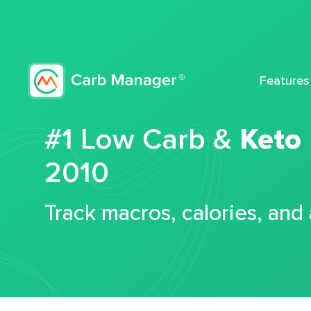
Features
#1 Low Carb &
Keto
2010
Track macros, calories, and