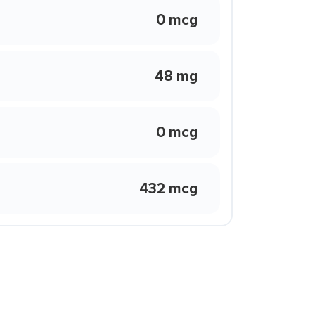
0 mcg
48 mg
0 mcg
432 mcg