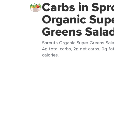
Carbs in Spr
Organic Sup
Greens Sala
Sprouts Organic Super Greens Salad
4g total carbs, 2g net carbs, 0g fa
calories.