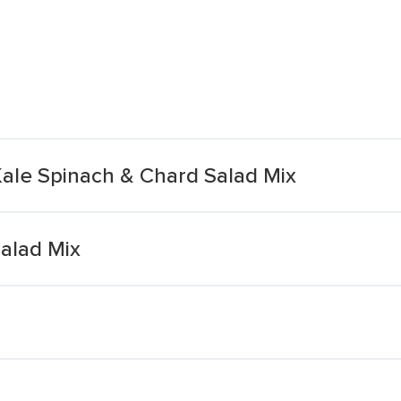
ale Spinach & Chard Salad Mix
alad Mix