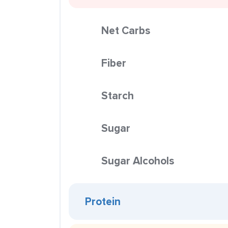
Net Carbs
Fiber
Starch
Sugar
Sugar Alcohols
Protein