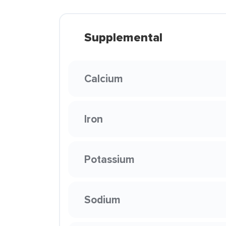
Supplemental
Calcium
Iron
Potassium
Sodium