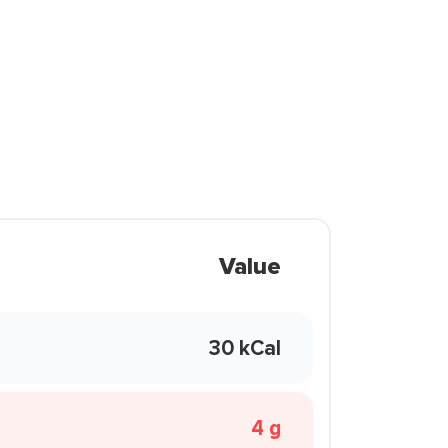
Value
30 kCal
4 g