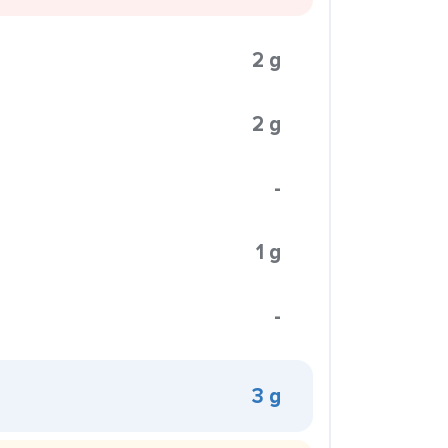
2 g
2 g
-
1 g
-
3 g