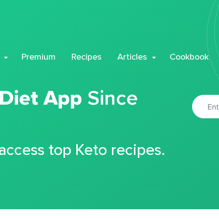
Premium
Recipes
Articles
Cookbook
 Diet App
Since
 access top Keto recipes.