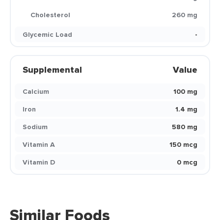
Cholesterol
260 mg
Glycemic Load
-
Supplemental
Value
Calcium
100 mg
Iron
1.4 mg
Sodium
580 mg
Vitamin A
150 mcg
Vitamin D
0 mcg
Similar Foods