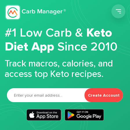
Men
#1 Low Carb &
Keto
Diet App
Since 2010
Track macros, calories, and
access top Keto recipes.
Create Account