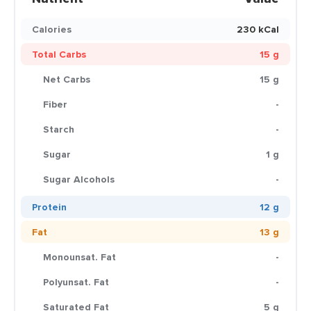
Calories
230 kCal
Total Carbs
15 g
Net Carbs
15 g
Fiber
-
Starch
-
Sugar
1 g
Sugar Alcohols
-
Protein
12 g
Fat
13 g
Monounsat. Fat
-
Polyunsat. Fat
-
Saturated Fat
5 g