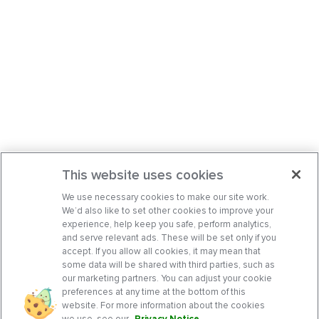
This website uses cookies
We use necessary cookies to make our site work.
We’d also like to set other cookies to improve your
experience, help keep you safe, perform analytics,
and serve relevant ads. These will be set only if you
accept. If you allow all cookies, it may mean that
some data will be shared with third parties, such as
our marketing partners. You can adjust your cookie
preferences at any time at the bottom of this
website. For more information about the cookies
we use, see our
Privacy Notice
.