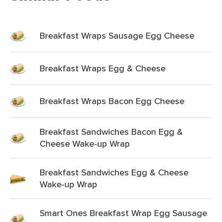
Breakfast Wraps Sausage Egg Cheese
Breakfast Wraps Egg & Cheese
Breakfast Wraps Bacon Egg Cheese
Breakfast Sandwiches Bacon Egg &
Cheese Wake-up Wrap
Breakfast Sandwiches Egg & Cheese
Wake-up Wrap
Smart Ones Breakfast Wrap Egg Sausage