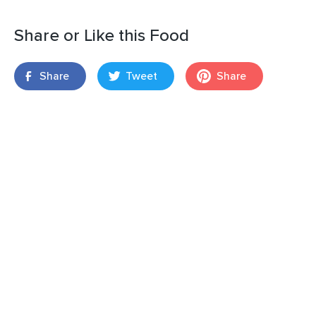
Share or Like this Food
Share
Tweet
Share