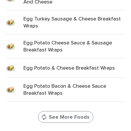
And Cheese
Egg Turkey Sausage & Cheese Breakfast
Wraps
Egg Potato Cheese Sauce & Sausage
Breakfast Wraps
Egg Potato & Cheese Breakfast Wraps
Egg Potato Bacon & Cheese Sauce
Breakfast Wraps
See More Foods