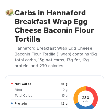
Carbs in Hannaford
Breakfast Wrap Egg
Cheese Baconin Flour
Tortilla
Hannaford Breakfast Wrap Egg Cheese
Baconin Flour Tortilla (1 wrap) contains 15g
total carbs, 15g net carbs, 13g fat, 12g
protein, and 230 calories.
Net Carbs
15 g
Fiber
0 g
Total Carbs
15 g
230
cals
Protein
12 g