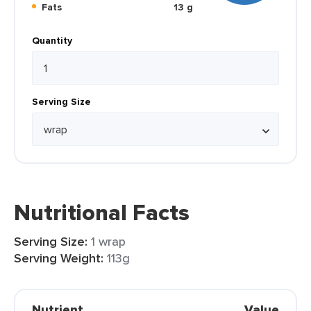
Fats
13 g
Quantity
Serving Size
Nutritional Facts
Serving Size:
1 wrap
Serving Weight:
113g
Nutrient
Value