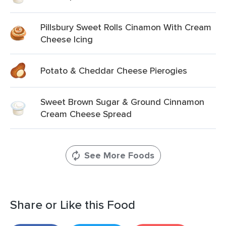
Pillsbury Sweet Rolls Cinamon With Cream
Cheese Icing
Potato & Cheddar Cheese Pierogies
Sweet Brown Sugar & Ground Cinnamon
Cream Cheese Spread
See More Foods
Share or Like this Food