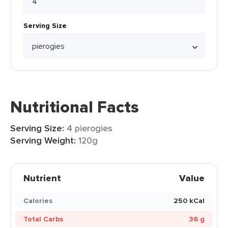
Serving Size
Nutritional Facts
Serving Size:
4 pierogies
Serving Weight:
120g
Nutrient
Value
Calories
250 kCal
Total Carbs
36 g