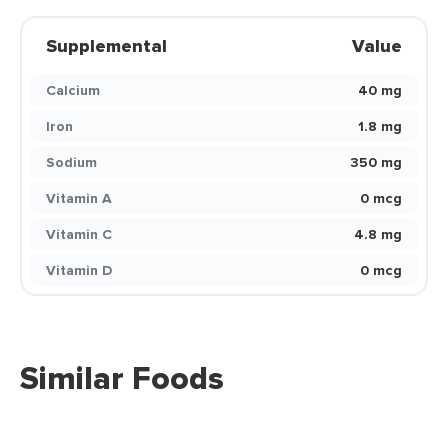
Supplemental
Value
Calcium
40 mg
Iron
1.8 mg
Sodium
350 mg
Vitamin A
0 mcg
Vitamin C
4.8 mg
Vitamin D
0 mcg
Similar Foods