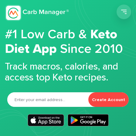
Men
#1 Low Carb &
Keto
Diet App
Since 2010
Track macros, calories, and
access top Keto recipes.
Create Account