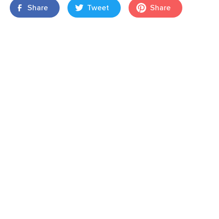
Share
Tweet
Share