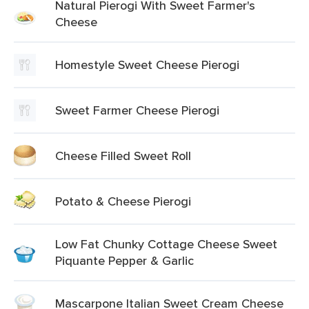
Natural Pierogi With Sweet Farmer's
Cheese
Homestyle Sweet Cheese Pierogi
Sweet Farmer Cheese Pierogi
Cheese Filled Sweet Roll
Potato & Cheese Pierogi
Low Fat Chunky Cottage Cheese Sweet
Piquante Pepper & Garlic
Mascarpone Italian Sweet Cream Cheese