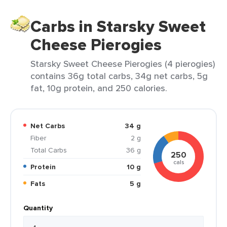
Carbs in Starsky Sweet
Cheese Pierogies
Starsky Sweet Cheese Pierogies (4 pierogies)
contains 36g total carbs, 34g net carbs, 5g
fat, 10g protein, and 250 calories.
Net Carbs
34 g
Fiber
2 g
Total Carbs
36 g
250
cals
Protein
10 g
Fats
5 g
Quantity