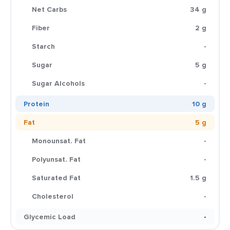
Net Carbs
34 g
Fiber
2 g
Starch
-
Sugar
5 g
Sugar Alcohols
-
Protein
10 g
Fat
5 g
Monounsat. Fat
-
Polyunsat. Fat
-
Saturated Fat
1.5 g
Cholesterol
-
Glycemic Load
-