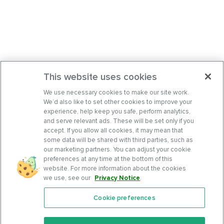
This website uses cookies
We use necessary cookies to make our site work.
We’d also like to set other cookies to improve your
experience, help keep you safe, perform analytics,
and serve relevant ads. These will be set only if you
accept. If you allow all cookies, it may mean that
some data will be shared with third parties, such as
our marketing partners. You can adjust your cookie
preferences at any time at the bottom of this
website. For more information about the cookies
we use, see our
Privacy Notice
.
Cookie preferences
Features
Support Center