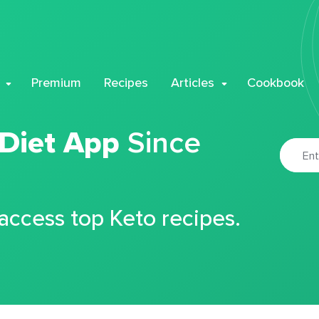
Premium
Recipes
Articles
Cookbook
 Diet App
Since
 access top Keto recipes.