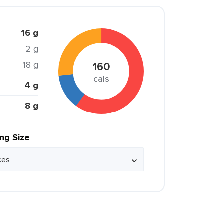
16 g
2 g
18 g
160
cals
4 g
8 g
ing Size