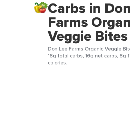
Carbs in Don
Farms Organ
Veggie Bites
Don Lee Farms Organic Veggie Bite
18g total carbs, 16g net carbs, 8g 
calories.