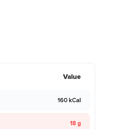
Value
160 kCal
18 g