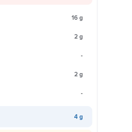
16 g
2 g
-
2 g
-
4 g