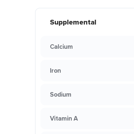
Supplemental
Calcium
Iron
Sodium
Vitamin A