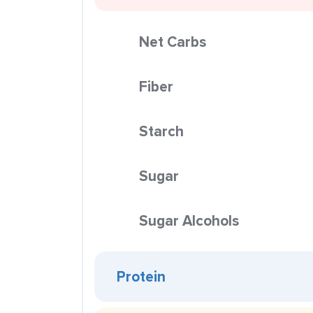
Net Carbs
Fiber
Starch
Sugar
Sugar Alcohols
Protein