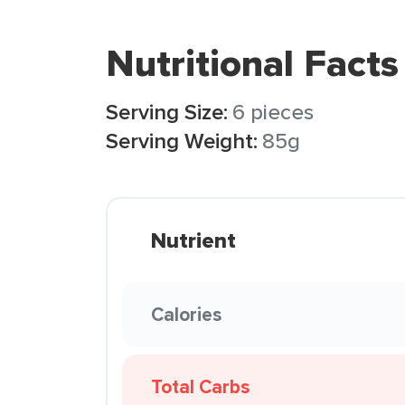
Nutritional Facts
Serving Size:
6 pieces
Serving Weight:
85g
Nutrient
Calories
Total Carbs