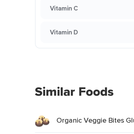
Vitamin C
Vitamin D
Similar Foods
Organic Veggie Bites G