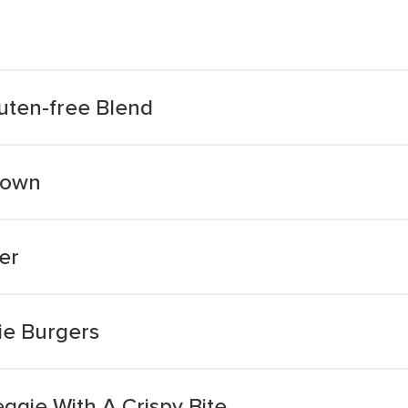
uten-free Blend
rown
er
ie Burgers
ggie With A Crispy Bite