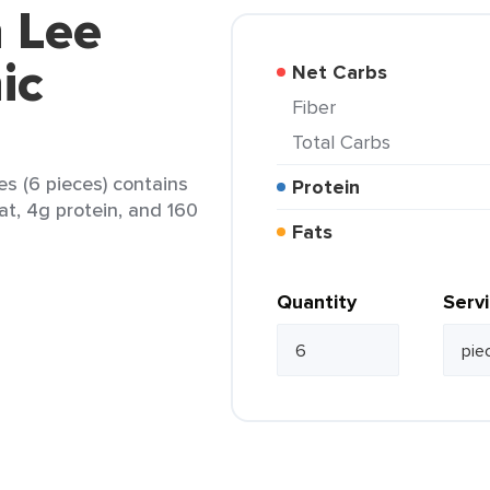
 Lee
ic
Net Carbs
Fiber
Total Carbs
s (6 pieces) contains
Protein
fat, 4g protein, and 160
Fats
Quantity
Serv