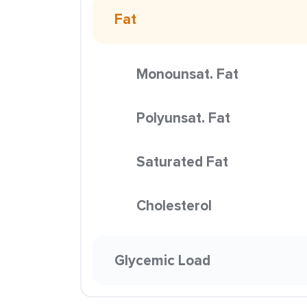
Fat
Monounsat. Fat
Polyunsat. Fat
Saturated Fat
Cholesterol
Glycemic Load