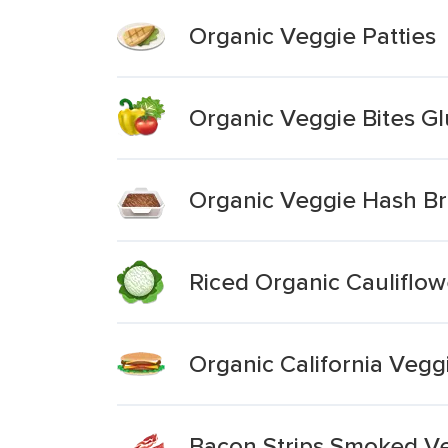
Organic Veggie Patties
Organic Veggie Bites Gl
Organic Veggie Hash B
Riced Organic Cauliflow
Organic California Vegg
Bacon Strips Smoked Ve