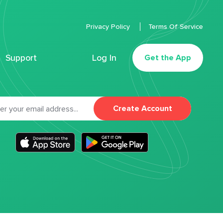
Privacy Policy
Terms Of Service
Support
Log In
Get the App
Create Account