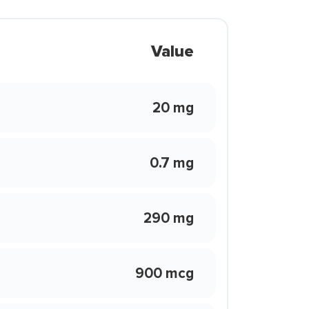
Value
20 mg
0.7 mg
290 mg
900 mcg