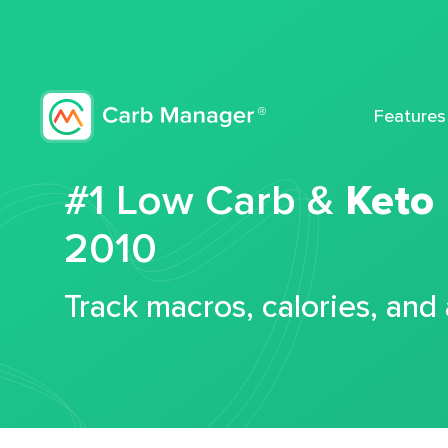
Features
#1 Low Carb &
Keto
2010
Track macros, calories, and