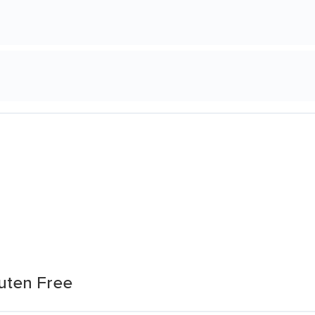
luten Free