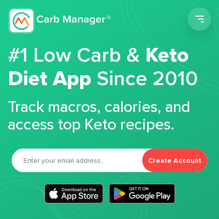
Men
#1 Low Carb &
Keto
Diet App
Since 2010
Track macros, calories, and
access top Keto recipes.
Create Account