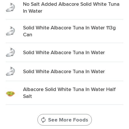
No Salt Added Albacore Solid White Tuna
In Water
Solid White Albacore Tuna In Water 113g
Can
Solid White Albacore Tuna In Water
Solid White Albacore Tuna In Water
Albacore Solid White Tuna In Water Half
Salt
See More Foods