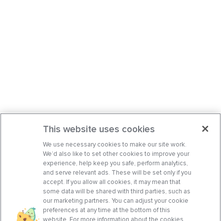
This website uses cookies
We use necessary cookies to make our site work.
We’d also like to set other cookies to improve your
experience, help keep you safe, perform analytics,
and serve relevant ads. These will be set only if you
accept. If you allow all cookies, it may mean that
some data will be shared with third parties, such as
our marketing partners. You can adjust your cookie
preferences at any time at the bottom of this
website. For more information about the cookies