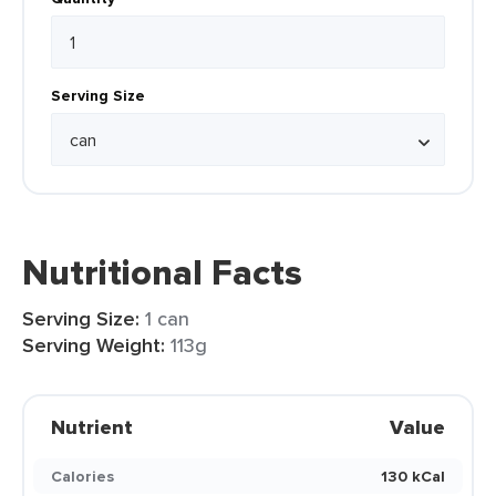
Serving Size
Nutritional Facts
Serving Size:
1 can
Serving Weight:
113g
Nutrient
Value
Calories
130 kCal