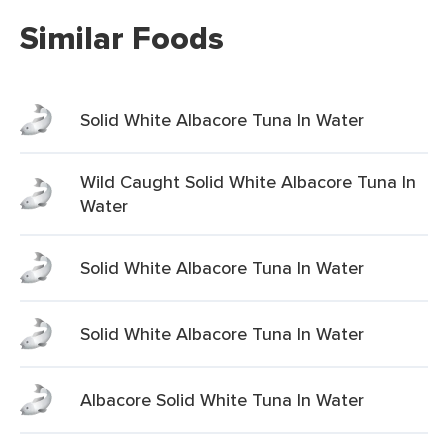
Similar Foods
Solid White Albacore Tuna In Water
Wild Caught Solid White Albacore Tuna In
Water
Solid White Albacore Tuna In Water
Solid White Albacore Tuna In Water
Albacore Solid White Tuna In Water