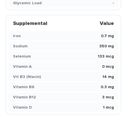
Glycemic Load
-
Supplemental
Value
Iron
0.7 mg
Sodium
350 mg
Selenium
133 mcg
Vitamin A
0 mcg
Vit B3 (Niacin)
14 mg
Vitamin B6
0.3 mg
Vitamin B12
3 mcg
Vitamin D
1 mcg