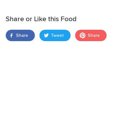
Share or Like this Food
Share
Tweet
Share