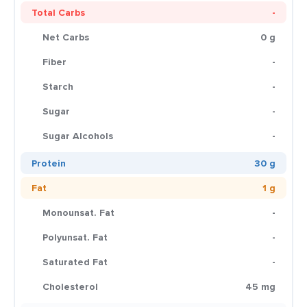
Total Carbs
-
Net Carbs
0 g
Fiber
-
Starch
-
Sugar
-
Sugar Alcohols
-
Protein
30 g
Fat
1 g
Monounsat. Fat
-
Polyunsat. Fat
-
Saturated Fat
-
Cholesterol
45 mg