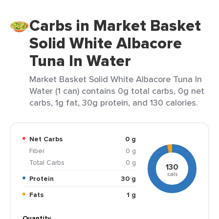
Carbs in Market Basket
Solid White Albacore
Tuna In Water
Market Basket Solid White Albacore Tuna In
Water (1 can) contains 0g total carbs, 0g net
carbs, 1g fat, 30g protein, and 130 calories.
Net Carbs
0 g
Fiber
0 g
Total Carbs
0 g
130
cals
Protein
30 g
Fats
1 g
Quantity