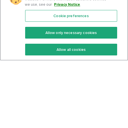
we use, see our
Privacy Notice
.
Cookie preferences
Features
Support Center
Premium
Community
Allow only necessary cookies
Keto Recipes
Terms Of Service
Allow all cookies
Keto Cookbook
Privacy Policy
Articles
Contact
About Us
System Status
Foods
Support
Log In
Join For Free