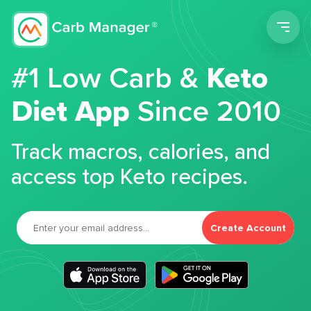
Men
#1 Low Carb &
Keto
Diet App
Since 2010
Track macros, calories, and
access top Keto recipes.
Create Account