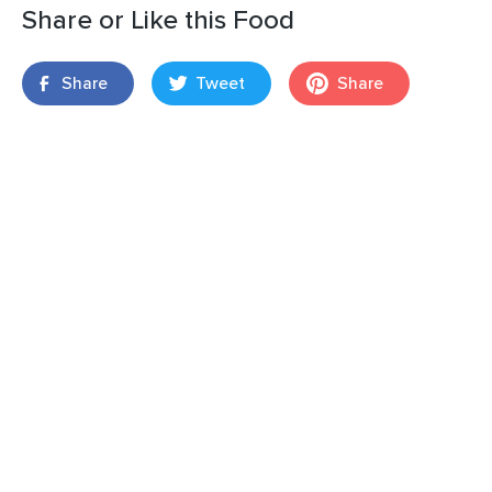
Share or Like this Food
Share
Tweet
Share