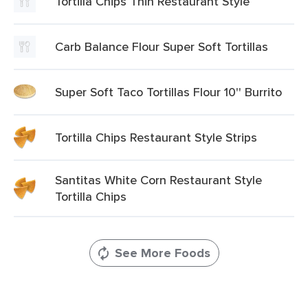
Tortilla Chips Thin Restaurant Style
Carb Balance Flour Super Soft Tortillas
Super Soft Taco Tortillas Flour 10'' Burrito
Tortilla Chips Restaurant Style Strips
Santitas White Corn Restaurant Style
Tortilla Chips
See More Foods