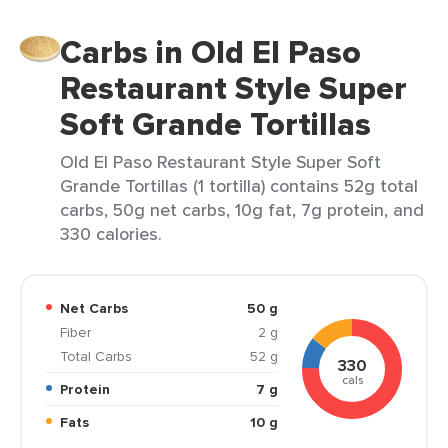
Carbs in Old El Paso
Restaurant Style Super
Soft Grande Tortillas
Old El Paso Restaurant Style Super Soft
Grande Tortillas (1 tortilla) contains 52g total
carbs, 50g net carbs, 10g fat, 7g protein, and
330 calories.
Net Carbs
50 g
Fiber
2 g
Total Carbs
52 g
330
cals
Protein
7 g
Fats
10 g