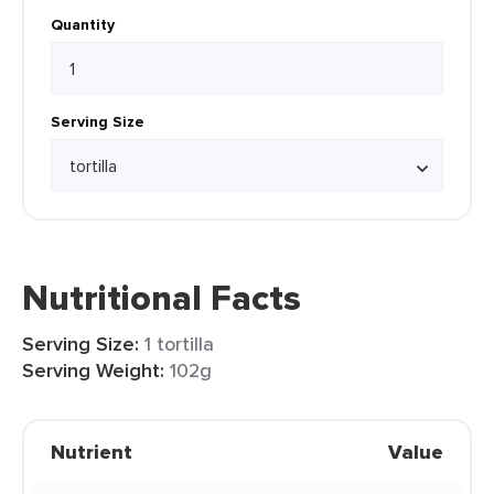
Quantity
Serving Size
Nutritional Facts
Serving Size:
1 tortilla
Serving Weight:
102g
Nutrient
Value