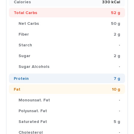
Calories
330 kCal
Total Carbs
52 g
Net Carbs
50 g
Fiber
2 g
Starch
-
Sugar
2 g
Sugar Alcohols
-
Protein
7 g
Fat
10 g
Monounsat. Fat
-
Polyunsat. Fat
-
Saturated Fat
5 g
Cholesterol
-