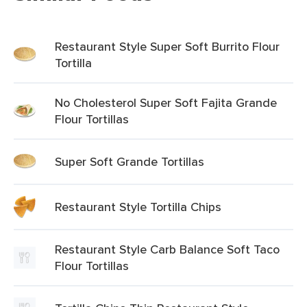
Restaurant Style Super Soft Burrito Flour
Tortilla
No Cholesterol Super Soft Fajita Grande
Flour Tortillas
Super Soft Grande Tortillas
Restaurant Style Tortilla Chips
Restaurant Style Carb Balance Soft Taco
Flour Tortillas