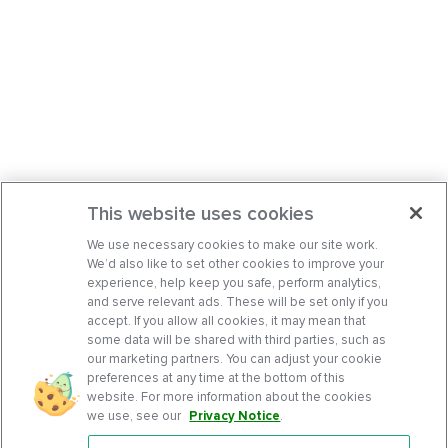
This website uses cookies
We use necessary cookies to make our site work.
We’d also like to set other cookies to improve your
experience, help keep you safe, perform analytics,
and serve relevant ads. These will be set only if you
accept. If you allow all cookies, it may mean that
some data will be shared with third parties, such as
our marketing partners. You can adjust your cookie
preferences at any time at the bottom of this
website. For more information about the cookies
we use, see our
Privacy Notice
.