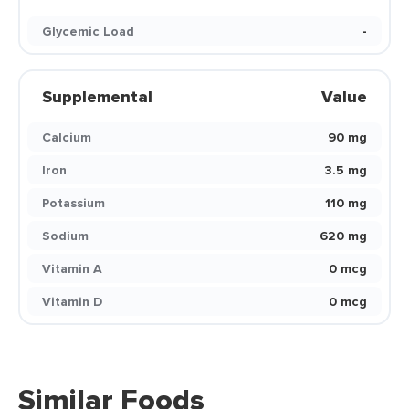
Glycemic Load
-
Supplemental
Value
Calcium
90 mg
Iron
3.5 mg
Potassium
110 mg
Sodium
620 mg
Vitamin A
0 mcg
Vitamin D
0 mcg
Similar Foods