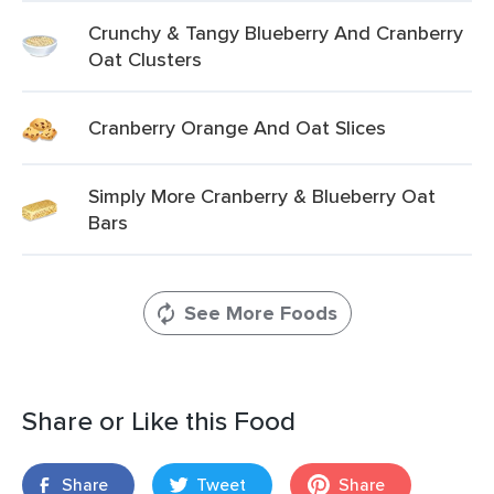
Crunchy & Tangy Blueberry And Cranberry
Oat Clusters
Cranberry Orange And Oat Slices
Simply More Cranberry & Blueberry Oat
Bars
See More Foods
Share or Like this Food
Share
Tweet
Share