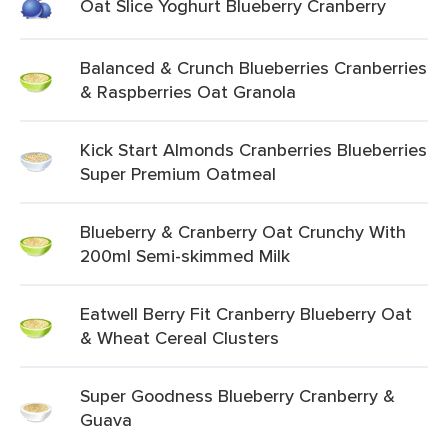
Oat Slice Yoghurt Blueberry Cranberry
Balanced & Crunch Blueberries Cranberries
& Raspberries Oat Granola
Kick Start Almonds Cranberries Blueberries
Super Premium Oatmeal
Blueberry & Cranberry Oat Crunchy With
200ml Semi-skimmed Milk
Eatwell Berry Fit Cranberry Blueberry Oat
& Wheat Cereal Clusters
Super Goodness Blueberry Cranberry &
Guava