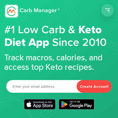
Men
#1 Low Carb &
Keto
Diet App
Since 2010
Track macros, calories, and
access top Keto recipes.
Create Account