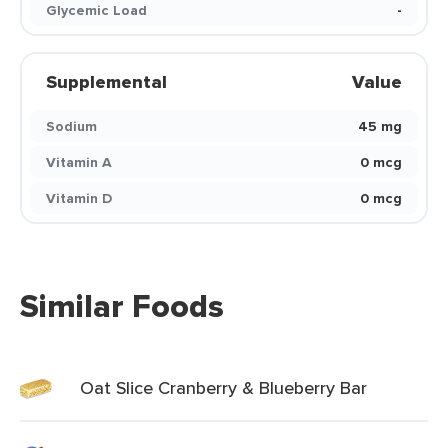
Glycemic Load
-
Supplemental
Value
Sodium
45 mg
Vitamin A
0 mcg
Vitamin D
0 mcg
Similar Foods
Oat Slice Cranberry & Blueberry Bar