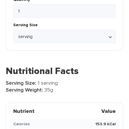
Serving Size
Nutritional Facts
Serving Size:
1 serving
Serving Weight:
35g
Nutrient
Value
Calories
153.9 kCal