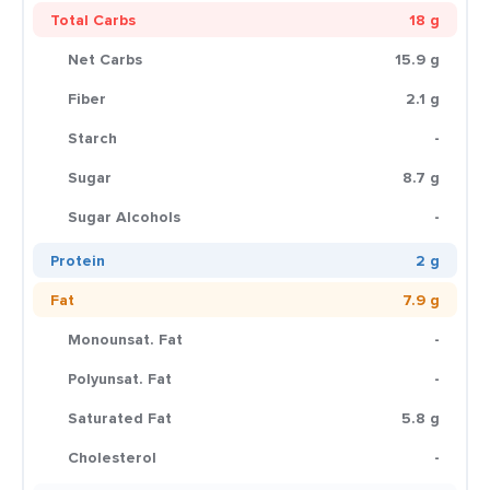
Total Carbs
18 g
Net Carbs
15.9 g
Fiber
2.1 g
Starch
-
Sugar
8.7 g
Sugar Alcohols
-
Protein
2 g
Fat
7.9 g
Monounsat. Fat
-
Polyunsat. Fat
-
Saturated Fat
5.8 g
Cholesterol
-