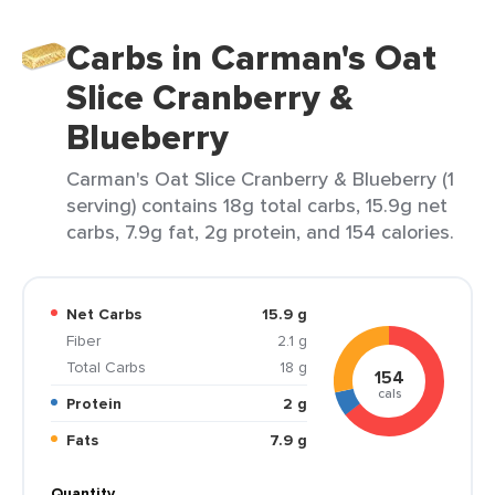
Carbs in Carman's Oat
Slice Cranberry &
Blueberry
Carman's Oat Slice Cranberry & Blueberry (1
serving) contains 18g total carbs, 15.9g net
carbs, 7.9g fat, 2g protein, and 154 calories.
Net Carbs
15.9 g
Fiber
2.1 g
Total Carbs
18 g
154
cals
Protein
2 g
Fats
7.9 g
Quantity