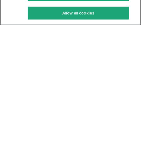
Keto Recipes
Terms Of Service
Allow all cookies
Keto Cookbook
Privacy Policy
Articles
Contact
About Us
System Status
Foods
Support
Log In
Join For Free