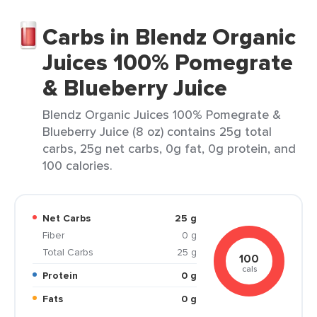
Carbs in Blendz Organic
Juices 100% Pomegrate
& Blueberry Juice
Blendz Organic Juices 100% Pomegrate &
Blueberry Juice (8 oz) contains 25g total
carbs, 25g net carbs, 0g fat, 0g protein, and
100 calories.
Net Carbs
25 g
Fiber
0 g
Total Carbs
25 g
100
cals
Protein
0 g
Fats
0 g