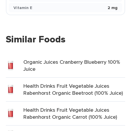
Vitamin E
2 mg
Similar Foods
Organic Juices Cranberry Blueberry 100%
Juice
Health Drinks Fruit Vegetable Juices
Rabenhorst Organic Beetroot (100% Juice)
Health Drinks Fruit Vegetable Juices
Rabenhorst Organic Carrot (100% Juice)