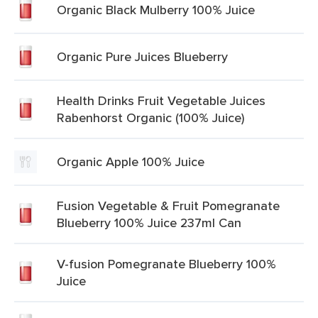
Organic Black Mulberry 100% Juice
Organic Pure Juices Blueberry
Health Drinks Fruit Vegetable Juices
Rabenhorst Organic (100% Juice)
Organic Apple 100% Juice
Fusion Vegetable & Fruit Pomegranate
Blueberry 100% Juice 237ml Can
V-fusion Pomegranate Blueberry 100%
Juice