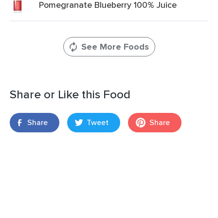
Pomegranate Blueberry 100% Juice
See More Foods
Share or Like this Food
Share
Tweet
Share