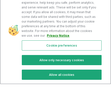
experience, help keep you safe, perform analytics,
and serve relevant ads. These will be set only if you
accept. If you allow all cookies, it may mean that
some data will be shared with third parties, such as
our marketing partners. You can adjust your cookie
preferences at any time at the bottom of this
website. For more information about the cookies
we use, see our
Privacy Notice
.
Cookie preferences
Features
Support Center
Premium
Community
Allow only necessary cookies
Keto Recipes
Terms Of Service
Allow all cookies
Keto Cookbook
Privacy Policy
Articles
Contact
About Us
System Status
Foods