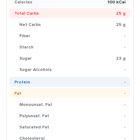
Calories
100 kCal
Total Carbs
25 g
Net Carbs
25 g
Fiber
-
Starch
-
Sugar
23 g
Sugar Alcohols
-
Protein
-
Fat
-
Monounsat. Fat
-
Polyunsat. Fat
-
Saturated Fat
-
Cholesterol
-