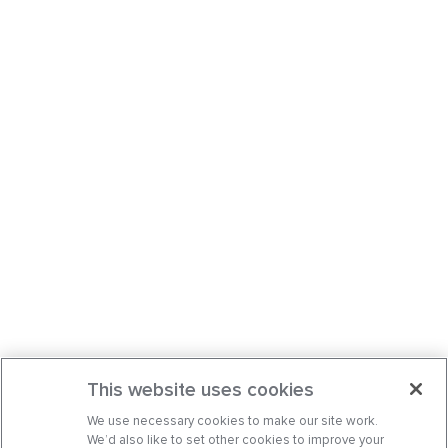
This website uses cookies
We use necessary cookies to make our site work.
We’d also like to set other cookies to improve your