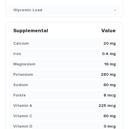
Glycemic Load
-
Supplemental
Value
Calcium
20 mg
Iron
0.4 mg
Magnesium
16 mg
Potassium
280 mg
Sodium
60 mg
Folate
8 mcg
Vitamin A
225 mcg
Vitamin C
60 mg
Vitamin D
0 mcg