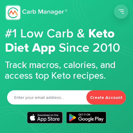
Men
#1 Low Carb &
Keto
Diet App
Since 2010
Track macros, calories, and
access top Keto recipes.
Create Account