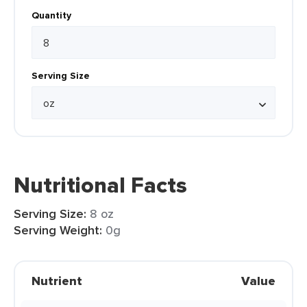
Quantity
Serving Size
Nutritional Facts
Serving Size:
8 oz
Serving Weight:
0g
Nutrient
Value