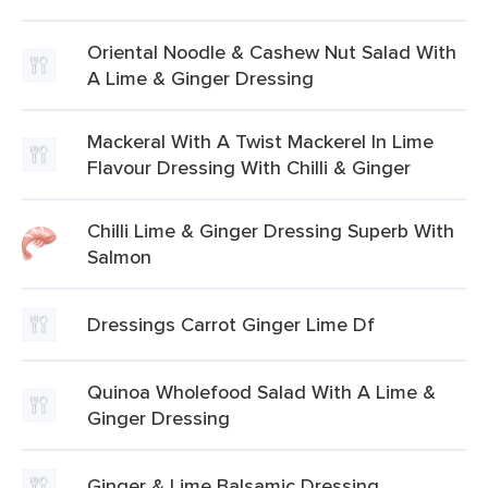
Oriental Noodle & Cashew Nut Salad With
A Lime & Ginger Dressing
Mackeral With A Twist Mackerel In Lime
Flavour Dressing With Chilli & Ginger
Chilli Lime & Ginger Dressing Superb With
Salmon
Dressings Carrot Ginger Lime Df
Quinoa Wholefood Salad With A Lime &
Ginger Dressing
Ginger & Lime Balsamic Dressing