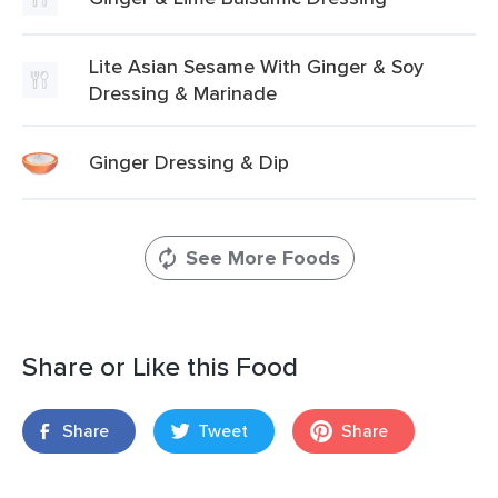
Lite Asian Sesame With Ginger & Soy
Dressing & Marinade
Ginger Dressing & Dip
See More Foods
Share or Like this Food
Share
Tweet
Share