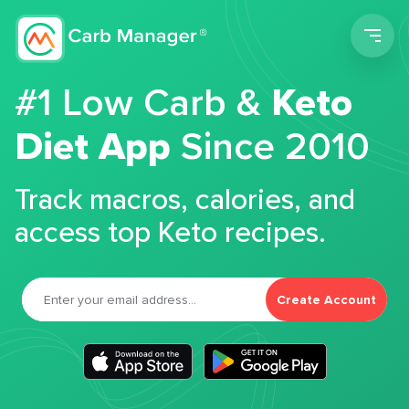
Men
#1 Low Carb &
Keto
Diet App
Since 2010
Track macros, calories, and
access top Keto recipes.
Create Account