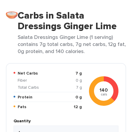
Carbs in Salata
Dressings Ginger Lime
Salata Dressings Ginger Lime (1 serving)
contains 7g total carbs, 7g net carbs, 12g fat,
0g protein, and 140 calories.
Net Carbs
7 g
Fiber
0 g
Total Carbs
7 g
140
cals
Protein
0 g
Fats
12 g
Quantity