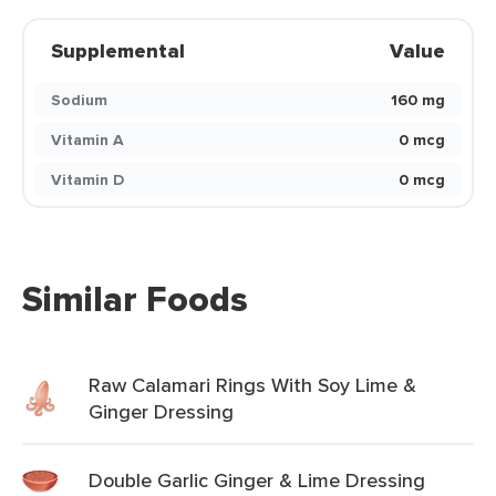
Supplemental
Value
Sodium
160 mg
Vitamin A
0 mcg
Vitamin D
0 mcg
Similar Foods
Raw Calamari Rings With Soy Lime &
Ginger Dressing
Double Garlic Ginger & Lime Dressing