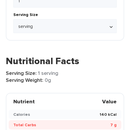
Serving Size
Nutritional Facts
Serving Size:
1 serving
Serving Weight:
0g
Nutrient
Value
Calories
140 kCal
Total Carbs
7 g