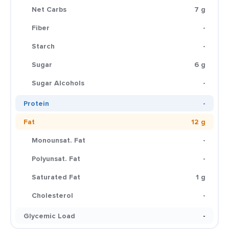
Net Carbs
7 g
Fiber
-
Starch
-
Sugar
6 g
Sugar Alcohols
-
Protein
-
Fat
12 g
Monounsat. Fat
-
Polyunsat. Fat
-
Saturated Fat
1 g
Cholesterol
-
Glycemic Load
-