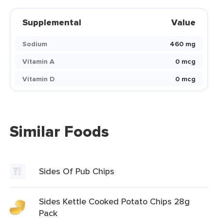
Supplemental
Value
Sodium
460 mg
Vitamin A
0 mcg
Vitamin D
0 mcg
Similar Foods
Sides Of Pub Chips
Sides Kettle Cooked Potato Chips 28g
Pack