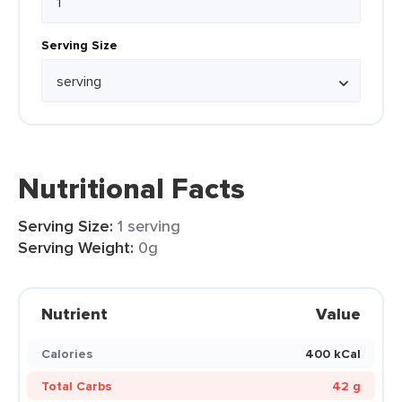
Serving Size
Nutritional Facts
Serving Size:
1 serving
Serving Weight:
0g
Nutrient
Value
Calories
400 kCal
Total Carbs
42 g