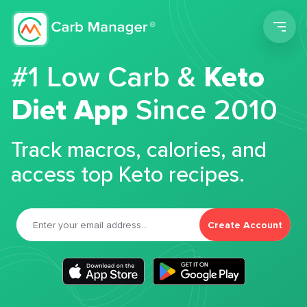
Men
#1 Low Carb &
Keto
Diet App
Since 2010
Track macros, calories, and
access top Keto recipes.
Create Account