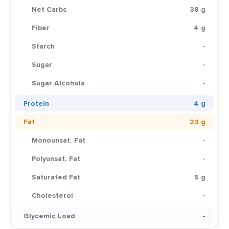
Net Carbs
38 g
Fiber
4 g
Starch
-
Sugar
-
Sugar Alcohols
-
Protein
4 g
Fat
23 g
Monounsat. Fat
-
Polyunsat. Fat
-
Saturated Fat
5 g
Cholesterol
-
Glycemic Load
-