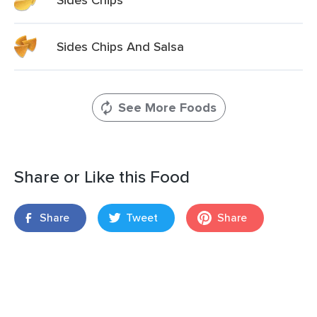
Sides Chips And Salsa
See More Foods
Share or Like this Food
Share
Tweet
Share