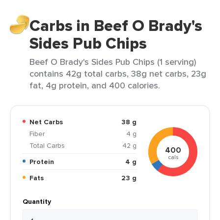
Carbs in Beef O Brady's
Sides Pub Chips
Beef O Brady's Sides Pub Chips (1 serving)
contains 42g total carbs, 38g net carbs, 23g
fat, 4g protein, and 400 calories.
Net Carbs
38 g
Fiber
4 g
Total Carbs
42 g
400
cals
Protein
4 g
Fats
23 g
Quantity