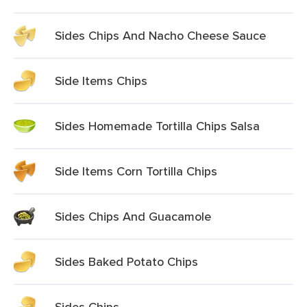
Sides Chips And Nacho Cheese Sauce
Side Items Chips
Sides Homemade Tortilla Chips Salsa
Side Items Corn Tortilla Chips
Sides Chips And Guacamole
Sides Baked Potato Chips
Sides Chips