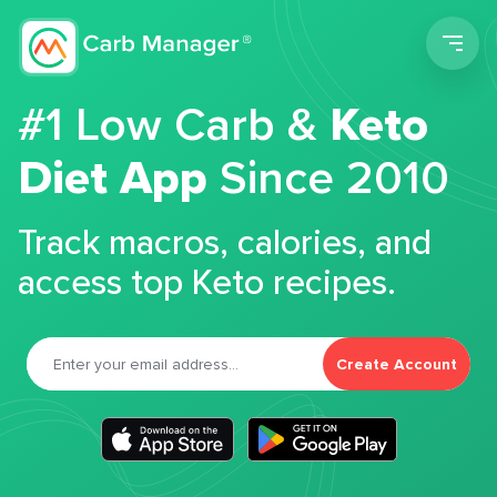
Men
#1 Low Carb &
Keto
Diet App
Since 2010
Track macros, calories, and
access top Keto recipes.
Create Account