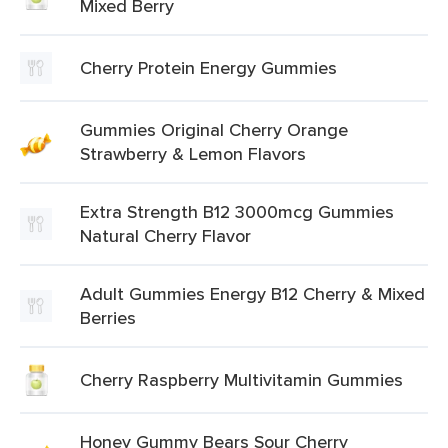
Mixed Berry
Cherry Protein Energy Gummies
Gummies Original Cherry Orange
Strawberry & Lemon Flavors
Extra Strength B12 3000mcg Gummies
Natural Cherry Flavor
Adult Gummies Energy B12 Cherry & Mixed
Berries
Cherry Raspberry Multivitamin Gummies
Honey Gummy Bears Sour Cherry