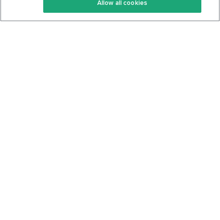
Allow all cookies
Keto Cookbook
Privacy Policy
Articles
Contact
About Us
System Status
Foods
Support
Log In
Join For Free