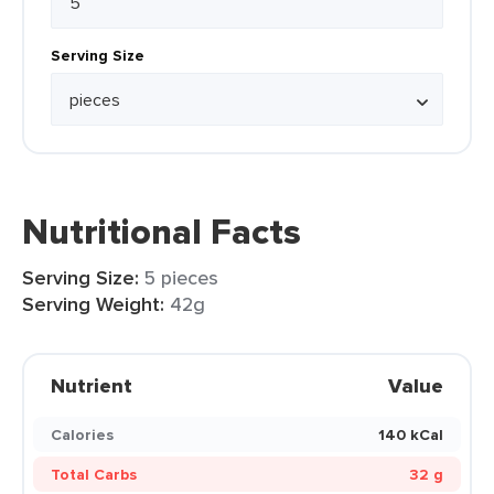
Serving Size
Nutritional Facts
Serving Size:
5 pieces
Serving Weight:
42g
Nutrient
Value
Calories
140 kCal
Total Carbs
32 g