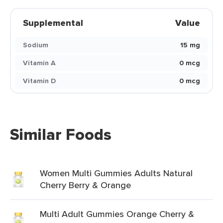
Supplemental
Value
Sodium
15 mg
Vitamin A
0 mcg
Vitamin D
0 mcg
Similar Foods
Women Multi Gummies Adults Natural
Cherry Berry & Orange
Multi Adult Gummies Orange Cherry &