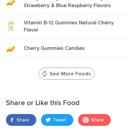
Strawberry & Blue Raspberry Flavors
Vitamin B-12 Gummies Natural Cherry
Flavor
Cherry Gummies Candies
See More Foods
Share or Like this Food
Share
Tweet
Share