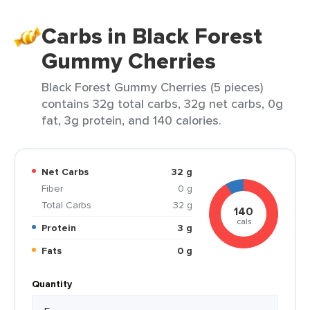
Carbs in Black Forest
Gummy Cherries
Black Forest Gummy Cherries (5 pieces)
contains 32g total carbs, 32g net carbs, 0g
fat, 3g protein, and 140 calories.
Net Carbs
32 g
Fiber
0 g
Total Carbs
32 g
140
cals
Protein
3 g
Fats
0 g
Quantity