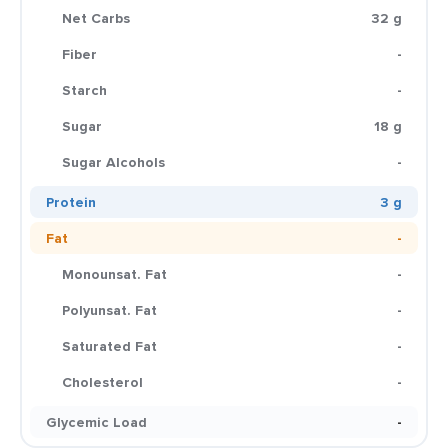
Net Carbs
32 g
Fiber
-
Starch
-
Sugar
18 g
Sugar Alcohols
-
Protein
3 g
Fat
-
Monounsat. Fat
-
Polyunsat. Fat
-
Saturated Fat
-
Cholesterol
-
Glycemic Load
-