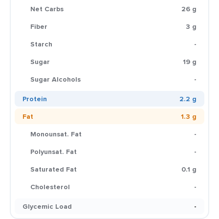
Net Carbs
26 g
Fiber
3 g
Starch
-
Sugar
19 g
Sugar Alcohols
-
Protein
2.2 g
Fat
1.3 g
Monounsat. Fat
-
Polyunsat. Fat
-
Saturated Fat
0.1 g
Cholesterol
-
Glycemic Load
-