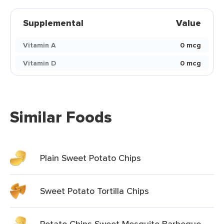
Supplemental
Value
Vitamin A
0 mcg
Vitamin D
0 mcg
Similar Foods
Plain Sweet Potato Chips
Sweet Potato Tortilla Chips
Potato Chips Sweet Mesquite Barbeque