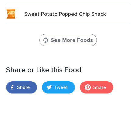
Sweet Potato Popped Chip Snack
See More Foods
Share or Like this Food
Share
Tweet
Share