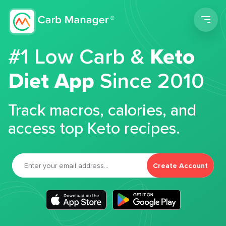
Men
#1 Low Carb &
Keto
Diet App
Since 2010
Track macros, calories, and
access top Keto recipes.
Create Account