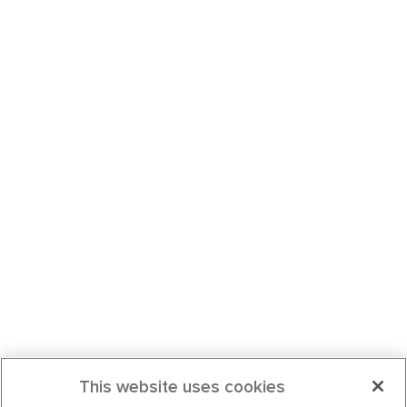
This website uses cookies