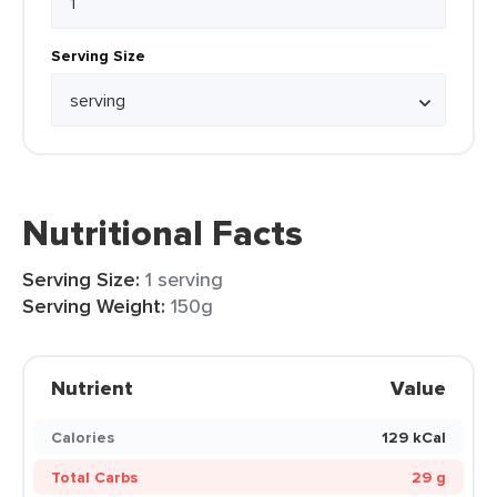
Serving Size
Nutritional Facts
Serving Size:
1 serving
Serving Weight:
150g
Nutrient
Value
Calories
129 kCal
Total Carbs
29 g