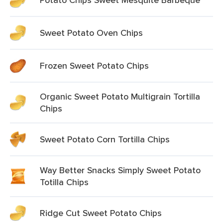
Sweet Potato Oven Chips
Frozen Sweet Potato Chips
Organic Sweet Potato Multigrain Tortilla
Chips
Sweet Potato Corn Tortilla Chips
Way Better Snacks Simply Sweet Potato
Totilla Chips
Ridge Cut Sweet Potato Chips