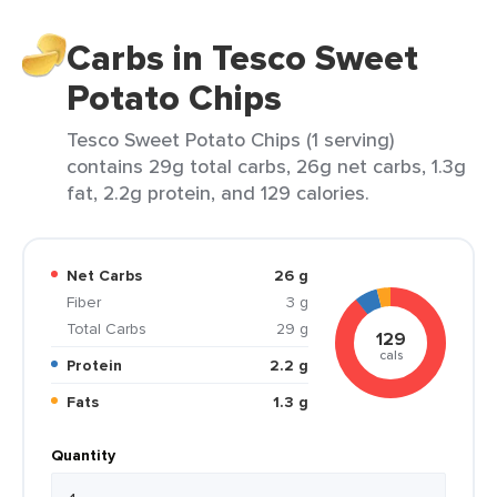
Carbs in Tesco Sweet
Potato Chips
Tesco Sweet Potato Chips (1 serving)
contains 29g total carbs, 26g net carbs, 1.3g
fat, 2.2g protein, and 129 calories.
Net Carbs
26 g
Fiber
3 g
Total Carbs
29 g
129
cals
Protein
2.2 g
Fats
1.3 g
Quantity