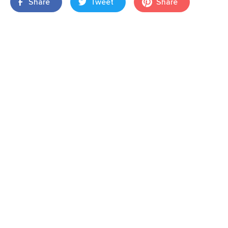
Share
Tweet
Share