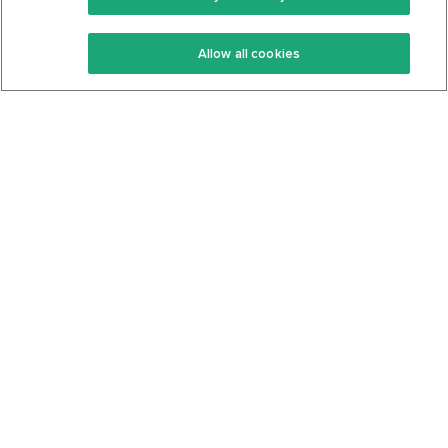
Keto Recipes
Terms Of Service
Allow all cookies
Keto Cookbook
Privacy Policy
Articles
Contact
About Us
System Status
Foods
Support
Log In
Join For Free