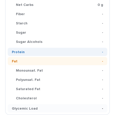
Net Carbs
0 g
Fiber
-
Starch
-
Sugar
-
Sugar Alcohols
-
Protein
-
Fat
-
Monounsat. Fat
-
Polyunsat. Fat
-
Saturated Fat
-
Cholesterol
-
Glycemic Load
-