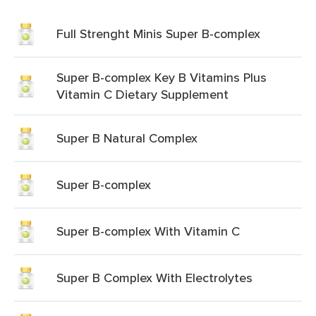
Full Strenght Minis Super B-complex
Super B-complex Key B Vitamins Plus
Vitamin C Dietary Supplement
Super B Natural Complex
Super B-complex
Super B-complex With Vitamin C
Super B Complex With Electrolytes