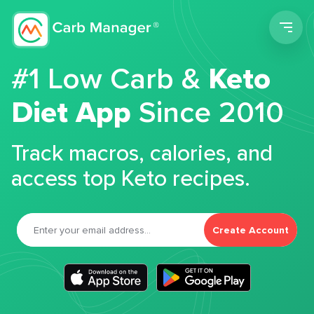
Men
#1 Low Carb &
Keto
Diet App
Since 2010
Track macros, calories, and
access top Keto recipes.
Create Account