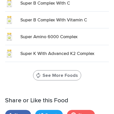
Super B Complex With C
Super B Complex With Vitamin C
Super Amino 6000 Complex
Super K With Advanced K2 Complex
See More Foods
Share or Like this Food