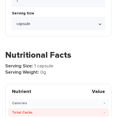
Serving Size
Nutritional Facts
Serving Size:
1 capsule
Serving Weight:
0g
Nutrient
Value
Calories
-
Total Carbs
-