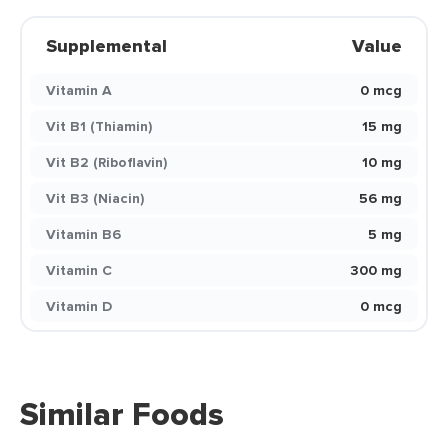
Supplemental
Value
Vitamin A
0 mcg
Vit B1 (Thiamin)
15 mg
Vit B2 (Riboflavin)
10 mg
Vit B3 (Niacin)
56 mg
Vitamin B6
5 mg
Vitamin C
300 mg
Vitamin D
0 mcg
Similar Foods