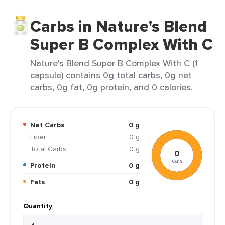
Carbs in Nature's Blend
Super B Complex With C
Nature's Blend Super B Complex With C (1
capsule) contains 0g total carbs, 0g net
carbs, 0g fat, 0g protein, and 0 calories.
Net Carbs
0 g
Fiber
0 g
Total Carbs
0 g
0
cals
Protein
0 g
Fats
0 g
Quantity