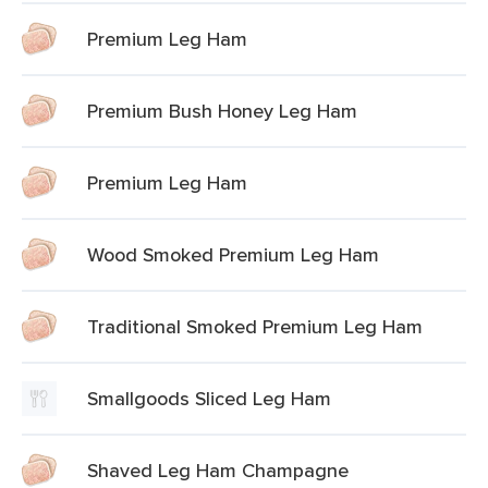
Premium Leg Ham
Premium Bush Honey Leg Ham
Premium Leg Ham
Wood Smoked Premium Leg Ham
Traditional Smoked Premium Leg Ham
Smallgoods Sliced Leg Ham
Shaved Leg Ham Champagne