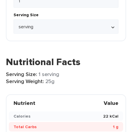
Serving Size
Nutritional Facts
Serving Size:
1 serving
Serving Weight:
25g
Nutrient
Value
Calories
22 kCal
Total Carbs
1 g