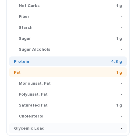
Net Carbs
1 g
Fiber
-
Starch
-
Sugar
1 g
Sugar Alcohols
-
Protein
4.3 g
Fat
1 g
Monounsat. Fat
-
Polyunsat. Fat
-
Saturated Fat
1 g
Cholesterol
-
Glycemic Load
-