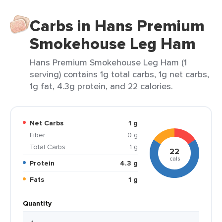
Carbs in Hans Premium
Smokehouse Leg Ham
Hans Premium Smokehouse Leg Ham (1
serving) contains 1g total carbs, 1g net carbs,
1g fat, 4.3g protein, and 22 calories.
Net Carbs
1 g
Fiber
0 g
Total Carbs
1 g
22
cals
Protein
4.3 g
Fats
1 g
Quantity