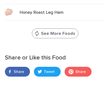
Honey Roast Leg Ham
See More Foods
Share or Like this Food
Share
Tweet
Share