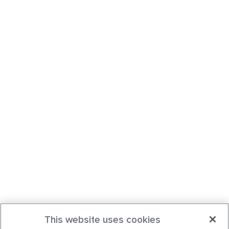
This website uses cookies