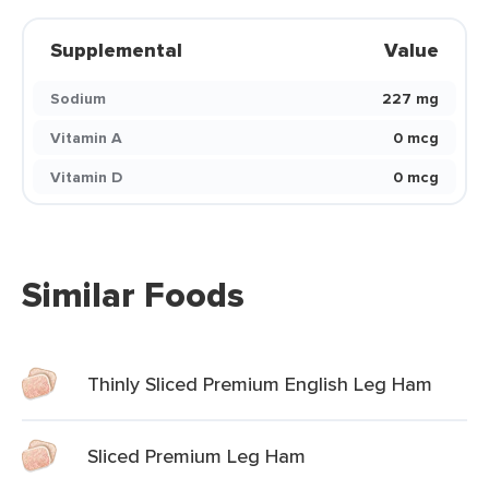
Supplemental
Value
Sodium
227 mg
Vitamin A
0 mcg
Vitamin D
0 mcg
Similar Foods
Thinly Sliced Premium English Leg Ham
Sliced Premium Leg Ham