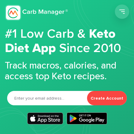
Men
#1 Low Carb &
Keto
Diet App
Since 2010
Track macros, calories, and
access top Keto recipes.
Create Account