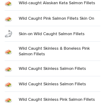
Wild-caught Alaskan Keta Salmon Fillets
Wild Caught Pink Salmon Fillets Skin On
Skin-on Wild Caught Salmon Fillets
Wild Caught Skinless & Boneless Pink
Salmon Fillets
Wild Caught Skinless Salmon Fillets
Wild Caught Skinless Salmon Fillets
Wild Caught Skinless Pink Salmon Fillets