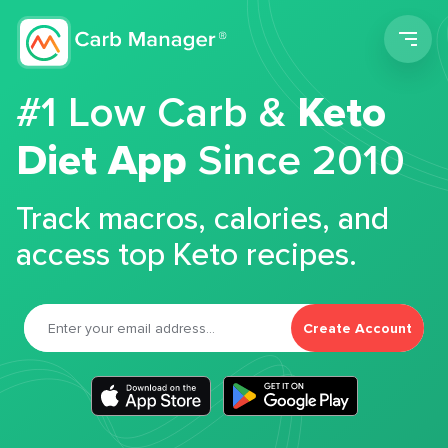
Men
#1 Low Carb &
Keto
Diet App
Since 2010
Track macros, calories, and
access top Keto recipes.
Create Account