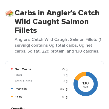
Carbs in Angler's Catch
Wild Caught Salmon
Fillets
Angler's Catch Wild Caught Salmon Fillets (1
serving) contains 0g total carbs, 0g net
carbs, 5g fat, 22g protein, and 130 calories.
Net Carbs
0 g
Fiber
0 g
Total Carbs
0 g
130
cals
Protein
22 g
Fats
5 g
Quantity