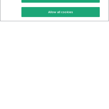
Keto Recipes
Terms Of Service
Allow all cookies
Keto Cookbook
Privacy Policy
Articles
Contact
About Us
System Status
Foods
Support
Log In
Join For Free