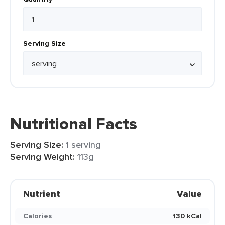
Serving Size
Nutritional Facts
Serving Size:
1 serving
Serving Weight:
113g
Nutrient
Value
Calories
130 kCal