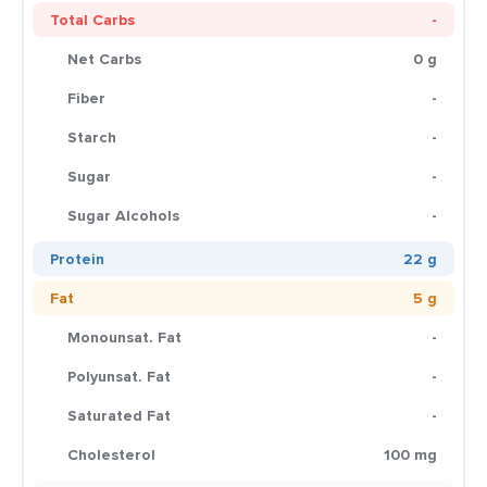
Total Carbs
-
Net Carbs
0 g
Fiber
-
Starch
-
Sugar
-
Sugar Alcohols
-
Protein
22 g
Fat
5 g
Monounsat. Fat
-
Polyunsat. Fat
-
Saturated Fat
-
Cholesterol
100 mg