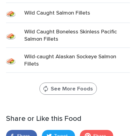
Wild Caught Salmon Fillets
Wild Caught Boneless Skinless Pacific
Salmon Fillets
Wild-caught Alaskan Sockeye Salmon
Fillets
See More Foods
Share or Like this Food
Share
Tweet
Share