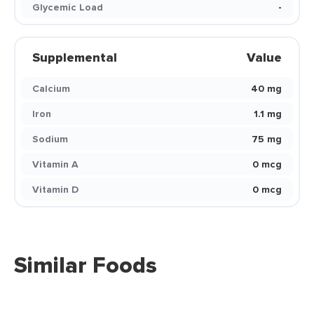
Glycemic Load
-
Supplemental
Value
Calcium
40 mg
Iron
1.1 mg
Sodium
75 mg
Vitamin A
0 mcg
Vitamin D
0 mcg
Similar Foods