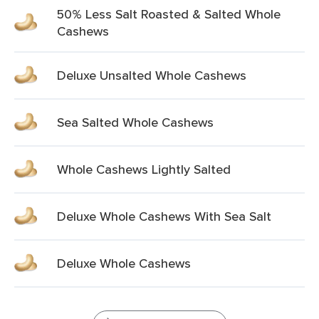
50% Less Salt Roasted & Salted Whole
Cashews
Deluxe Unsalted Whole Cashews
Sea Salted Whole Cashews
Whole Cashews Lightly Salted
Deluxe Whole Cashews With Sea Salt
Deluxe Whole Cashews