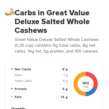
Carbs in Great Value
Deluxe Salted Whole
Cashews
Great Value Deluxe Salted Whole Cashews
(0.25 cup) contains 9g total carbs, 8g net
carbs, 14g fat, 5g protein, and 160 calories.
Net Carbs
8 g
Fiber
1 g
Total Carbs
9 g
160
cals
Protein
5 g
Fats
14 g
Quantity