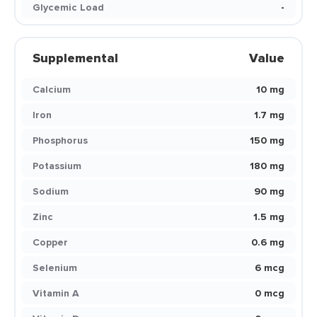
Glycemic Load
-
Supplemental
Value
Calcium
10 mg
Iron
1.7 mg
Phosphorus
150 mg
Potassium
180 mg
Sodium
90 mg
Zinc
1.5 mg
Copper
0.6 mg
Selenium
6 mcg
Vitamin A
0 mcg