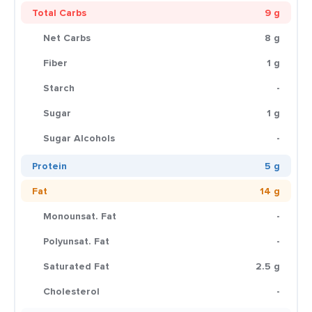
Total Carbs
9 g
Net Carbs
8 g
Fiber
1 g
Starch
-
Sugar
1 g
Sugar Alcohols
-
Protein
5 g
Fat
14 g
Monounsat. Fat
-
Polyunsat. Fat
-
Saturated Fat
2.5 g
Cholesterol
-