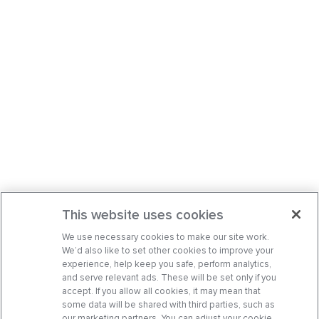
This website uses cookies
We use necessary cookies to make our site work.
We’d also like to set other cookies to improve your
experience, help keep you safe, perform analytics,
and serve relevant ads. These will be set only if you
accept. If you allow all cookies, it may mean that
some data will be shared with third parties, such as
our marketing partners. You can adjust your cookie