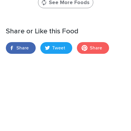
See More Foods
Share or Like this Food
Share
Tweet
Share