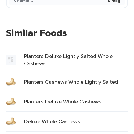
Vitamin D
0 mcg
Similar Foods
Planters Deluxe Lightly Salted Whole
Cashews
Planters Cashews Whole Lightly Salted
Planters Deluxe Whole Cashews
Deluxe Whole Cashews