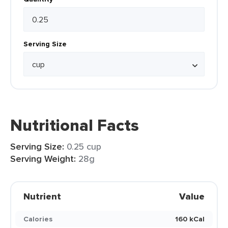
Serving Size
Nutritional Facts
Serving Size:
0.25 cup
Serving Weight:
28g
Nutrient
Value
Calories
160 kCal