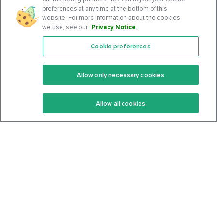
preferences at any time at the bottom of this
website. For more information about the cookies
we use, see our
Privacy Notice
.
Cookie preferences
Features
Support Center
Premium
Community
Allow only necessary cookies
Keto Recipes
Terms Of Service
Allow all cookies
Keto Cookbook
Privacy Policy
Articles
Contact
About Us
System Status
Foods
Support
Log In