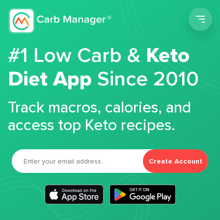
Men
#1 Low Carb &
Keto
Diet App
Since 2010
Track macros, calories, and
access top Keto recipes.
Create Account