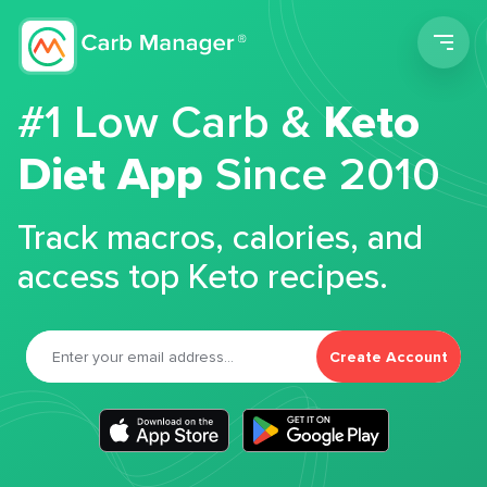
Men
#1 Low Carb &
Keto
Diet App
Since 2010
Track macros, calories, and
access top Keto recipes.
Create Account