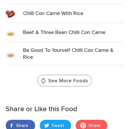
Chilli Con Carne With Rice
Beef & Three Bean Chilli Con Carne
Be Good To Yourself Chilli Con Carne &
Rice
See More Foods
Share or Like this Food
Share
Tweet
Share