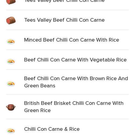
Tees Valley Beef Chilli Con Carne
Minced Beef Chilli Con Carne With Rice
Beef Chilli Con Carne With Vegetable Rice
Beef Chilli Con Carne With Brown Rice And
Green Beans
British Beef Brisket Chilli Con Carne With
Green Rice
Chilli Con Carne & Rice