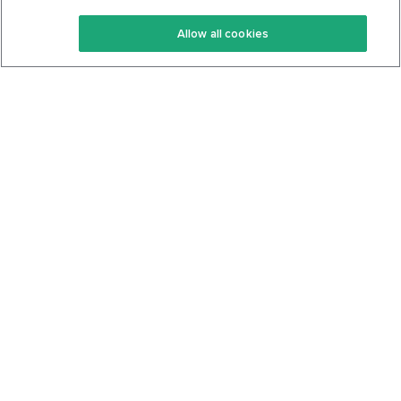
Keto Recipes
Terms Of Service
Allow all cookies
Keto Cookbook
Privacy Policy
Articles
Contact
About Us
System Status
Foods
Support
Log In
Join For Free