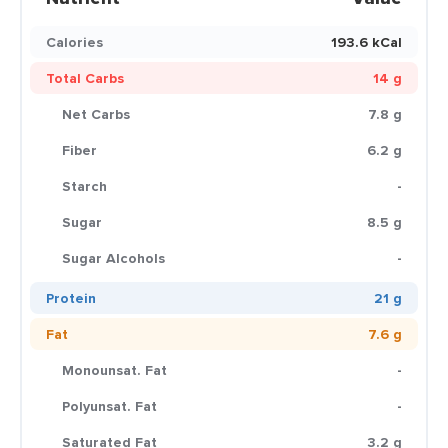
Calories
193.6 kCal
Total Carbs
14 g
Net Carbs
7.8 g
Fiber
6.2 g
Starch
-
Sugar
8.5 g
Sugar Alcohols
-
Protein
21 g
Fat
7.6 g
Monounsat. Fat
-
Polyunsat. Fat
-
Saturated Fat
3.2 g