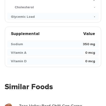
Cholesterol
-
Glycemic Load
-
Supplemental
Value
Sodium
350 mg
Vitamin A
0 mcg
Vitamin D
0 mcg
Similar Foods
Tees Valley Beef Chilli Con Carne