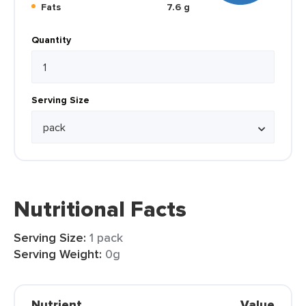
Fats
7.6 g
Quantity
Serving Size
Nutritional Facts
Serving Size:
1 pack
Serving Weight:
0g
Nutrient
Value