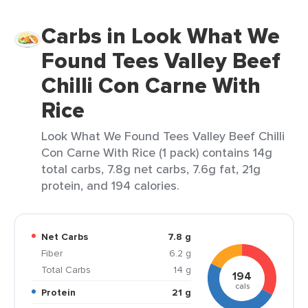
Carbs in Look What We
Found Tees Valley Beef
Chilli Con Carne With
Rice
Look What We Found Tees Valley Beef Chilli
Con Carne With Rice (1 pack) contains 14g
total carbs, 7.8g net carbs, 7.6g fat, 21g
protein, and 194 calories.
Net Carbs
7.8 g
Fiber
6.2 g
Total Carbs
14 g
194
cals
Protein
21 g