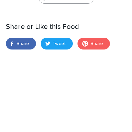
Share or Like this Food
Share
Tweet
Share