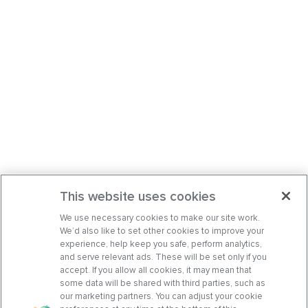
This website uses cookies
We use necessary cookies to make our site work.
We’d also like to set other cookies to improve your
experience, help keep you safe, perform analytics,
and serve relevant ads. These will be set only if you
accept. If you allow all cookies, it may mean that
some data will be shared with third parties, such as
our marketing partners. You can adjust your cookie