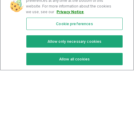
preferences at any time at the bottom of this
website. For more information about the cookies
we use, see our
Privacy Notice
.
Cookie preferences
Features
Support Center
Premium
Community
Allow only necessary cookies
Keto Recipes
Terms Of Service
Allow all cookies
Keto Cookbook
Privacy Policy
Articles
Contact
About Us
System Status
Foods
Support
Log In