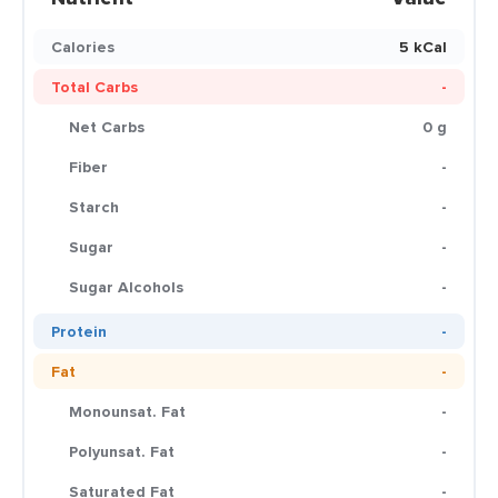
Calories
5 kCal
Total Carbs
-
Net Carbs
0 g
Fiber
-
Starch
-
Sugar
-
Sugar Alcohols
-
Protein
-
Fat
-
Monounsat. Fat
-
Polyunsat. Fat
-
Saturated Fat
-