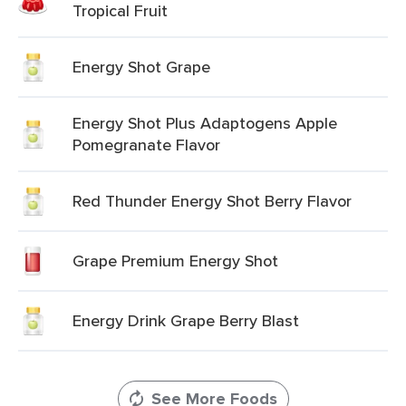
Tropical Fruit
Energy Shot Grape
Energy Shot Plus Adaptogens Apple
Pomegranate Flavor
Red Thunder Energy Shot Berry Flavor
Grape Premium Energy Shot
Energy Drink Grape Berry Blast
See More Foods