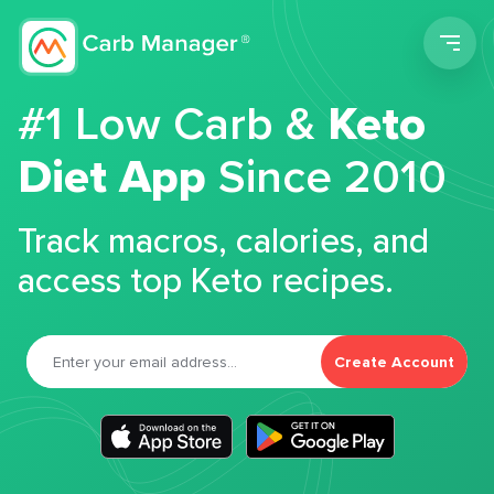
Men
#1 Low Carb &
Keto
Diet App
Since 2010
Track macros, calories, and
access top Keto recipes.
Create Account