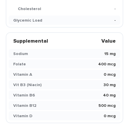
Cholesterol
-
Glycemic Load
-
Supplemental
Value
Sodium
15 mg
Folate
400 mcg
Vitamin A
0 mcg
Vit B3 (Niacin)
30 mg
Vitamin B6
40 mg
Vitamin B12
500 mcg
Vitamin D
0 mcg