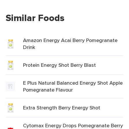
Similar Foods
Amazon Energy Acai Berry Pomegranate
Drink
Protein Energy Shot Berry Blast
E Plus Natural Balanced Energy Shot Apple
Pomegranate Flavour
Extra Strength Berry Energy Shot
Cytomax Energy Drops Pomegranate Berry