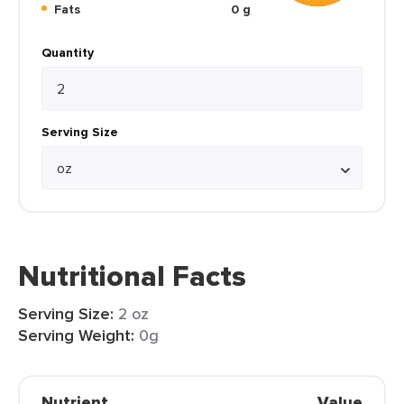
Fats
0 g
Quantity
Serving Size
Nutritional Facts
Serving Size:
2 oz
Serving Weight:
0g
Nutrient
Value