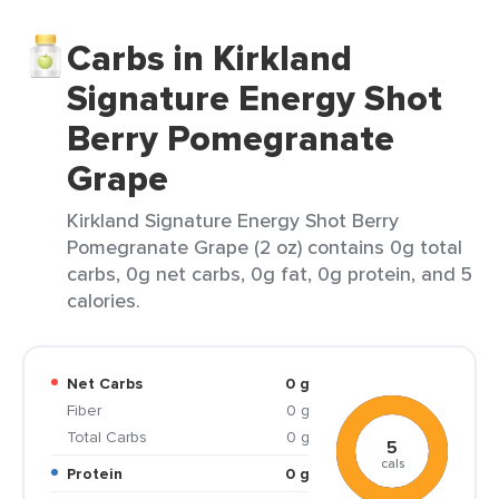
Carbs in Kirkland
Signature Energy Shot
Berry Pomegranate
Grape
Kirkland Signature Energy Shot Berry
Pomegranate Grape (2 oz) contains 0g total
carbs, 0g net carbs, 0g fat, 0g protein, and 5
calories.
Net Carbs
0 g
Fiber
0 g
Total Carbs
0 g
5
cals
Protein
0 g