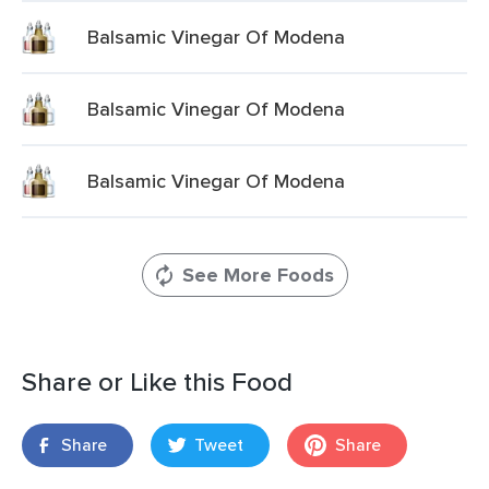
Balsamic Vinegar Of Modena
Balsamic Vinegar Of Modena
Balsamic Vinegar Of Modena
See More Foods
Share or Like this Food
Share
Tweet
Share