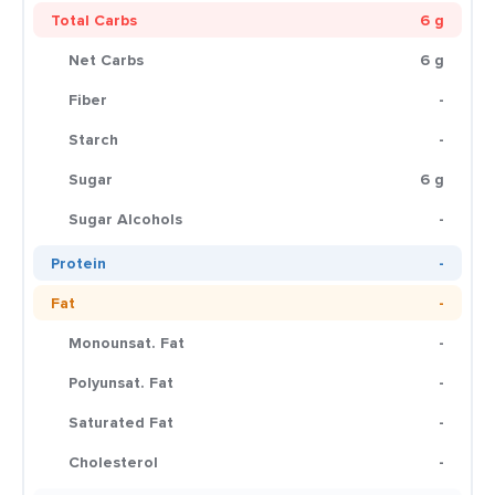
Total Carbs
6 g
Net Carbs
6 g
Fiber
-
Starch
-
Sugar
6 g
Sugar Alcohols
-
Protein
-
Fat
-
Monounsat. Fat
-
Polyunsat. Fat
-
Saturated Fat
-
Cholesterol
-