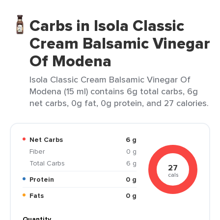
Carbs in Isola Classic
Cream Balsamic Vinegar
Of Modena
Isola Classic Cream Balsamic Vinegar Of
Modena (15 ml) contains 6g total carbs, 6g
net carbs, 0g fat, 0g protein, and 27 calories.
Net Carbs
6 g
Fiber
0 g
Total Carbs
6 g
27
cals
Protein
0 g
Fats
0 g
Quantity