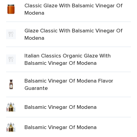
Classic Glaze With Balsamic Vinegar Of
Modena
Glaze Classic With Balsamic Vinegar Of
Modena
Italian Classics Organic Glaze With
Balsamic Vinegar Of Modena
Balsamic Vinegar Of Modena Flavor
Guarante
Balsamic Vinegar Of Modena
Balsamic Vinegar Of Modena