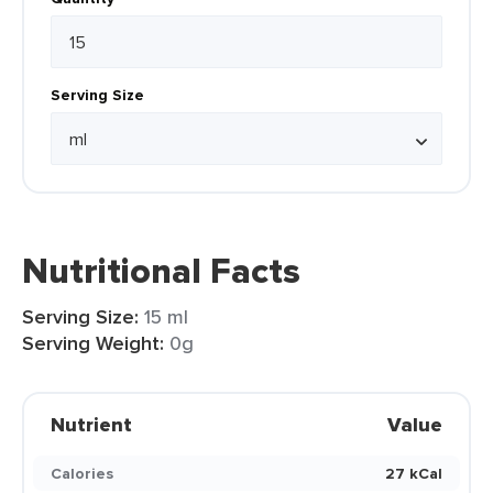
Serving Size
Nutritional Facts
Serving Size:
15 ml
Serving Weight:
0g
Nutrient
Value
Calories
27 kCal