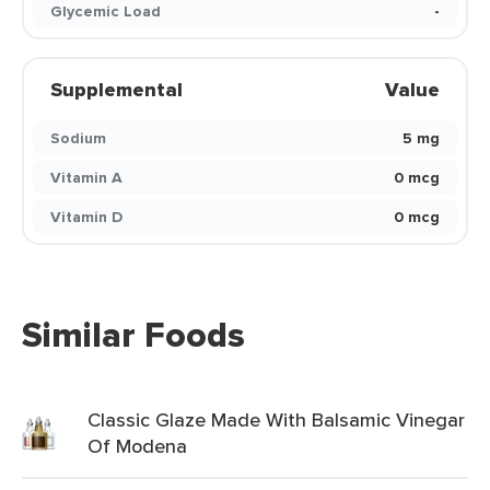
Glycemic Load
-
Supplemental
Value
Sodium
5 mg
Vitamin A
0 mcg
Vitamin D
0 mcg
Similar Foods
Classic Glaze Made With Balsamic Vinegar
Of Modena