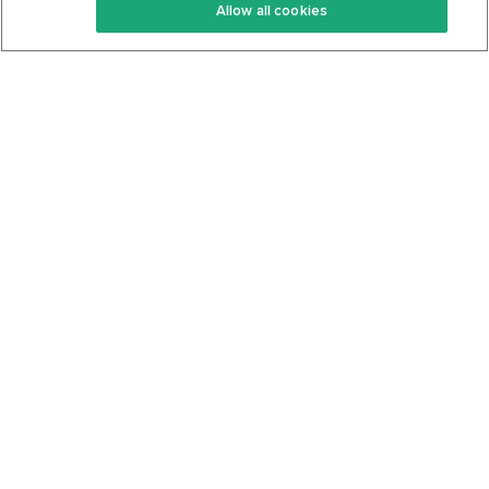
Allow all cookies
Keto Cookbook
Privacy Policy
Articles
Contact
About Us
System Status
Foods
Support
Log In
Join For Free