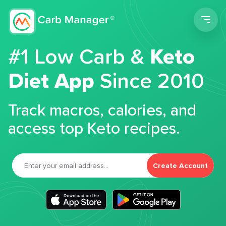
Men
#1 Low Carb &
Keto
Diet App
Since 2010
Track macros, calories, and
access top Keto recipes.
Create Account