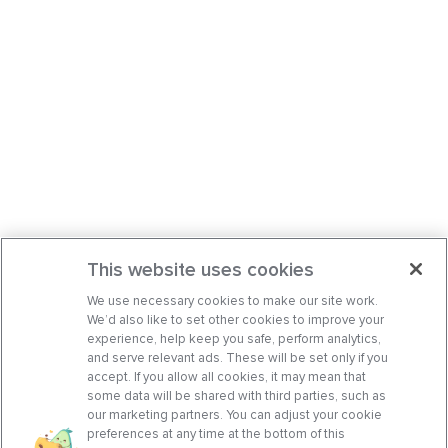
This website uses cookies
We use necessary cookies to make our site work.
We’d also like to set other cookies to improve your
experience, help keep you safe, perform analytics,
and serve relevant ads. These will be set only if you
accept. If you allow all cookies, it may mean that
some data will be shared with third parties, such as
our marketing partners. You can adjust your cookie
preferences at any time at the bottom of this