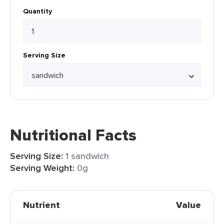
Quantity
Serving Size
Nutritional Facts
Serving Size:
1 sandwich
Serving Weight:
0g
Nutrient
Value