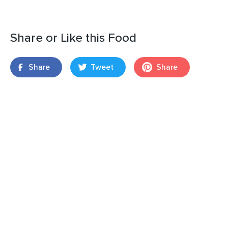
Share or Like this Food
Share
Tweet
Share