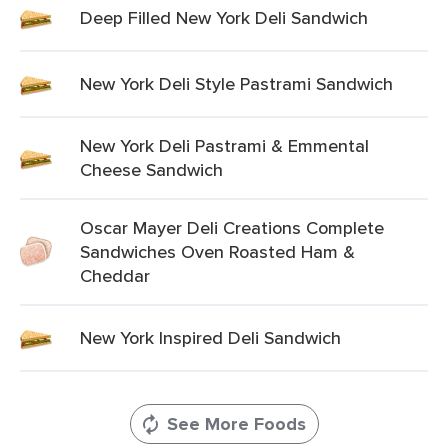
Deep Filled New York Deli Sandwich
New York Deli Style Pastrami Sandwich
New York Deli Pastrami & Emmental
Cheese Sandwich
Oscar Mayer Deli Creations Complete
Sandwiches Oven Roasted Ham &
Cheddar
New York Inspired Deli Sandwich
See More Foods