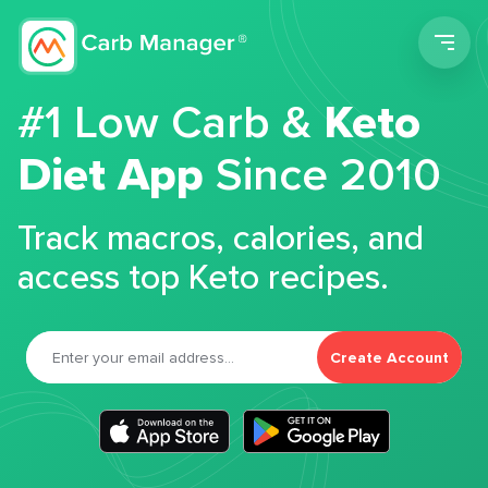
Men
#1 Low Carb &
Keto
Diet App
Since 2010
Track macros, calories, and
access top Keto recipes.
Create Account