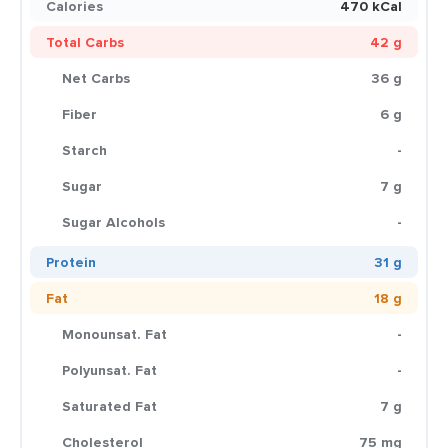
Calories
470 kCal
Total Carbs
42 g
Net Carbs
36 g
Fiber
6 g
Starch
-
Sugar
7 g
Sugar Alcohols
-
Protein
31 g
Fat
18 g
Monounsat. Fat
-
Polyunsat. Fat
-
Saturated Fat
7 g
Cholesterol
75 mg