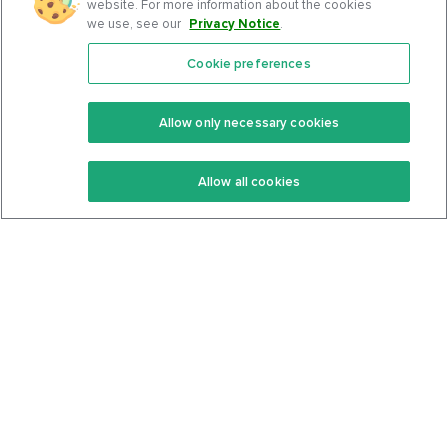
website. For more information about the cookies
we use, see our
Privacy Notice
.
Cookie preferences
Features
Support Center
Premium
Community
Allow only necessary cookies
Keto Recipes
Terms Of Service
Allow all cookies
Keto Cookbook
Privacy Policy
Articles
Contact
About Us
System Status
Foods
Support
Log In
Join For Free