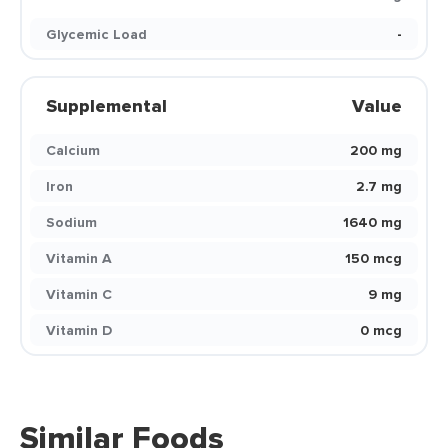
Glycemic Load
-
Supplemental
Value
Calcium
200 mg
Iron
2.7 mg
Sodium
1640 mg
Vitamin A
150 mcg
Vitamin C
9 mg
Vitamin D
0 mcg
Similar Foods