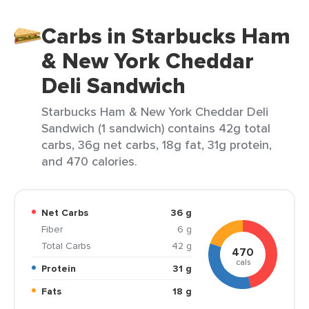
Carbs in Starbucks Ham
& New York Cheddar
Deli Sandwich
Starbucks Ham & New York Cheddar Deli
Sandwich (1 sandwich) contains 42g total
carbs, 36g net carbs, 18g fat, 31g protein,
and 470 calories.
Net Carbs
36 g
Fiber
6 g
Total Carbs
42 g
470
cals
Protein
31 g
Fats
18 g