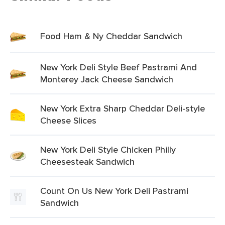
Food Ham & Ny Cheddar Sandwich
New York Deli Style Beef Pastrami And
Monterey Jack Cheese Sandwich
New York Extra Sharp Cheddar Deli-style
Cheese Slices
New York Deli Style Chicken Philly
Cheesesteak Sandwich
Count On Us New York Deli Pastrami
Sandwich