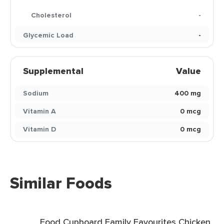
Cholesterol
-
Glycemic Load
-
Supplemental
Value
Sodium
400 mg
Vitamin A
0 mcg
Vitamin D
0 mcg
Similar Foods
Food Cupboard Family Favourites Chicken