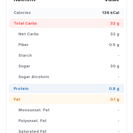
Calories
136 kCal
Total Carbs
32 g
Net Carbs
32 g
Fiber
0.5 g
Starch
-
Sugar
30 g
Sugar Alcohols
-
Protein
0.8 g
Fat
0.1 g
Monounsat. Fat
-
Polyunsat. Fat
-
Saturated Fat
-