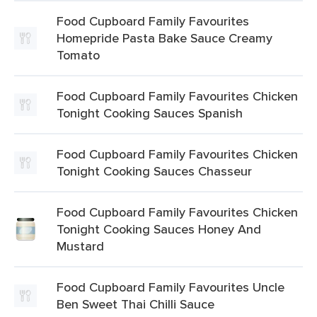
Food Cupboard Family Favourites
Homepride Pasta Bake Sauce Creamy
Tomato
Food Cupboard Family Favourites Chicken
Tonight Cooking Sauces Spanish
Food Cupboard Family Favourites Chicken
Tonight Cooking Sauces Chasseur
Food Cupboard Family Favourites Chicken
Tonight Cooking Sauces Honey And
Mustard
Food Cupboard Family Favourites Uncle
Ben Sweet Thai Chilli Sauce