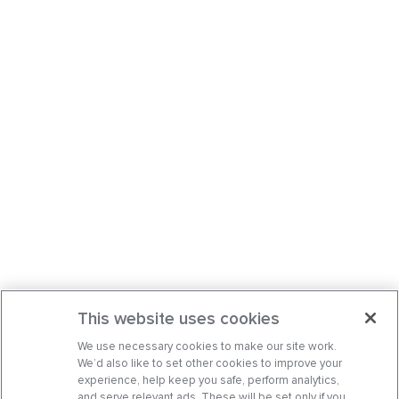
This website uses cookies
We use necessary cookies to make our site work.
We’d also like to set other cookies to improve your
experience, help keep you safe, perform analytics,
and serve relevant ads. These will be set only if you