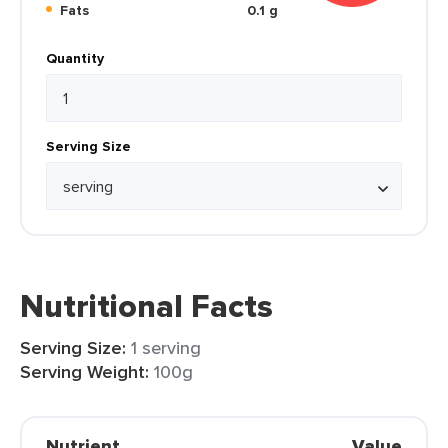
Fats
0.1 g
Quantity
Serving Size
Nutritional Facts
Serving Size:
1 serving
Serving Weight:
100g
Nutrient
Value