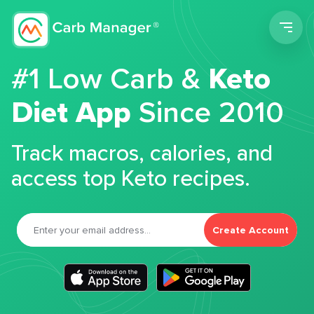
Men
#1 Low Carb &
Keto
Diet App
Since 2010
Track macros, calories, and
access top Keto recipes.
Create Account