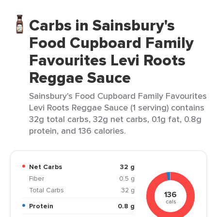
Carbs in Sainsbury's
Food Cupboard Family
Favourites Levi Roots
Reggae Sauce
Sainsbury's Food Cupboard Family Favourites
Levi Roots Reggae Sauce (1 serving) contains
32g total carbs, 32g net carbs, 0.1g fat, 0.8g
protein, and 136 calories.
Net Carbs
32 g
Fiber
0.5 g
Total Carbs
32 g
136
cals
Protein
0.8 g