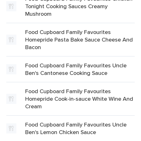
Tonight Cooking Sauces Creamy
Mushroom
Food Cupboard Family Favourites
Homepride Pasta Bake Sauce Cheese And
Bacon
Food Cupboard Family Favourites Uncle
Ben's Cantonese Cooking Sauce
Food Cupboard Family Favourites
Homepride Cook-in-sauce White Wine And
Cream
Food Cupboard Family Favourites Uncle
Ben's Lemon Chicken Sauce