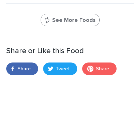
See More Foods
Share or Like this Food
Share
Tweet
Share