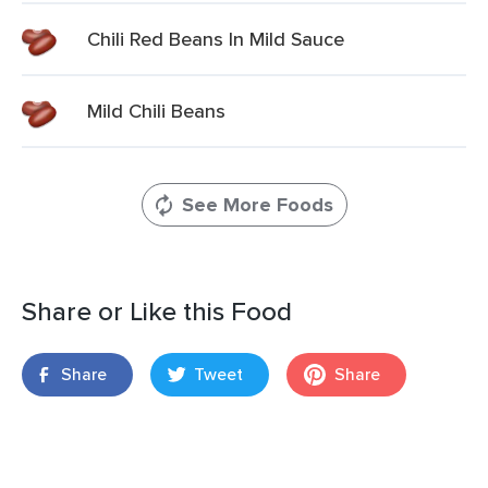
Chili Red Beans In Mild Sauce
Mild Chili Beans
See More Foods
Share or Like this Food
Share
Tweet
Share