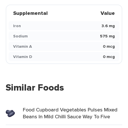
Supplemental
Value
Iron
3.6 mg
Sodium
575 mg
Vitamin A
0 mcg
Vitamin D
0 mcg
Similar Foods
Food Cupboard Vegetables Pulses Mixed
Beans In Mild Chilli Sauce Way To Five