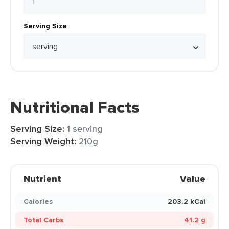
Serving Size
Nutritional Facts
Serving Size:
1 serving
Serving Weight:
210g
Nutrient
Value
Calories
203.2 kCal
Total Carbs
41.2 g