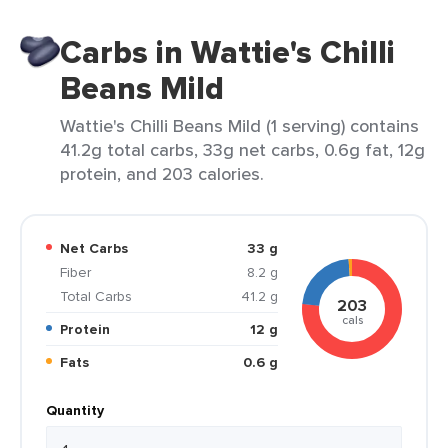
Carbs in Wattie's Chilli
Beans Mild
Wattie's Chilli Beans Mild (1 serving) contains
41.2g total carbs, 33g net carbs, 0.6g fat, 12g
protein, and 203 calories.
Net Carbs
33 g
Fiber
8.2 g
Total Carbs
41.2 g
203
cals
Protein
12 g
Fats
0.6 g
Quantity