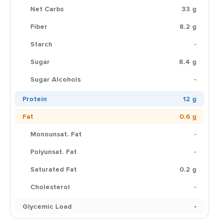
Net Carbs
33 g
Fiber
8.2 g
Starch
-
Sugar
8.4 g
Sugar Alcohols
-
Protein
12 g
Fat
0.6 g
Monounsat. Fat
-
Polyunsat. Fat
-
Saturated Fat
0.2 g
Cholesterol
-
Glycemic Load
-