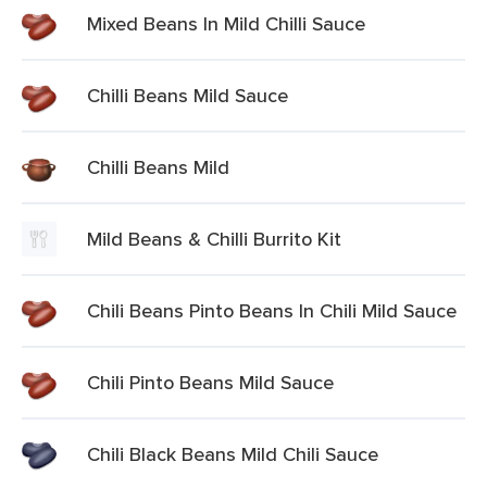
Mixed Beans In Mild Chilli Sauce
Chilli Beans Mild Sauce
Chilli Beans Mild
Mild Beans & Chilli Burrito Kit
Chili Beans Pinto Beans In Chili Mild Sauce
Chili Pinto Beans Mild Sauce
Chili Black Beans Mild Chili Sauce