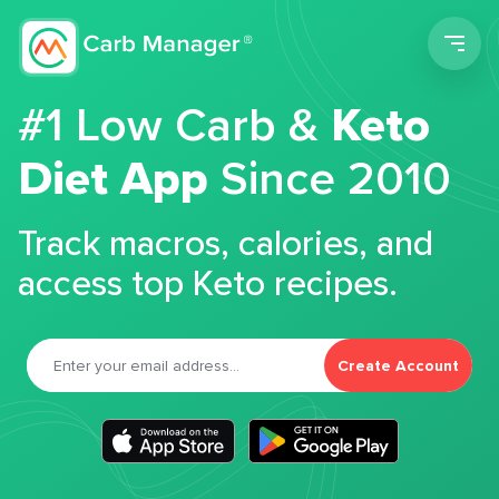
Men
#1 Low Carb &
Keto
Diet App
Since 2010
Track macros, calories, and
access top Keto recipes.
Create Account