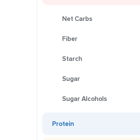
Net Carbs
Fiber
Starch
Sugar
Sugar Alcohols
Protein