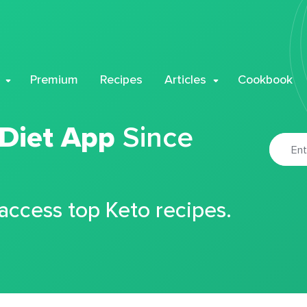
Premium
Recipes
Articles
Cookbook
 Diet App
Since
 access top Keto recipes.