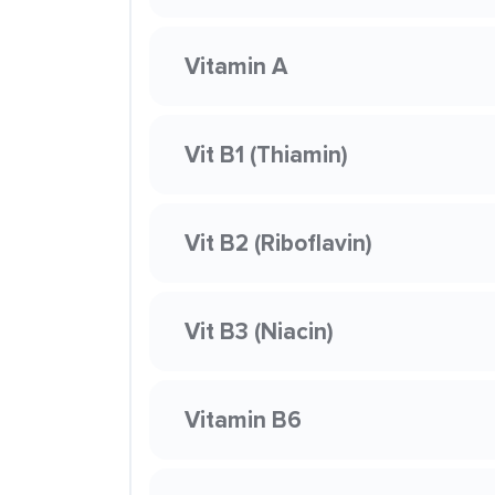
Vitamin A
Vit B1 (Thiamin)
Vit B2 (Riboflavin)
Vit B3 (Niacin)
Vitamin B6