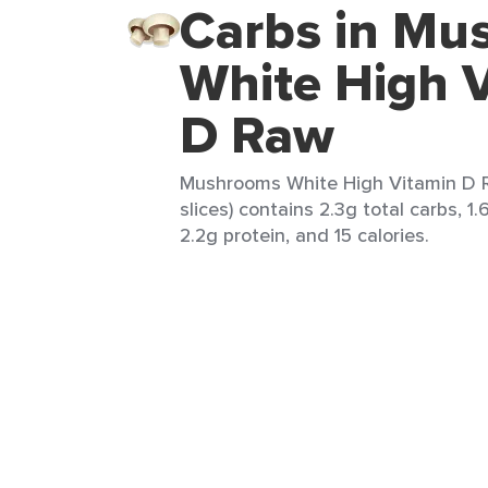
Carbs in Mu
White High 
D Raw
Mushrooms White High Vitamin D R
slices) contains 2.3g total carbs, 1.
2.2g protein, and 15 calories.