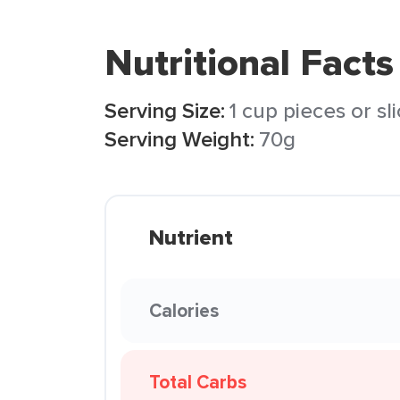
Nutritional Facts
Serving Size:
1 cup pieces or sl
Serving Weight:
70g
Nutrient
Calories
Total Carbs