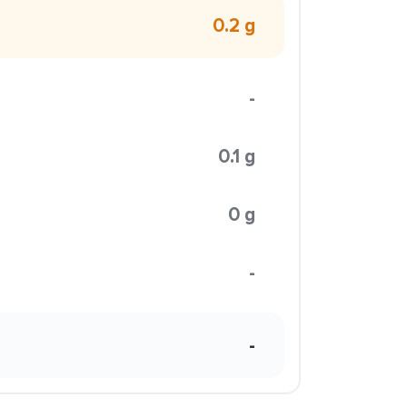
0.2 g
-
0.1 g
0 g
-
-