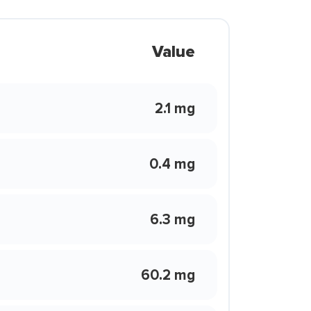
Value
2.1 mg
0.4 mg
6.3 mg
60.2 mg