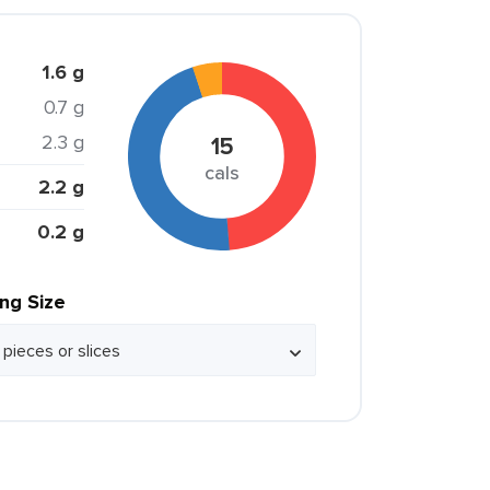
1.6 g
0.7 g
2.3 g
15
cals
2.2 g
0.2 g
ing Size