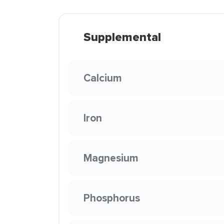
Supplemental
Calcium
Iron
Magnesium
Phosphorus