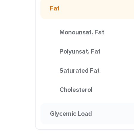
Fat
Monounsat. Fat
Polyunsat. Fat
Saturated Fat
Cholesterol
Glycemic Load