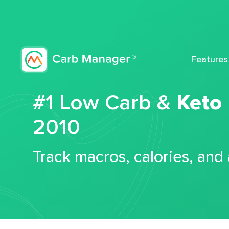
Features
#1 Low Carb &
Keto
2010
Track macros, calories, and