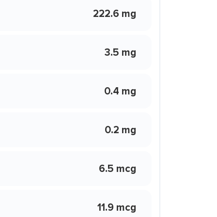
222.6 mg
3.5 mg
0.4 mg
0.2 mg
6.5 mcg
11.9 mcg