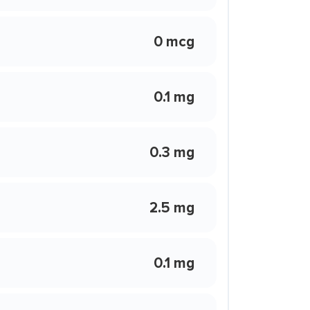
0 mcg
0.1 mg
0.3 mg
2.5 mg
0.1 mg