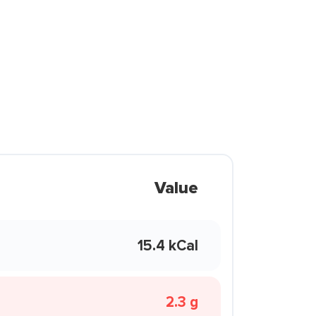
Value
15.4 kCal
2.3 g