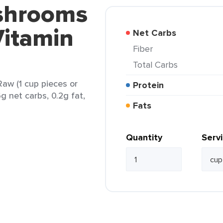
shrooms
Vitamin
Net Carbs
Fiber
Total Carbs
aw (1 cup pieces or
Protein
6g net carbs, 0.2g fat,
Fats
Quantity
Serv