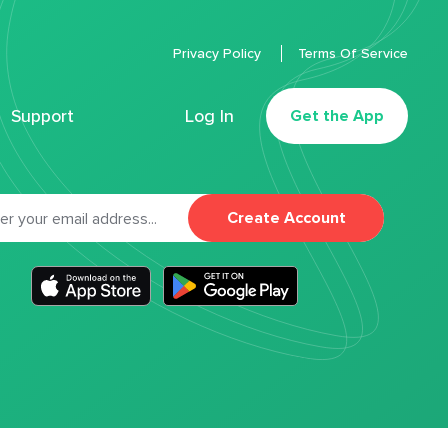
Privacy Policy
Terms Of Service
Support
Log In
Get the App
Create Account