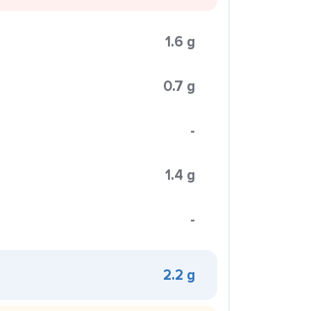
1.6 g
0.7 g
-
1.4 g
-
2.2 g