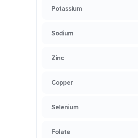
Potassium
Sodium
Zinc
Copper
Selenium
Folate