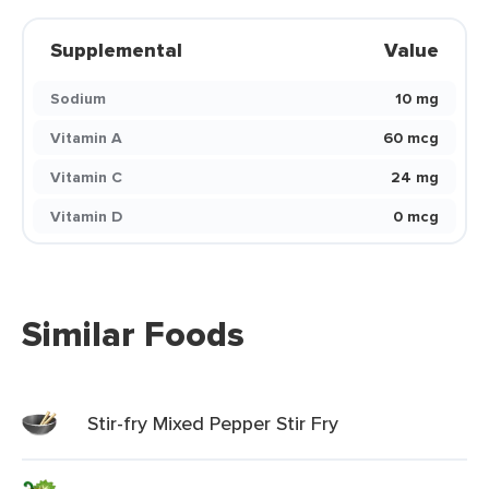
Supplemental
Value
Sodium
10 mg
Vitamin A
60 mcg
Vitamin C
24 mg
Vitamin D
0 mcg
Similar Foods
Stir-fry Mixed Pepper Stir Fry