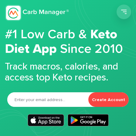
Men
#1 Low Carb &
Keto
Diet App
Since 2010
Track macros, calories, and
access top Keto recipes.
Create Account