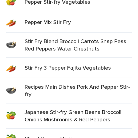
Pepper Stir-fry Vegetables
Pepper Mix Stir Fry
Stir Fry Blend Broccoli Carrots Snap Peas
Red Peppers Water Chestnuts
Stir Fry 3 Pepper Fajita Vegetables
Recipes Main Dishes Pork And Pepper Stir-
fry
Japanese Stir-fry Green Beans Broccoli
Onions Mushrooms & Red Peppers