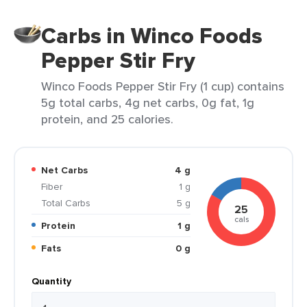
Carbs in Winco Foods
Pepper Stir Fry
Winco Foods Pepper Stir Fry (1 cup) contains
5g total carbs, 4g net carbs, 0g fat, 1g
protein, and 25 calories.
Net Carbs
4 g
Fiber
1 g
Total Carbs
5 g
25
cals
Protein
1 g
Fats
0 g
Quantity