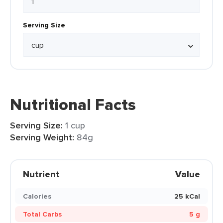
Serving Size
Nutritional Facts
Serving Size:
1 cup
Serving Weight:
84g
Nutrient
Value
Calories
25 kCal
Total Carbs
5 g