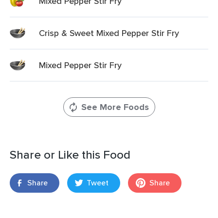
Mixed Pepper Stir Fry
Crisp & Sweet Mixed Pepper Stir Fry
Mixed Pepper Stir Fry
See More Foods
Share or Like this Food
Share
Tweet
Share