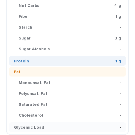
Net Carbs
4 g
Fiber
1 g
Starch
-
Sugar
3 g
Sugar Alcohols
-
Protein
1 g
Fat
-
Monounsat. Fat
-
Polyunsat. Fat
-
Saturated Fat
-
Cholesterol
-
Glycemic Load
-