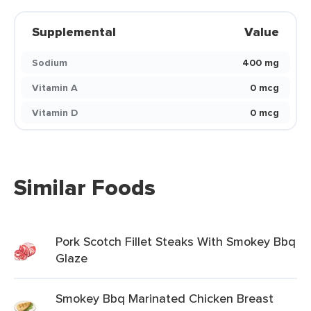
Supplemental
Value
Sodium
400 mg
Vitamin A
0 mcg
Vitamin D
0 mcg
Similar Foods
Pork Scotch Fillet Steaks With Smokey Bbq
Glaze
Smokey Bbq Marinated Chicken Breast