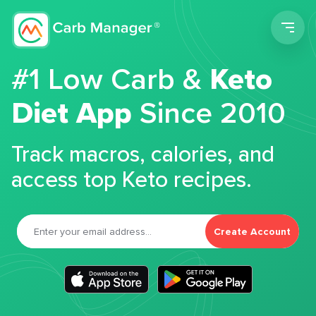
Men
#1 Low Carb &
Keto
Diet App
Since 2010
Track macros, calories, and
access top Keto recipes.
Create Account