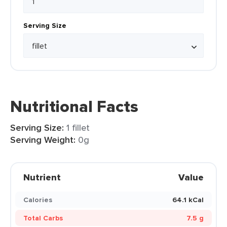
Serving Size
Nutritional Facts
Serving Size:
1 fillet
Serving Weight:
0g
Nutrient
Value
Calories
64.1 kCal
Total Carbs
7.5 g