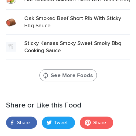
Oak Smoked Beef Short Rib With Sticky
Bbq Sauce
Sticky Kansas Smoky Sweet Smoky Bbq
Cooking Sauce
See More Foods
Share or Like this Food
Share
Tweet
Share