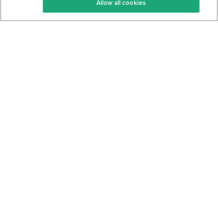
Allow all cookies
Keto Cookbook
Privacy Policy
Articles
Contact
About Us
System Status
Foods
Support
Log In
Join For Free