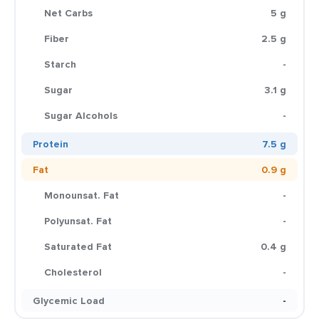
Net Carbs
5 g
Fiber
2.5 g
Starch
-
Sugar
3.1 g
Sugar Alcohols
-
Protein
7.5 g
Fat
0.9 g
Monounsat. Fat
-
Polyunsat. Fat
-
Saturated Fat
0.4 g
Cholesterol
-
Glycemic Load
-