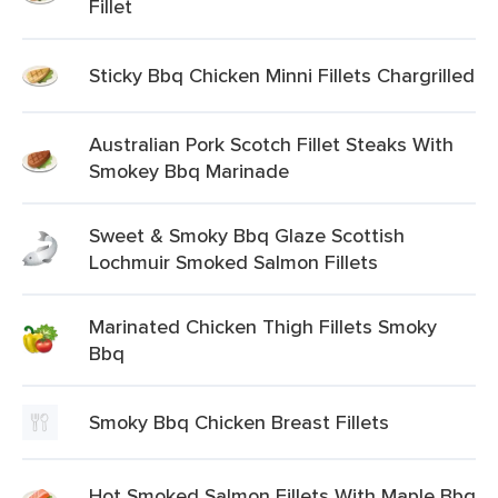
Fillet
Sticky Bbq Chicken Minni Fillets Chargrilled
Australian Pork Scotch Fillet Steaks With
Smokey Bbq Marinade
Sweet & Smoky Bbq Glaze Scottish
Lochmuir Smoked Salmon Fillets
Marinated Chicken Thigh Fillets Smoky
Bbq
Smoky Bbq Chicken Breast Fillets
Hot Smoked Salmon Fillets With Maple Bbq