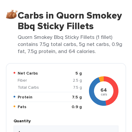
Carbs in Quorn Smokey
Bbq Sticky Fillets
Quorn Smokey Bbq Sticky Fillets (1 fillet)
contains 7.5g total carbs, 5g net carbs, 0.9g
fat, 7.5g protein, and 64 calories.
Net Carbs
5 g
Fiber
2.5 g
Total Carbs
7.5 g
64
cals
Protein
7.5 g
Fats
0.9 g
Quantity