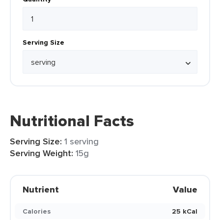
Serving Size
Nutritional Facts
Serving Size:
1 serving
Serving Weight:
15g
Nutrient
Value
Calories
25 kCal