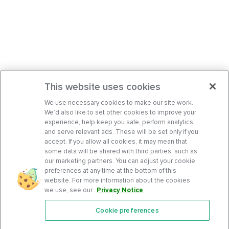
This website uses cookies
We use necessary cookies to make our site work.
We’d also like to set other cookies to improve your
experience, help keep you safe, perform analytics,
and serve relevant ads. These will be set only if you
accept. If you allow all cookies, it may mean that
some data will be shared with third parties, such as
our marketing partners. You can adjust your cookie
preferences at any time at the bottom of this
website. For more information about the cookies
we use, see our
Privacy Notice
.
Cookie preferences
Features
Support Center