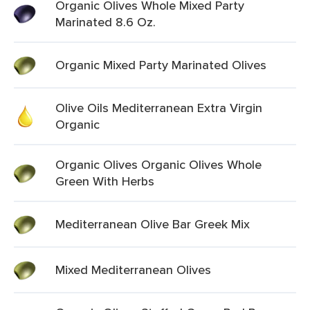
Organic Olives Whole Mixed Party
Marinated 8.6 Oz.
Organic Mixed Party Marinated Olives
Olive Oils Mediterranean Extra Virgin
Organic
Organic Olives Organic Olives Whole
Green With Herbs
Mediterranean Olive Bar Greek Mix
Mixed Mediterranean Olives