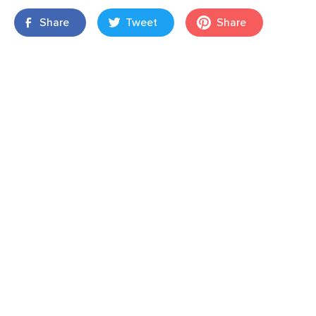
Share
Tweet
Share