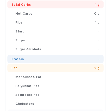
Total Carbs
1 g
Net Carbs
0 g
Fiber
1 g
Starch
-
Sugar
-
Sugar Alcohols
-
Protein
-
Fat
2 g
Monounsat. Fat
-
Polyunsat. Fat
-
Saturated Fat
-
Cholesterol
-