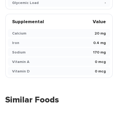
Glycemic Load
-
Supplemental
Value
Calcium
20 mg
Iron
0.4 mg
Sodium
170 mg
Vitamin A
0 mcg
Vitamin D
0 mcg
Similar Foods