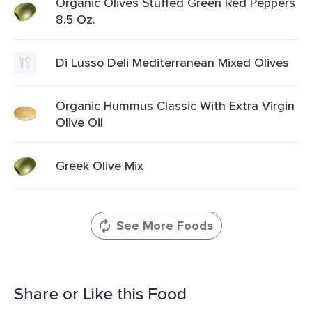
Organic Olives Stuffed Green Red Peppers
8.5 Oz.
Di Lusso Deli Mediterranean Mixed Olives
Organic Hummus Classic With Extra Virgin
Olive Oil
Greek Olive Mix
See More Foods
Share or Like this Food