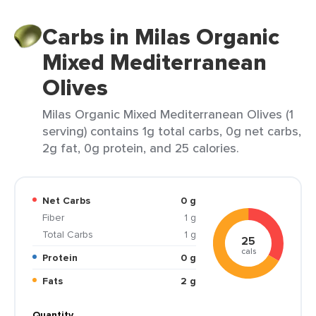
Carbs in Milas Organic
Mixed Mediterranean
Olives
Milas Organic Mixed Mediterranean Olives (1
serving) contains 1g total carbs, 0g net carbs,
2g fat, 0g protein, and 25 calories.
Net Carbs
0 g
Fiber
1 g
Total Carbs
1 g
25
cals
Protein
0 g
Fats
2 g
Quantity