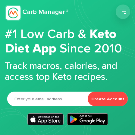
Men
#1 Low Carb &
Keto
Diet App
Since 2010
Track macros, calories, and
access top Keto recipes.
Create Account