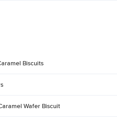
aramel Biscuits
rs
Caramel Wafer Biscuit