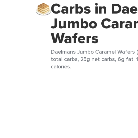
Carbs in Da
Jumbo Cara
Wafers
Daelmans Jumbo Caramel Wafers (1
total carbs, 25g net carbs, 6g fat, 
calories.