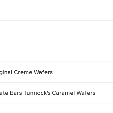
ginal Creme Wafers
late Bars Tunnock's Caramel Wafers