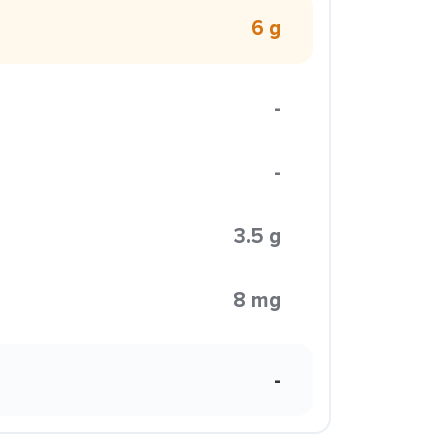
6 g
-
-
3.5 g
8 mg
-