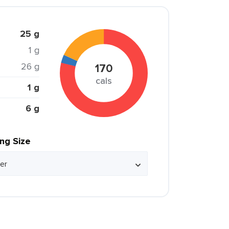
25 g
1 g
26 g
170
cals
1 g
6 g
ing Size