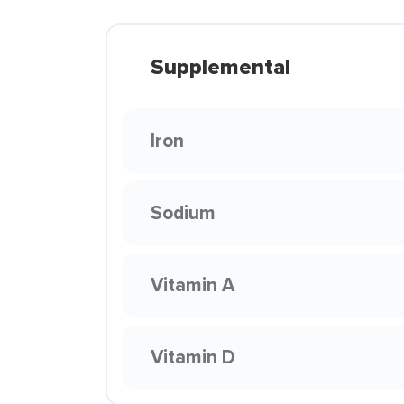
Supplemental
Iron
Sodium
Vitamin A
Vitamin D