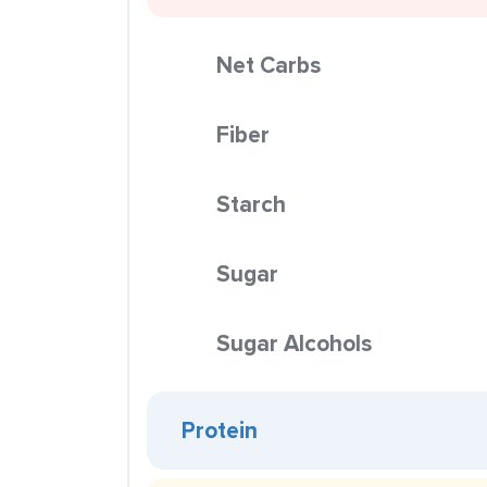
Net Carbs
Fiber
Starch
Sugar
Sugar Alcohols
Protein