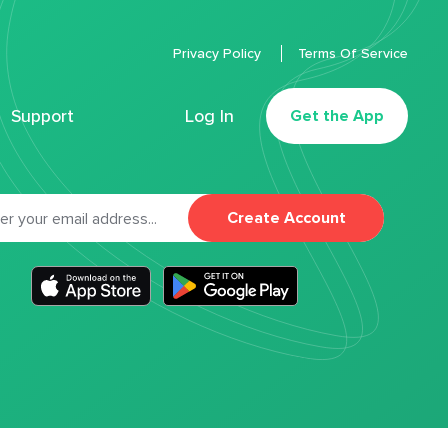
Privacy Policy
Terms Of Service
Support
Log In
Get the App
Create Account