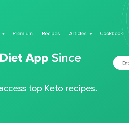
Premium
Recipes
Articles
Cookbook
 Diet App
Since
 access top Keto recipes.