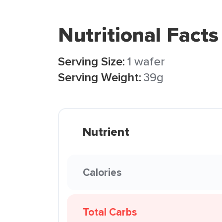
Nutritional Facts
Serving Size:
1 wafer
Serving Weight:
39g
Nutrient
Calories
Total Carbs