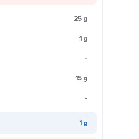
25 g
1 g
-
15 g
-
1 g