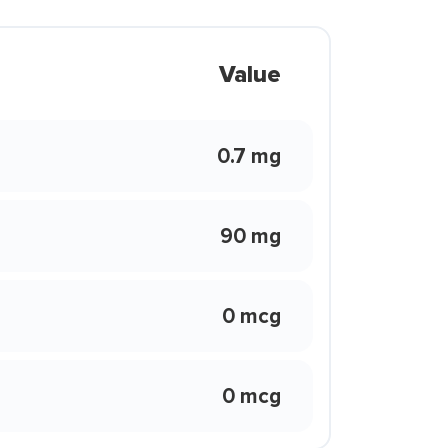
Value
0.7 mg
90 mg
0 mcg
0 mcg