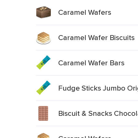
Caramel Wafers
Caramel Wafer Biscuits
Caramel Wafer Bars
Fudge Sticks Jumbo Ori
Biscuit & Snacks Choco