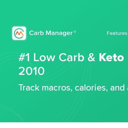
Features
#1 Low Carb &
Keto
2010
Track macros, calories, and