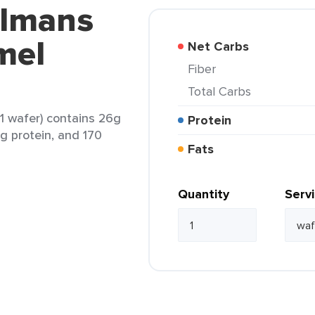
elmans
mel
Net Carbs
Fiber
Total Carbs
 wafer) contains 26g
Protein
1g protein, and 170
Fats
Quantity
Serv