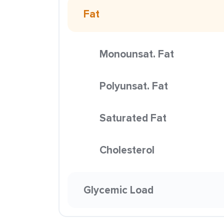
Fat
Monounsat. Fat
Polyunsat. Fat
Saturated Fat
Cholesterol
Glycemic Load