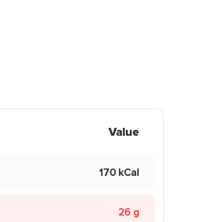
Value
170 kCal
26 g