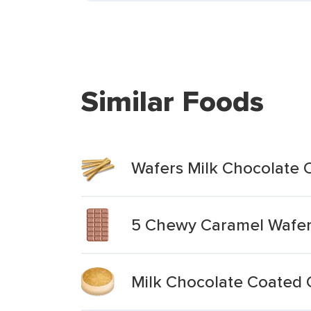
Similar Foods
Wafers Milk Chocolate C
5 Chewy Caramel Wafe
Milk Chocolate Coated 