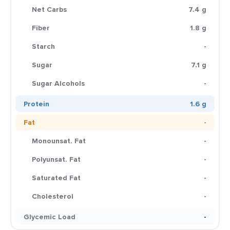
Net Carbs
7.4 g
Fiber
1.8 g
Starch
-
Sugar
7.1 g
Sugar Alcohols
-
Protein
1.6 g
Fat
-
Monounsat. Fat
-
Polyunsat. Fat
-
Saturated Fat
-
Cholesterol
-
Glycemic Load
-