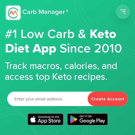
Men
#1 Low Carb &
Keto
Diet App
Since 2010
Track macros, calories, and
access top Keto recipes.
Create Account