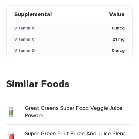
Supplemental
Value
Vitamin A
0 mcg
Vitamin C
21 mg
Vitamin D
0 mcg
Similar Foods
Great Greens Super Food Veggie Juice
Powder
Super Green Fruit Puree And Juice Blend