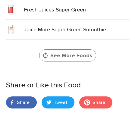
Fresh Juices Super Green
Juice More Super Green Smoothie
See More Foods
Share or Like this Food
Share
Tweet
Share