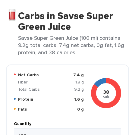
Carbs in Savse Super
Green Juice
Savse Super Green Juice (100 ml) contains
9.2g total carbs, 7.4g net carbs, 0g fat, 1.6g
protein, and 38 calories.
Net Carbs
7.4 g
Fiber
1.8 g
Total Carbs
9.2 g
38
cals
Protein
1.6 g
Fats
0 g
Quantity