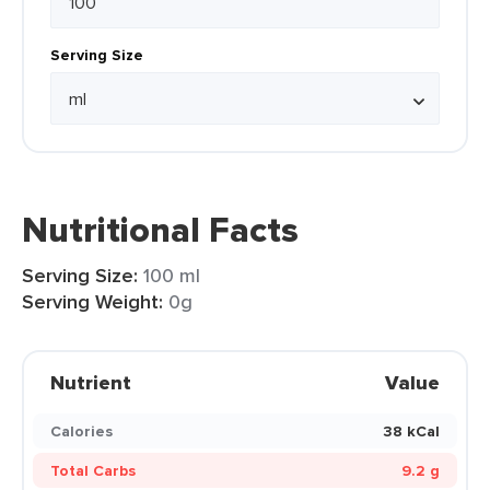
Serving Size
Nutritional Facts
Serving Size:
100 ml
Serving Weight:
0g
Nutrient
Value
Calories
38 kCal
Total Carbs
9.2 g