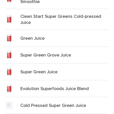
Smoothie
Clean Start Super Greens Cold-pressed
Juice
Green Juice
Super Green Grove Juice
Super Green Juice
Evolution Superfoods Juice Blend
Cold Pressed Super Green Juice