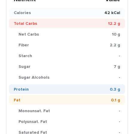
Calories
42 kCal
Total Carbs
12.2 g
Net Carbs
10 g
Fiber
2.2 g
Starch
-
Sugar
7 g
Sugar Alcohols
-
Protein
0.3 g
Fat
0.1 g
Monounsat. Fat
-
Polyunsat. Fat
-
Saturated Fat
-