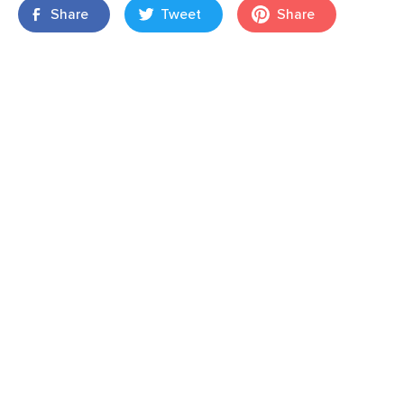
Share
Tweet
Share