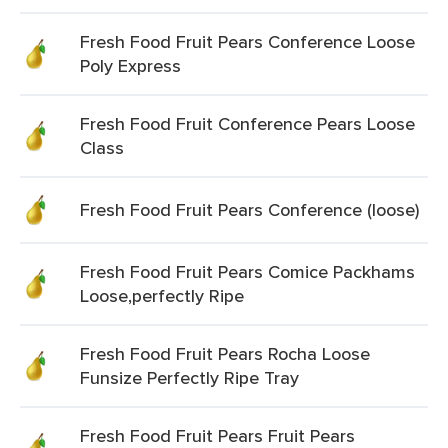
Fresh Food Fruit Pears Conference Loose
Poly Express
Fresh Food Fruit Conference Pears Loose
Class
Fresh Food Fruit Pears Conference (loose)
Fresh Food Fruit Pears Comice Packhams
Loose,perfectly Ripe
Fresh Food Fruit Pears Rocha Loose
Funsize Perfectly Ripe Tray
Fresh Food Fruit Pears Fruit Pears