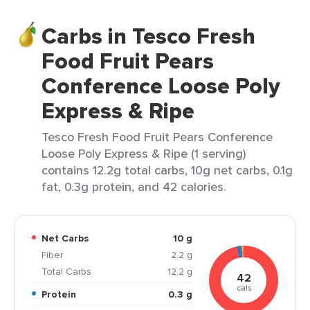
Carbs in Tesco Fresh
Food Fruit Pears
Conference Loose Poly
Express & Ripe
Tesco Fresh Food Fruit Pears Conference
Loose Poly Express & Ripe (1 serving)
contains 12.2g total carbs, 10g net carbs, 0.1g
fat, 0.3g protein, and 42 calories.
Net Carbs
10 g
Fiber
2.2 g
Total Carbs
12.2 g
42
cals
Protein
0.3 g