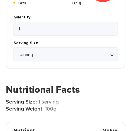
Fats
0.1 g
Quantity
Serving Size
Nutritional Facts
Serving Size:
1 serving
Serving Weight:
100g
Nutrient
Value