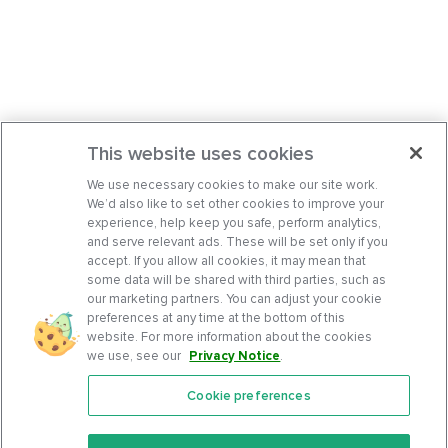
This website uses cookies
We use necessary cookies to make our site work.
We’d also like to set other cookies to improve your
experience, help keep you safe, perform analytics,
and serve relevant ads. These will be set only if you
accept. If you allow all cookies, it may mean that
some data will be shared with third parties, such as
our marketing partners. You can adjust your cookie
preferences at any time at the bottom of this
website. For more information about the cookies
we use, see our
Privacy Notice
.
Cookie preferences
Features
Support Center