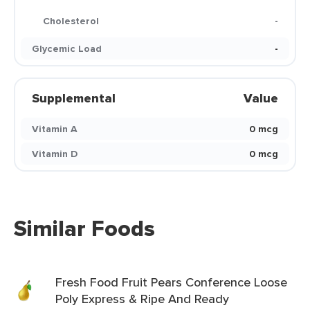
Cholesterol
-
Glycemic Load
-
Supplemental
Value
Vitamin A
0 mcg
Vitamin D
0 mcg
Similar Foods
Fresh Food Fruit Pears Conference Loose
Poly Express & Ripe And Ready