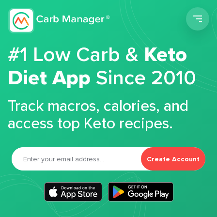
Men
#1 Low Carb &
Keto
Diet App
Since 2010
Track macros, calories, and
access top Keto recipes.
Create Account