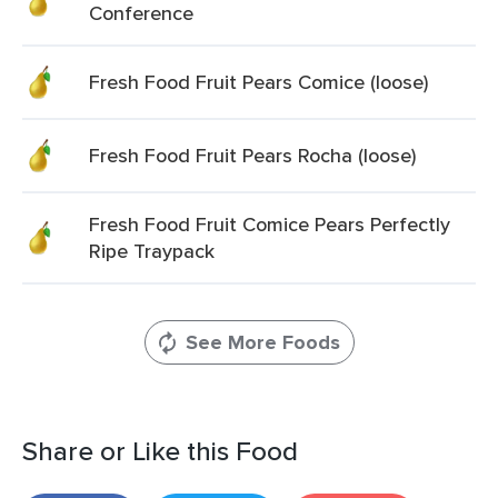
Conference
Fresh Food Fruit Pears Comice (loose)
Fresh Food Fruit Pears Rocha (loose)
Fresh Food Fruit Comice Pears Perfectly
Ripe Traypack
See More Foods
Share or Like this Food