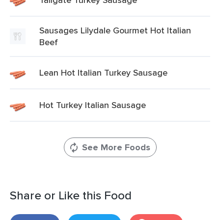
Sausages Lilydale Gourmet Hot Italian
Beef
Lean Hot Italian Turkey Sausage
Hot Turkey Italian Sausage
See More Foods
Share or Like this Food