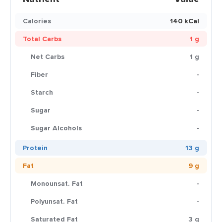
Calories
140 kCal
Total Carbs
1 g
Net Carbs
1 g
Fiber
-
Starch
-
Sugar
-
Sugar Alcohols
-
Protein
13 g
Fat
9 g
Monounsat. Fat
-
Polyunsat. Fat
-
Saturated Fat
3 g