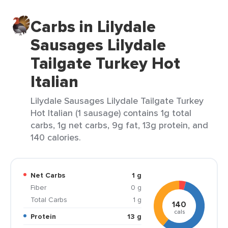
Carbs in Lilydale
Sausages Lilydale
Tailgate Turkey Hot
Italian
Lilydale Sausages Lilydale Tailgate Turkey
Hot Italian (1 sausage) contains 1g total
carbs, 1g net carbs, 9g fat, 13g protein, and
140 calories.
Net Carbs
1 g
Fiber
0 g
Total Carbs
1 g
140
cals
Protein
13 g