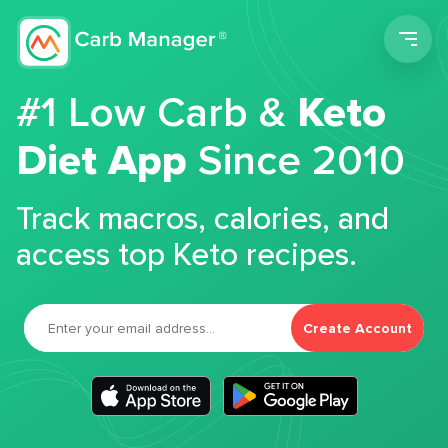
Men
#1 Low Carb &
Keto
Diet App
Since 2010
Track macros, calories, and
access top Keto recipes.
Create Account