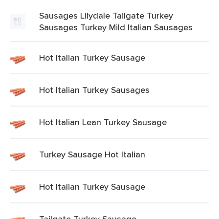
Sausages Lilydale Tailgate Turkey
Sausages Turkey Mild Italian Sausages
Hot Italian Turkey Sausage
Hot Italian Turkey Sausages
Hot Italian Lean Turkey Sausage
Turkey Sausage Hot Italian
Hot Italian Turkey Sausage
Tailgate Turkey Sausage