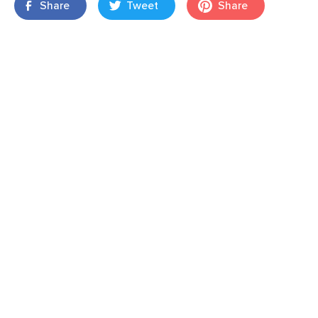
Share
Tweet
Share