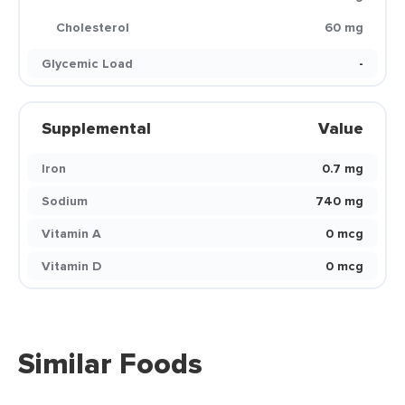
Cholesterol
60 mg
Glycemic Load
-
Supplemental
Value
Iron
0.7 mg
Sodium
740 mg
Vitamin A
0 mcg
Vitamin D
0 mcg
Similar Foods