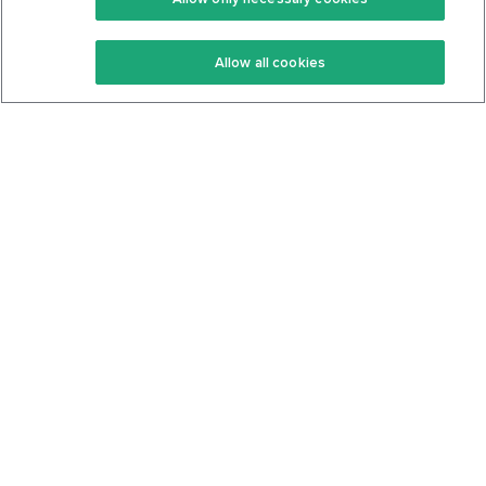
Keto Recipes
Terms Of Service
Allow all cookies
Keto Cookbook
Privacy Policy
Articles
Contact
About Us
System Status
Foods
Support
Log In
Join For Free