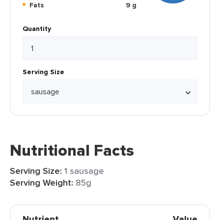
Fats
9 g
Quantity
Serving Size
Nutritional Facts
Serving Size:
1 sausage
Serving Weight:
85g
Nutrient
Value