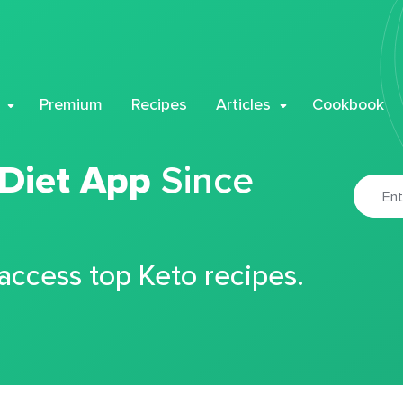
Premium
Recipes
Articles
Cookbook
 Diet App
Since
 access top Keto recipes.