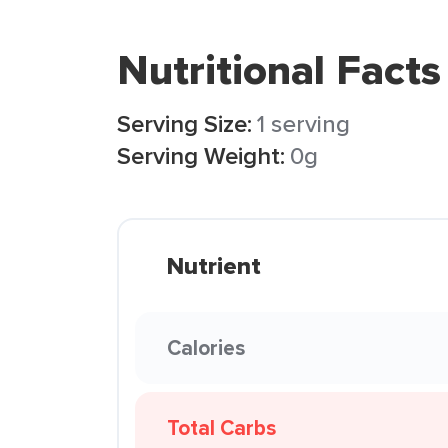
Nutritional Facts
Serving Size:
1 serving
Serving Weight:
0g
Nutrient
Calories
Total Carbs