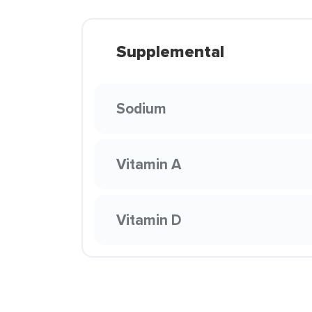
Supplemental
Sodium
Vitamin A
Vitamin D