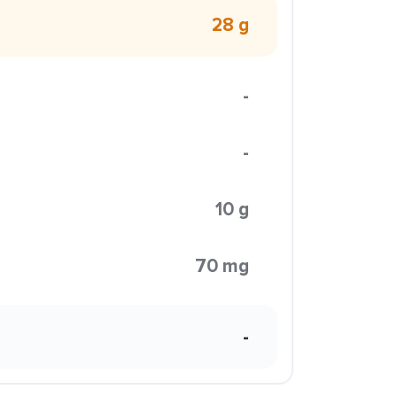
28 g
-
-
10 g
70 mg
-