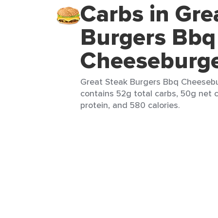
Carbs in Gre
Burgers Bbq
Cheeseburg
Great Steak Burgers Bbq Cheesebur
contains 52g total carbs, 50g net 
protein, and 580 calories.