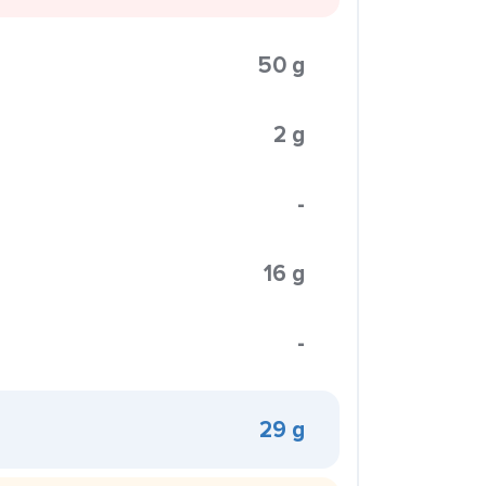
50 g
2 g
-
16 g
-
29 g