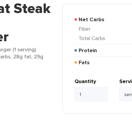
at Steak
Net Carbs
Fiber
er
Total Carbs
ger (1 serving)
Protein
carbs, 28g fat, 29g
Fats
Quantity
Serv