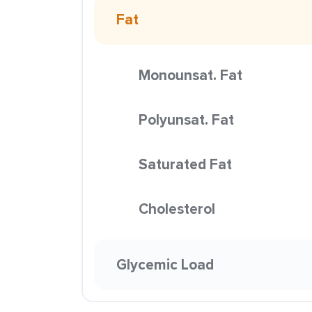
Fat
Monounsat. Fat
Polyunsat. Fat
Saturated Fat
Cholesterol
Glycemic Load