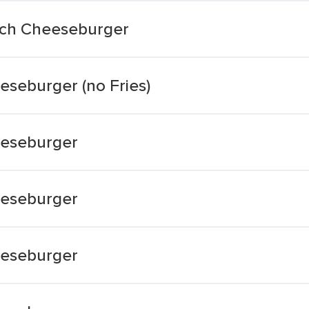
nch Cheeseburger
seburger (no Fries)
eeseburger
eeseburger
eeseburger