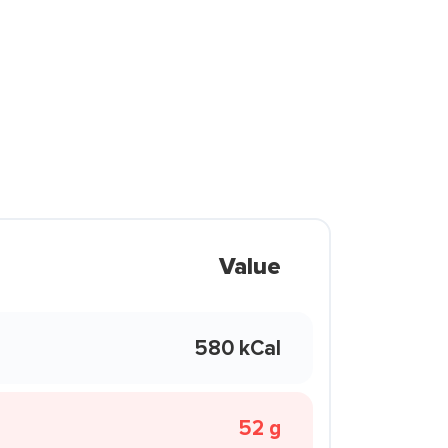
Value
580 kCal
52 g