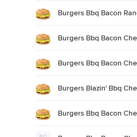
Burgers Bbq Bacon Ra
Burgers Bbq Bacon Chee
Burgers Bbq Bacon Ch
Burgers Blazin' Bbq Ch
Burgers Bbq Bacon Ch