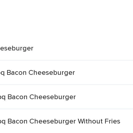
eeseburger
bq Bacon Cheeseburger
bq Bacon Cheeseburger
bq Bacon Cheeseburger Without Fries