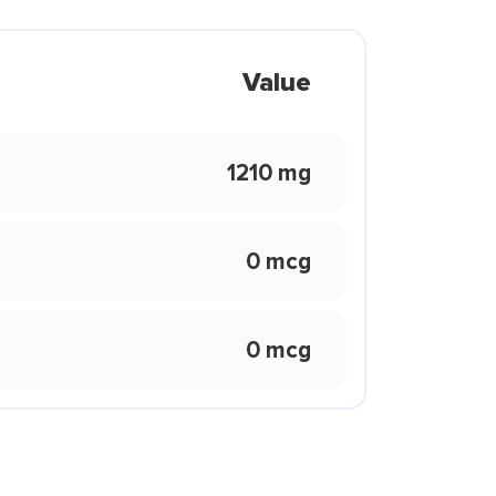
Value
1210 mg
0 mcg
0 mcg