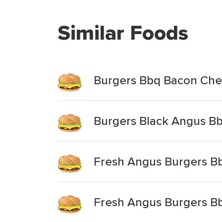
Similar Foods
Burgers Bbq Bacon Ch
Burgers Black Angus B
Fresh Angus Burgers B
Fresh Angus Burgers B