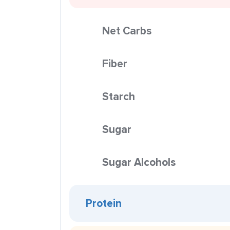
Net Carbs
Fiber
Starch
Sugar
Sugar Alcohols
Protein