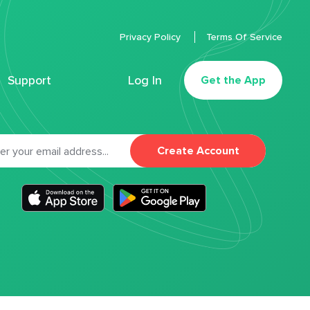
Privacy Policy
Terms Of Service
Support
Log In
Get the App
Create Account