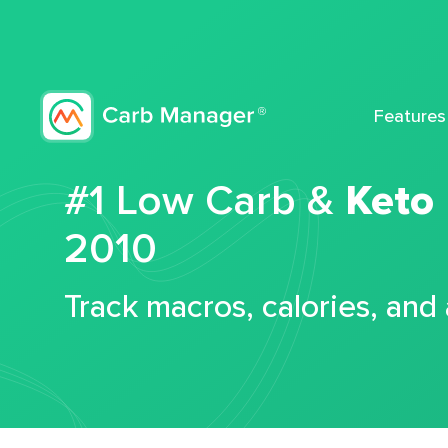
Features
#1 Low Carb &
Keto
2010
Track macros, calories, and