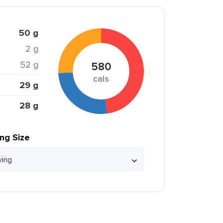
50 g
2 g
52 g
580
cals
29 g
28 g
ing Size