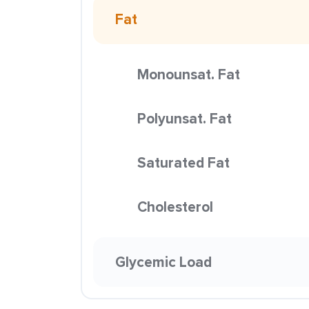
Fat
Monounsat. Fat
Polyunsat. Fat
Saturated Fat
Cholesterol
Glycemic Load