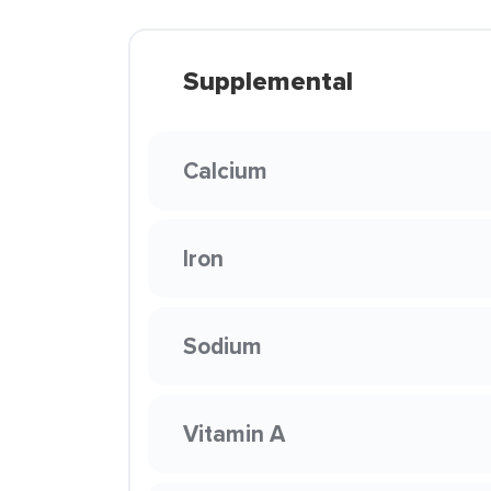
Supplemental
Calcium
Iron
Sodium
Vitamin A