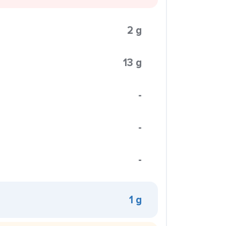
2 g
13 g
-
-
-
1 g