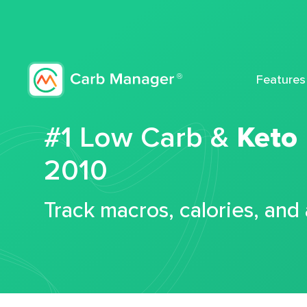
Features
#1 Low Carb &
Keto
2010
Track macros, calories, and