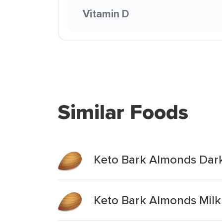
Vitamin D
Similar Foods
Keto Bark Almonds Dark
Keto Bark Almonds Milk