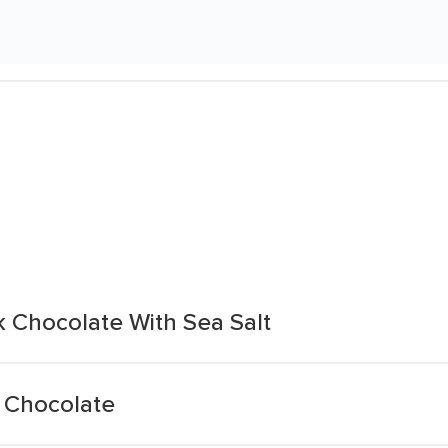
 Chocolate With Sea Salt
 Chocolate