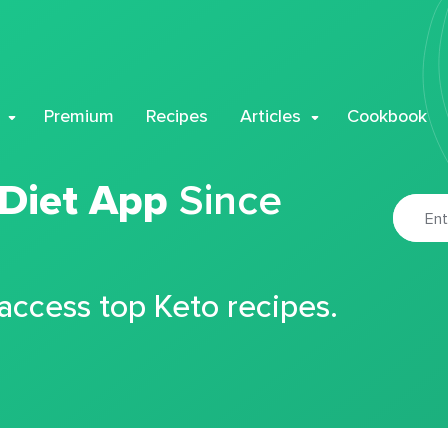
Premium
Recipes
Articles
Cookbook
 Diet App
Since
 access top Keto recipes.