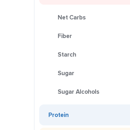
Net Carbs
Fiber
Starch
Sugar
Sugar Alcohols
Protein