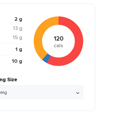
2 g
13 g
15 g
120
cals
1 g
10 g
ing Size