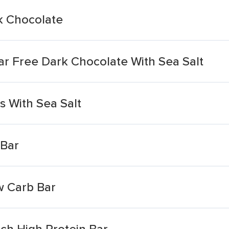
k Chocolate
r Free Dark Chocolate With Sea Salt
 With Sea Salt
 Bar
w Carb Bar
h High Protein Bar