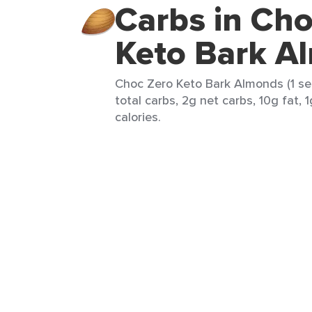
Carbs in Cho
Keto Bark A
Choc Zero Keto Bark Almonds (1 ser
total carbs, 2g net carbs, 10g fat, 
calories.