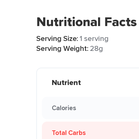
Nutritional Facts
Serving Size:
1 serving
Serving Weight:
28g
Nutrient
Calories
Total Carbs