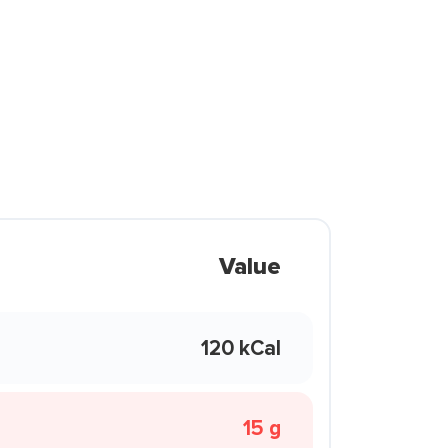
Value
120 kCal
15 g