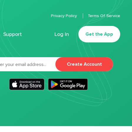
Privacy Policy
Terms Of Service
Support
Log In
Get the App
Create Account