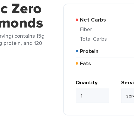
c Zero
lmonds
Net Carbs
Fiber
ving) contains 15g
Total Carbs
1g protein, and 120
Protein
Fats
Quantity
Serv