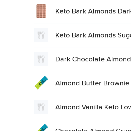
Keto Bark Almonds Dar
Keto Bark Almonds Suga
Dark Chocolate Almonds
Almond Butter Brownie
Almond Vanilla Keto Lo
Chocolate Almond Crunc