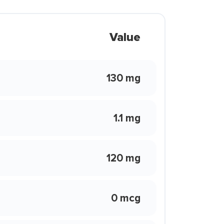
Value
130 mg
1.1 mg
120 mg
0 mcg