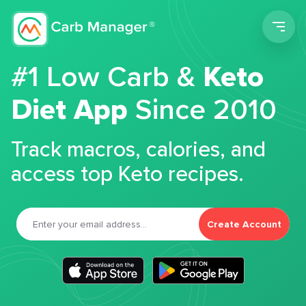
Men
#1 Low Carb &
Keto
Diet App
Since 2010
Track macros, calories, and
access top Keto recipes.
Create Account