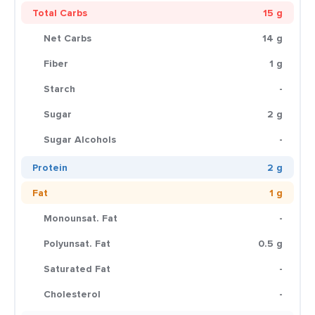
Total Carbs
15 g
Net Carbs
14 g
Fiber
1 g
Starch
-
Sugar
2 g
Sugar Alcohols
-
Protein
2 g
Fat
1 g
Monounsat. Fat
-
Polyunsat. Fat
0.5 g
Saturated Fat
-
Cholesterol
-