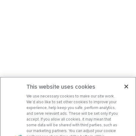
This website uses cookies
We use necessary cookies to make our site work.
We’d also like to set other cookies to improve your
experience, help keep you safe, perform analytics,
and serve relevant ads. These will be set only if you
accept. If you allow all cookies, it may mean that
some data will be shared with third parties, such as
our marketing partners. You can adjust your cookie