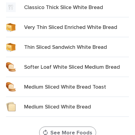
Classico Thick Slice White Bread
Very Thin Sliced Enriched White Bread
Thin Sliced Sandwich White Bread
Softer Loaf White Sliced Medium Bread
Medium Sliced White Bread Toast
Medium Sliced White Bread
See More Foods