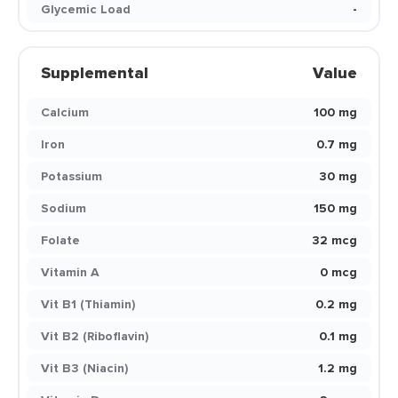
Glycemic Load
-
Supplemental
Value
Calcium
100 mg
Iron
0.7 mg
Potassium
30 mg
Sodium
150 mg
Folate
32 mcg
Vitamin A
0 mcg
Vit B1 (Thiamin)
0.2 mg
Vit B2 (Riboflavin)
0.1 mg
Vit B3 (Niacin)
1.2 mg