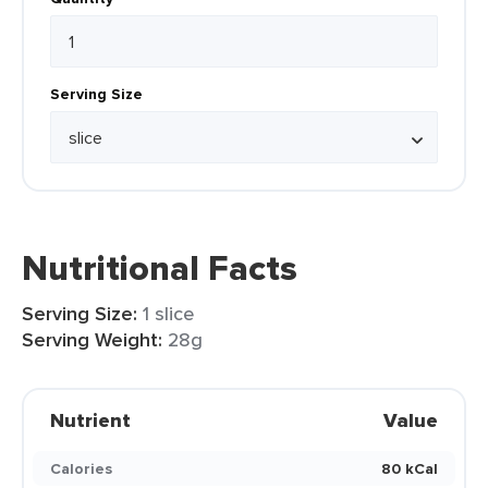
Serving Size
Nutritional Facts
Serving Size:
1 slice
Serving Weight:
28g
Nutrient
Value
Calories
80 kCal