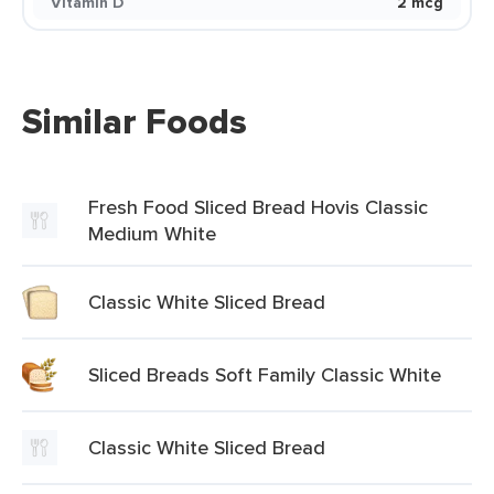
Vitamin D
2 mcg
Similar Foods
Fresh Food Sliced Bread Hovis Classic
Medium White
Classic White Sliced Bread
Sliced Breads Soft Family Classic White
Classic White Sliced Bread