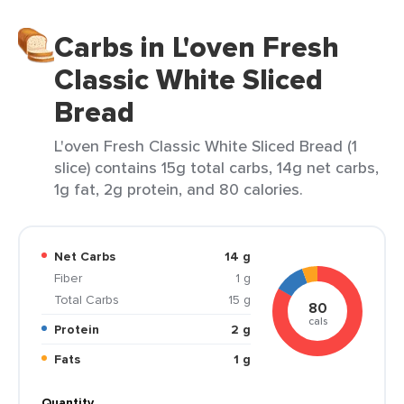
Carbs in L'oven Fresh
Classic White Sliced
Bread
L'oven Fresh Classic White Sliced Bread (1
slice) contains 15g total carbs, 14g net carbs,
1g fat, 2g protein, and 80 calories.
Net Carbs
14 g
Fiber
1 g
Total Carbs
15 g
80
cals
Protein
2 g
Fats
1 g
Quantity