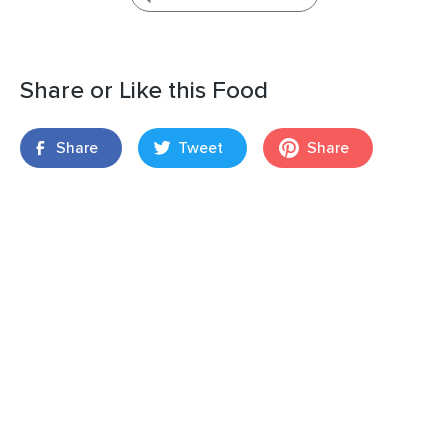
Share or Like this Food
Share
Tweet
Share