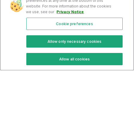
preferences at any time at the bottom of this
website. For more information about the cookies
we use, see our
Privacy Notice
.
Cookie preferences
Features
Support Center
Premium
Community
Allow only necessary cookies
Keto Recipes
Terms Of Service
Allow all cookies
Keto Cookbook
Privacy Policy
Articles
Contact
About Us
System Status
Foods
Support
Log In