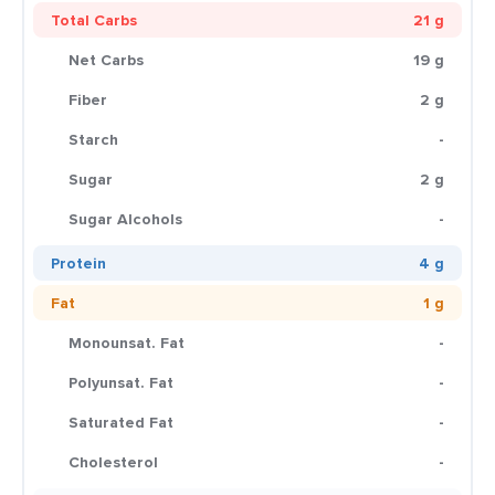
Total Carbs
21 g
Net Carbs
19 g
Fiber
2 g
Starch
-
Sugar
2 g
Sugar Alcohols
-
Protein
4 g
Fat
1 g
Monounsat. Fat
-
Polyunsat. Fat
-
Saturated Fat
-
Cholesterol
-