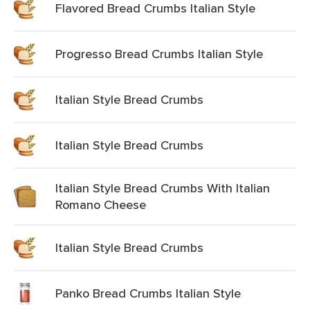
Flavored Bread Crumbs Italian Style
Progresso Bread Crumbs Italian Style
Italian Style Bread Crumbs
Italian Style Bread Crumbs
Italian Style Bread Crumbs With Italian
Romano Cheese
Italian Style Bread Crumbs
Panko Bread Crumbs Italian Style