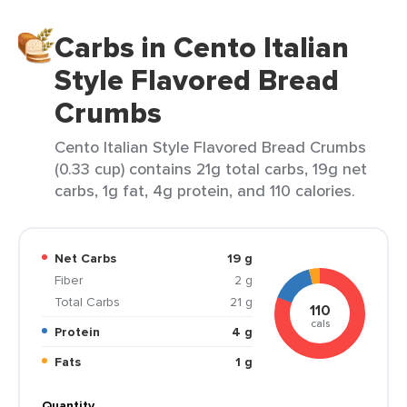
Carbs in Cento Italian
Style Flavored Bread
Crumbs
Cento Italian Style Flavored Bread Crumbs
(0.33 cup) contains 21g total carbs, 19g net
carbs, 1g fat, 4g protein, and 110 calories.
Net Carbs
19 g
Fiber
2 g
Total Carbs
21 g
110
cals
Protein
4 g
Fats
1 g
Quantity