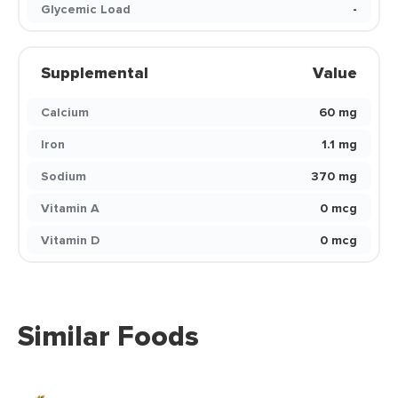
Glycemic Load
-
Supplemental
Value
Calcium
60 mg
Iron
1.1 mg
Sodium
370 mg
Vitamin A
0 mcg
Vitamin D
0 mcg
Similar Foods