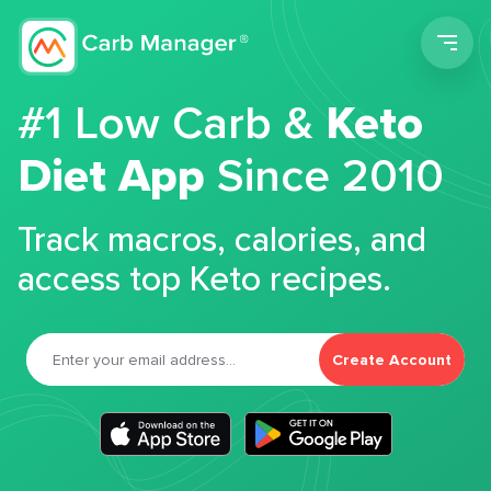
Men
#1 Low Carb &
Keto
Diet App
Since 2010
Track macros, calories, and
access top Keto recipes.
Create Account