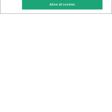
Allow all cookies
Keto Cookbook
Privacy Policy
Articles
Contact
About Us
System Status
Foods
Support
Log In
Join For Free