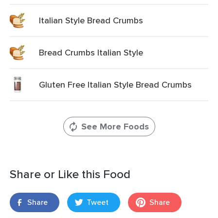
Italian Style Bread Crumbs
Bread Crumbs Italian Style
Gluten Free Italian Style Bread Crumbs
See More Foods
Share or Like this Food
Share
Tweet
Share