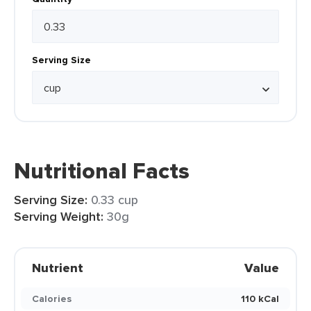
Serving Size
Nutritional Facts
Serving Size:
0.33 cup
Serving Weight:
30g
Nutrient
Value
Calories
110 kCal