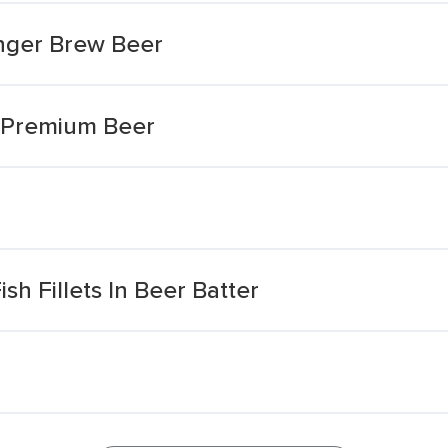
inger Brew Beer
d Premium Beer
sh Fillets In Beer Batter