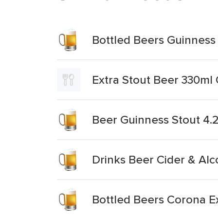
Bottled Beers Guinness 
Extra Stout Beer 330ml
Beer Guinness Stout 4
Drinks Beer Cider & Alc
Bottled Beers Corona E