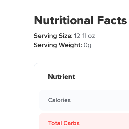
Nutritional Facts
Serving Size:
12 fl oz
Serving Weight:
0g
Nutrient
Calories
Total Carbs