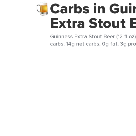
Carbs in Gu
Extra Stout 
Guinness Extra Stout Beer (12 fl oz)
carbs, 14g net carbs, 0g fat, 3g pro