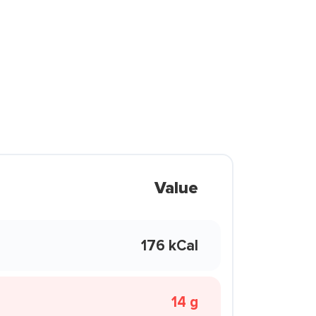
Value
176 kCal
14 g