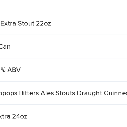
Extra Stout 22oz
 Can
.2% ABV
opops Bitters Ales Stouts Draught Guinne
xtra 24oz