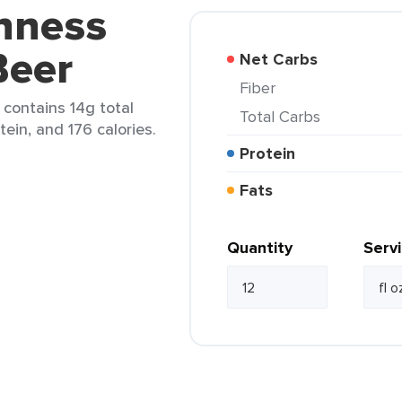
inness
Beer
Net Carbs
Fiber
 contains 14g total
Total Carbs
tein, and 176 calories.
Protein
Fats
Quantity
Serv