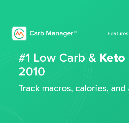
Features
#1 Low Carb &
Keto
2010
Track macros, calories, and