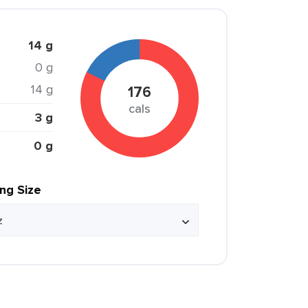
14 g
0 g
14 g
176
cals
3 g
0 g
ing Size