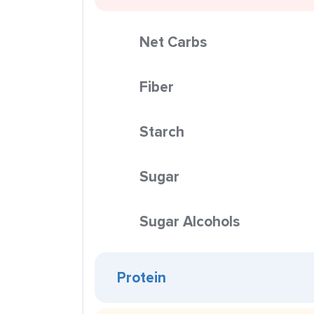
Net Carbs
Fiber
Starch
Sugar
Sugar Alcohols
Protein