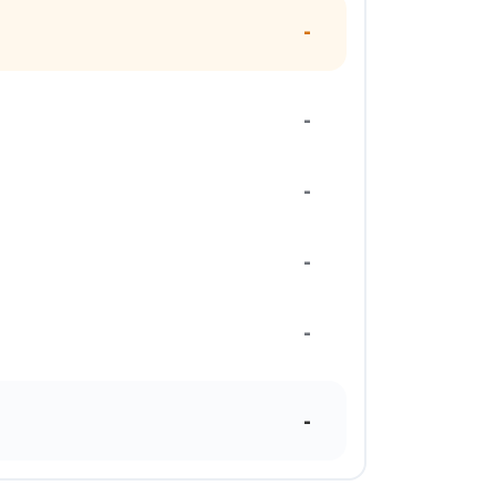
-
-
-
-
-
-