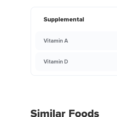
Supplemental
Vitamin A
Vitamin D
Similar Foods