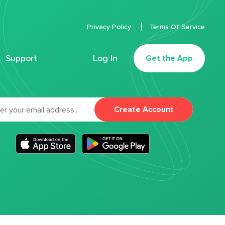
Privacy Policy
Terms Of Service
Support
Log In
Get the App
Create Account