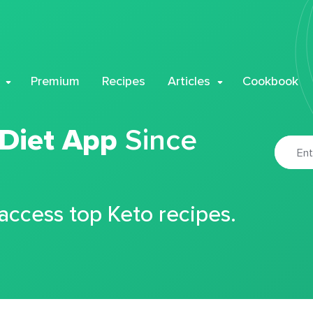
Premium
Recipes
Articles
Cookbook
 Diet App
Since
 access top Keto recipes.