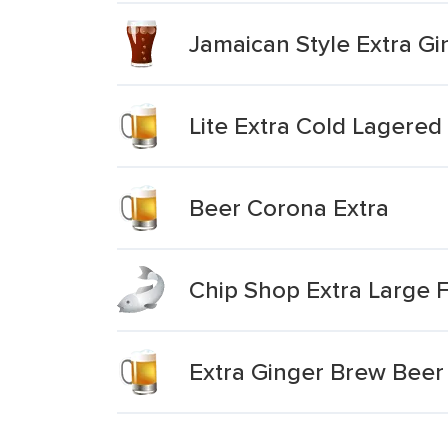
Jamaican Style Extra G
Lite Extra Cold Lagere
Beer Corona Extra
Chip Shop Extra Large Fi
Extra Ginger Brew Beer