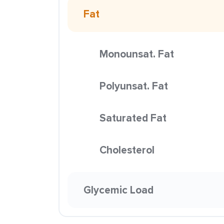
Fat
Monounsat. Fat
Polyunsat. Fat
Saturated Fat
Cholesterol
Glycemic Load