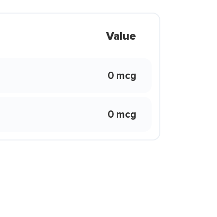
Value
0 mcg
0 mcg