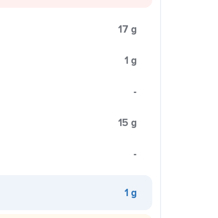
17 g
1 g
-
15 g
-
1 g