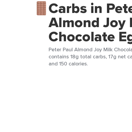
Carbs in Pet
Almond Joy 
Chocolate E
Peter Paul Almond Joy Milk Chocola
contains 18g total carbs, 17g net ca
and 150 calories.