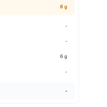
8 g
-
-
6 g
-
-