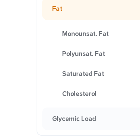
Fat
Monounsat. Fat
Polyunsat. Fat
Saturated Fat
Cholesterol
Glycemic Load