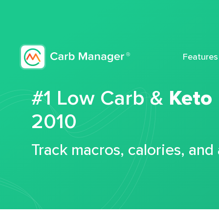
Features
#1 Low Carb &
Keto
2010
Track macros, calories, and