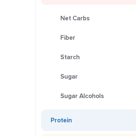
Net Carbs
Fiber
Starch
Sugar
Sugar Alcohols
Protein