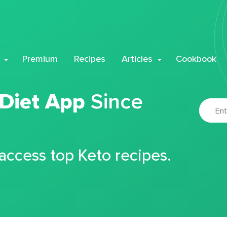
Premium
Recipes
Articles
Cookbook
 Diet App
Since
 access top Keto recipes.