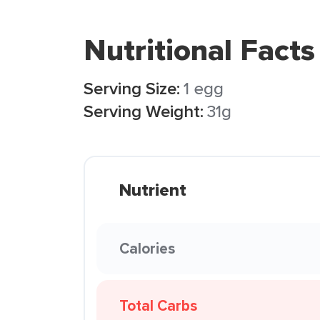
Nutritional Facts
Serving Size:
1 egg
Serving Weight:
31g
Nutrient
Calories
Total Carbs