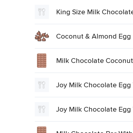
King Size Milk Chocola
Coconut & Almond Egg 
Milk Chocolate Coconu
Joy Milk Chocolate Egg 
Joy Milk Chocolate Egg 