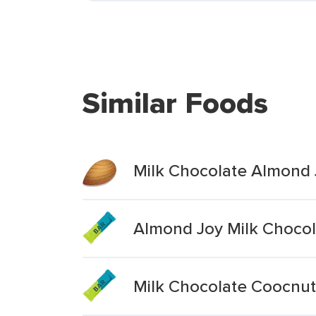
Similar Foods
Milk Chocolate Almond 
Almond Joy Milk Chocol
Milk Chocolate Coocnu