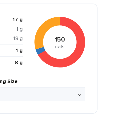
17 g
1 g
18 g
150
cals
1 g
8 g
ing Size