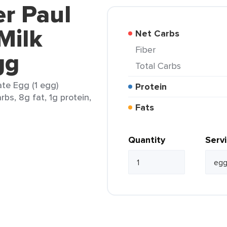
er Paul
Milk
Net Carbs
Fiber
gg
Total Carbs
te Egg (1 egg)
Protein
rbs, 8g fat, 1g protein,
Fats
Quantity
Serv