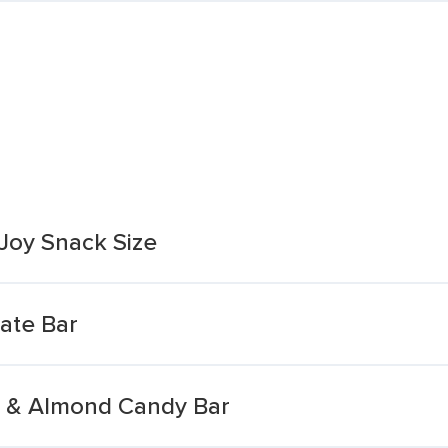
Joy Snack Size
ate Bar
t & Almond Candy Bar