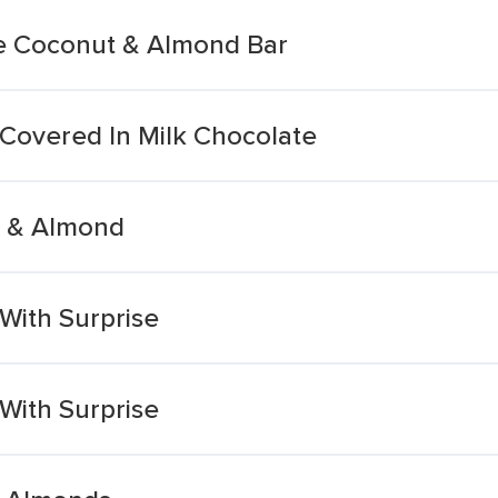
te Coconut & Almond Bar
Covered In Milk Chocolate
t & Almond
With Surprise
With Surprise