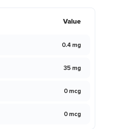
Value
0.4 mg
35 mg
0 mcg
0 mcg