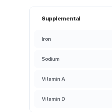
Supplemental
Iron
Sodium
Vitamin A
Vitamin D