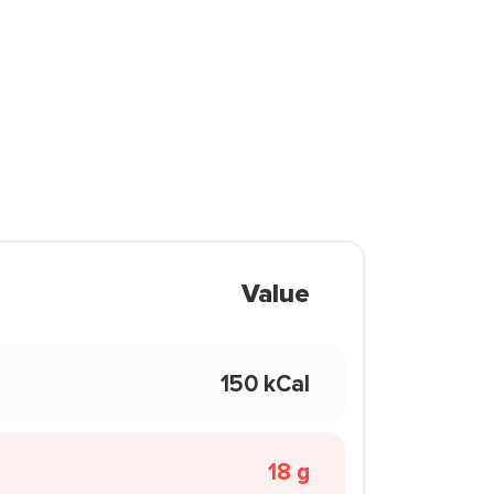
Value
150 kCal
18 g