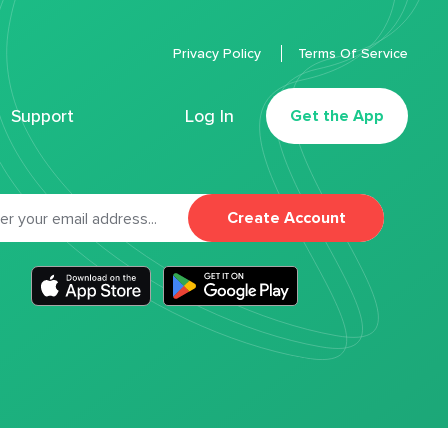
Privacy Policy
Terms Of Service
Support
Log In
Get the App
Create Account