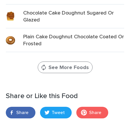
Chocolate Cake Doughnut Sugared Or
Glazed
Plain Cake Doughnut Chocolate Coated Or
Frosted
See More Foods
Share or Like this Food
Share
Tweet
Share