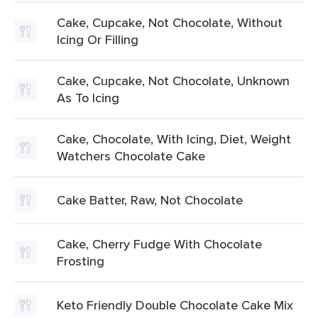
Cake, Cupcake, Not Chocolate, Without
Icing Or Filling
Cake, Cupcake, Not Chocolate, Unknown
As To Icing
Cake, Chocolate, With Icing, Diet, Weight
Watchers Chocolate Cake
Cake Batter, Raw, Not Chocolate
Cake, Cherry Fudge With Chocolate
Frosting
Keto Friendly Double Chocolate Cake Mix