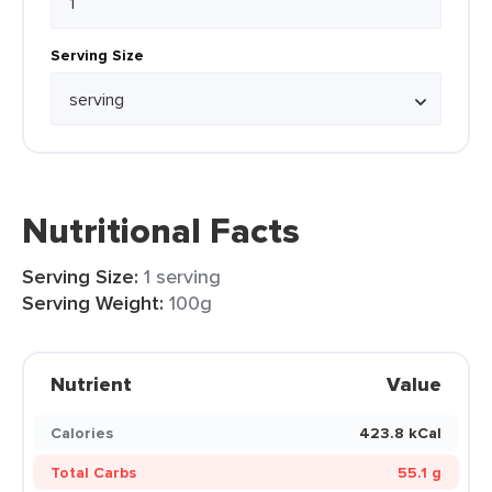
Serving Size
Nutritional Facts
Serving Size:
1 serving
Serving Weight:
100g
Nutrient
Value
Calories
423.8 kCal
Total Carbs
55.1 g