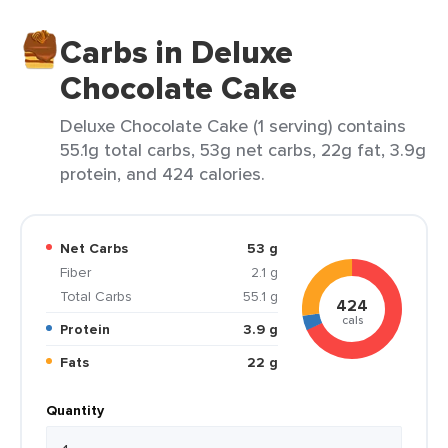
Carbs in Deluxe
Chocolate Cake
Deluxe Chocolate Cake (1 serving) contains
55.1g total carbs, 53g net carbs, 22g fat, 3.9g
protein, and 424 calories.
Net Carbs
53 g
Fiber
2.1 g
Total Carbs
55.1 g
424
cals
Protein
3.9 g
Fats
22 g
Quantity