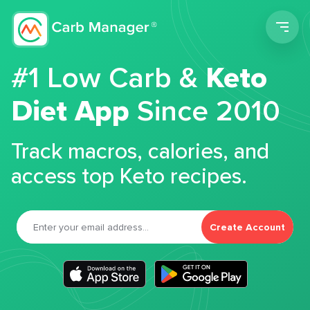
Men
#1 Low Carb &
Keto
Diet App
Since 2010
Track macros, calories, and
access top Keto recipes.
Create Account