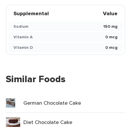
Supplemental
Value
Sodium
150 mg
Vitamin A
0 mcg
Vitamin D
0 mcg
Similar Foods
German Chocolate Cake
Diet Chocolate Cake