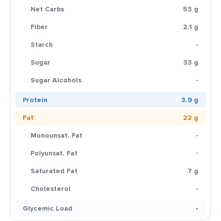
Net Carbs
53 g
Fiber
2.1 g
Starch
-
Sugar
33 g
Sugar Alcohols
-
Protein
3.9 g
Fat
22 g
Monounsat. Fat
-
Polyunsat. Fat
-
Saturated Fat
7 g
Cholesterol
-
Glycemic Load
-