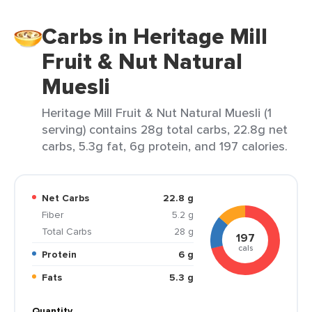
Carbs in Heritage Mill
Fruit & Nut Natural
Muesli
Heritage Mill Fruit & Nut Natural Muesli (1
serving) contains 28g total carbs, 22.8g net
carbs, 5.3g fat, 6g protein, and 197 calories.
Net Carbs
22.8 g
Fiber
5.2 g
Total Carbs
28 g
197
cals
Protein
6 g
Fats
5.3 g
Quantity