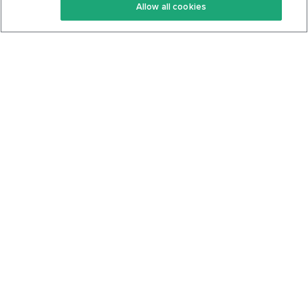
Allow all cookies
Keto Cookbook
Privacy Policy
Articles
Contact
About Us
System Status
Foods
Support
Log In
Join For Free