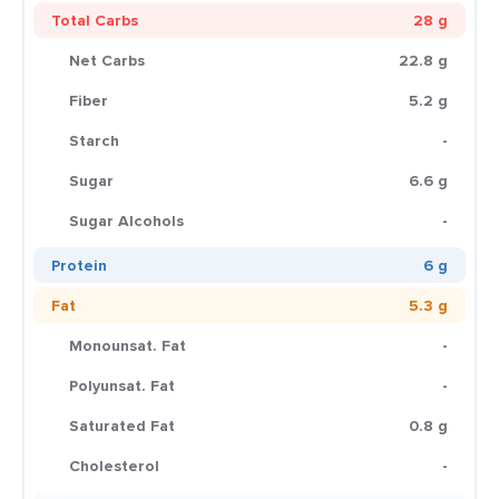
Total Carbs
28 g
Net Carbs
22.8 g
Fiber
5.2 g
Starch
-
Sugar
6.6 g
Sugar Alcohols
-
Protein
6 g
Fat
5.3 g
Monounsat. Fat
-
Polyunsat. Fat
-
Saturated Fat
0.8 g
Cholesterol
-