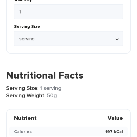
Serving Size
Nutritional Facts
Serving Size:
1 serving
Serving Weight:
50g
Nutrient
Value
Calories
197 kCal