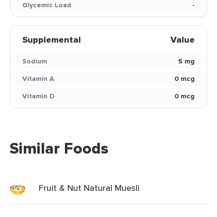
Glycemic Load
-
Supplemental
Value
Sodium
5 mg
Vitamin A
0 mcg
Vitamin D
0 mcg
Similar Foods
Fruit & Nut Natural Muesli