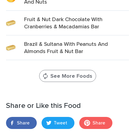
And Nuts
Fruit & Nut Dark Chocolate With
Cranberries & Macadamias Bar
Brazil & Sultana With Peanuts And
Almonds Fruit & Nut Bar
See More Foods
Share or Like this Food
Share
Tweet
Share