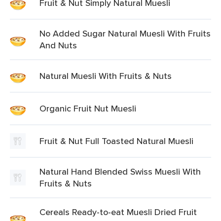
Fruit & Nut Simply Natural Muesli
No Added Sugar Natural Muesli With Fruits
And Nuts
Natural Muesli With Fruits & Nuts
Organic Fruit Nut Muesli
Fruit & Nut Full Toasted Natural Muesli
Natural Hand Blended Swiss Muesli With
Fruits & Nuts
Cereals Ready-to-eat Muesli Dried Fruit