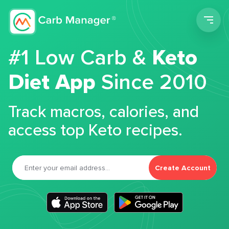
Men
#1 Low Carb &
Keto
Diet App
Since 2010
Track macros, calories, and
access top Keto recipes.
Create Account