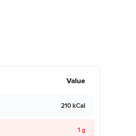
Value
210 kCal
1 g