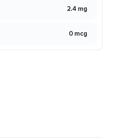
2.4 mg
0 mcg