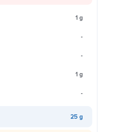
1 g
-
-
1 g
-
25 g