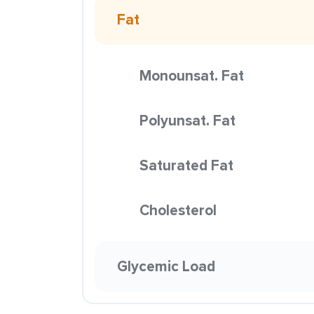
Fat
Monounsat. Fat
Polyunsat. Fat
Saturated Fat
Cholesterol
Glycemic Load