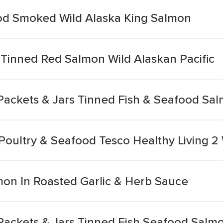
od Smoked Wild Alaska King Salmon
 Tinned Red Salmon Wild Alaskan Pacific
Packets & Jars Tinned Fish & Seafood Sal
oultry & Seafood Tesco Healthy Living 2 W
lmon In Roasted Garlic & Herb Sauce
ackets & Jars Tinned Fish Seafood Salmo