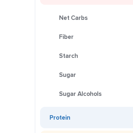
Net Carbs
Fiber
Starch
Sugar
Sugar Alcohols
Protein