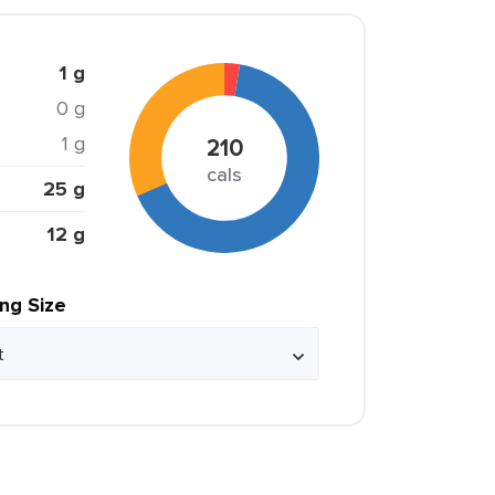
1 g
0 g
1 g
210
cals
25 g
12 g
ing Size