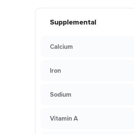
Supplemental
Calcium
Iron
Sodium
Vitamin A