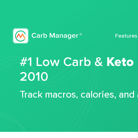
Features
#1 Low Carb &
Keto
2010
Track macros, calories, and