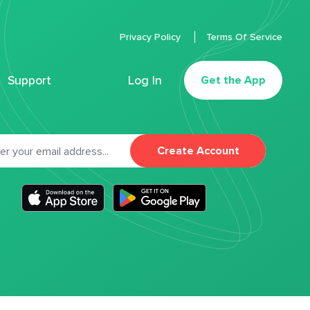
Privacy Policy
Terms Of Service
Support
Log In
Get the App
Create Account