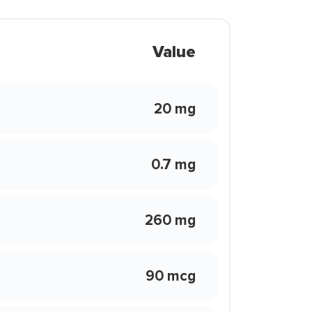
Value
20 mg
0.7 mg
260 mg
90 mcg