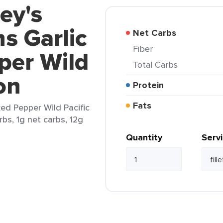
ey's
ns Garlic
Net Carbs
Fiber
per Wild
Total Carbs
on
Protein
Fats
ked Pepper Wild Pacific
arbs, 1g net carbs, 12g
Quantity
Serv