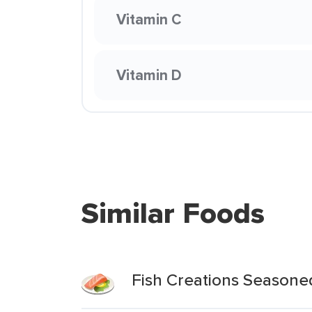
Vitamin C
Vitamin D
Similar Foods
Fish Creations Seasoned