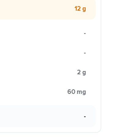
12 g
-
-
2 g
60 mg
-