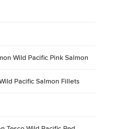
mon Wild Pacific Pink Salmon
ild Pacific Salmon Fillets
n Tesco Wild Pacific Red