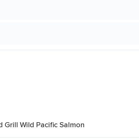
 Grill Wild Pacific Salmon