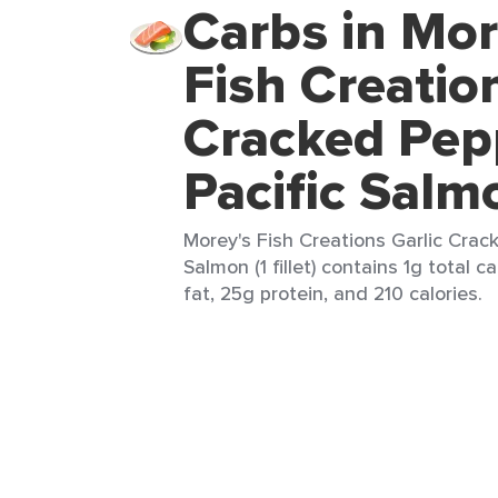
Carbs in Mor
Fish Creatio
Cracked Pep
Pacific Salm
Morey's Fish Creations Garlic Crac
Salmon (1 fillet) contains 1g total c
fat, 25g protein, and 210 calories.