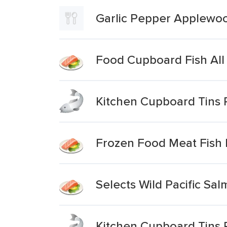
Garlic Pepper Applewo
Food Cupboard Fish All
Kitchen Cupboard Tins 
Frozen Food Meat Fish P
Selects Wild Pacific Sa
Kitchen Cupboard Tins P