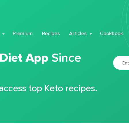
Premium
Recipes
Articles
Cookbook
 Diet App
Since
 access top Keto recipes.