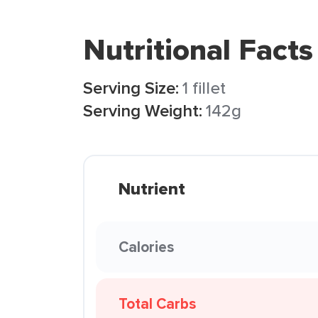
Nutritional Facts
Serving Size:
1 fillet
Serving Weight:
142g
Nutrient
Calories
Total Carbs