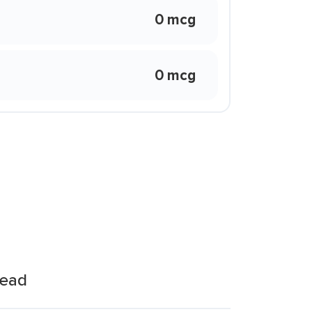
0 mcg
0 mcg
read