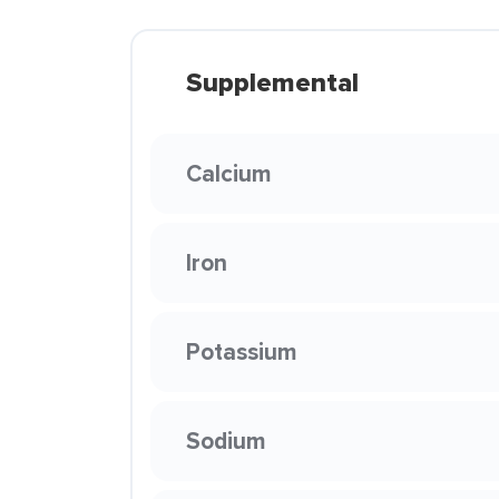
Supplemental
Calcium
Iron
Potassium
Sodium