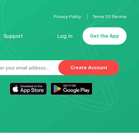
Privacy Policy
Terms Of Service
Support
Log In
Get the App
Create Account