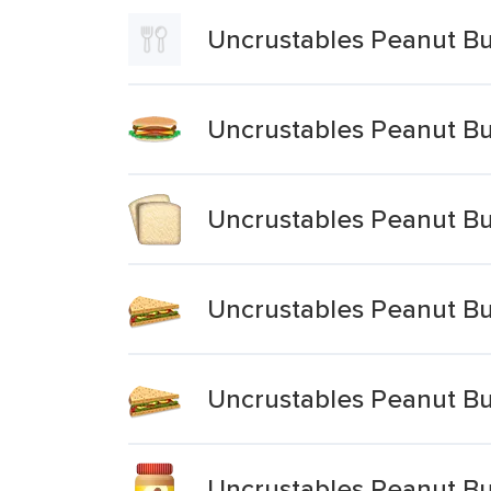
Uncrustables Peanut Bu
Uncrustables Peanut Bu
Uncrustables Peanut Bu
Uncrustables Peanut Bu
Uncrustables Peanut Bu
Uncrustables Peanut B