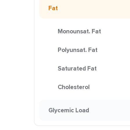
Fat
Monounsat. Fat
Polyunsat. Fat
Saturated Fat
Cholesterol
Glycemic Load