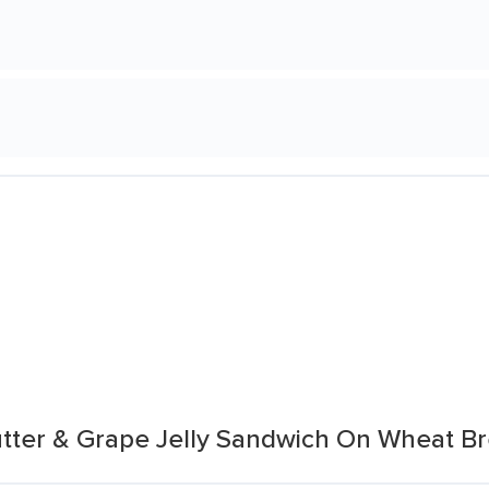
tter & Grape Jelly Sandwich On Wheat B