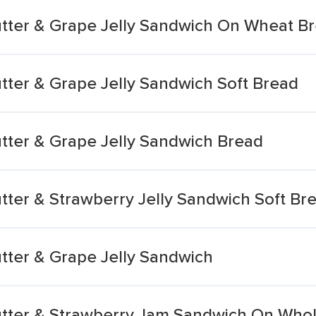
tter & Grape Jelly Sandwich On Wheat B
tter & Grape Jelly Sandwich Soft Bread
tter & Grape Jelly Sandwich Bread
tter & Strawberry Jelly Sandwich Soft Br
tter & Grape Jelly Sandwich
utter & Strawberry Jam Sandwich On Who