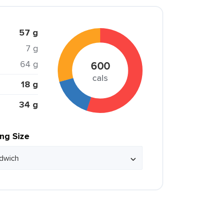
57 g
7 g
64 g
600
cals
18 g
34 g
ing Size