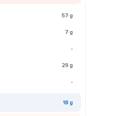
57 g
7 g
-
29 g
-
18 g