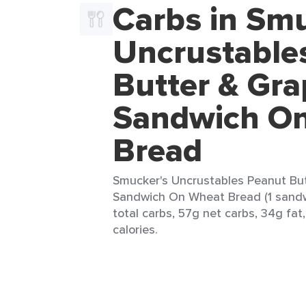
Carbs in Smu
Uncrustable
Butter & Gra
Sandwich O
Bread
Smucker's Uncrustables Peanut But
Sandwich On Wheat Bread (1 sandw
total carbs, 57g net carbs, 34g fat
calories.