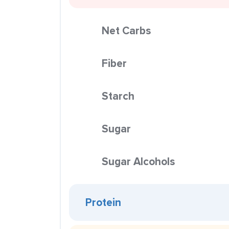
Net Carbs
Fiber
Starch
Sugar
Sugar Alcohols
Protein