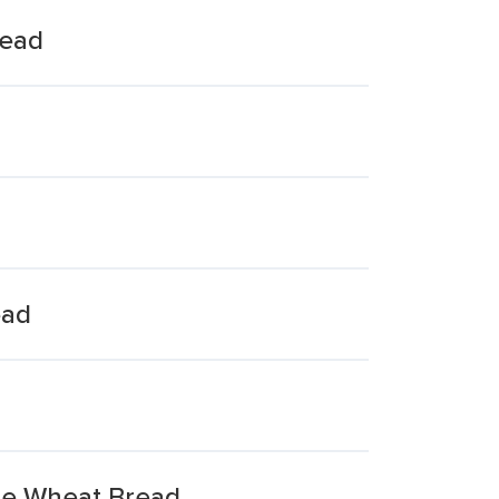
read
ead
le Wheat Bread