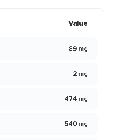
Value
89 mg
2 mg
474 mg
540 mg