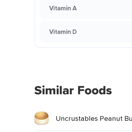
Vitamin A
Vitamin D
Similar Foods
Uncrustables Peanut Bu