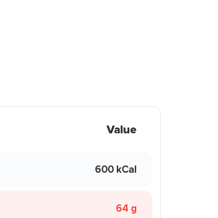
Value
600 kCal
64 g