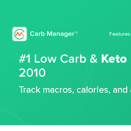
Features
#1 Low Carb &
Keto
2010
Track macros, calories, and