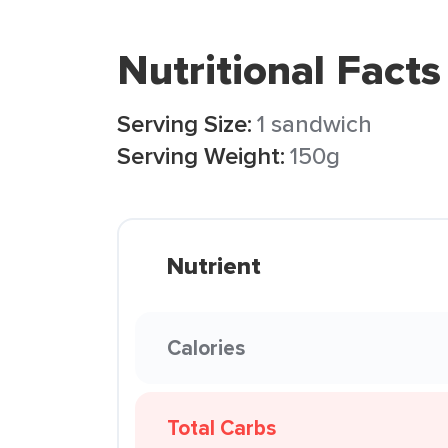
Nutritional Facts
Serving Size:
1 sandwich
Serving Weight:
150g
Nutrient
Calories
Total Carbs