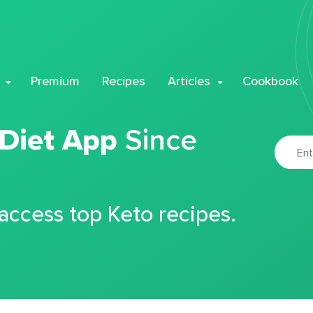
Premium
Recipes
Articles
Cookbook
 Diet App
Since
 access top Keto recipes.