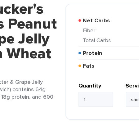
cker's
s Peanut
Net Carbs
Fiber
pe Jelly
Total Carbs
n Wheat
Protein
Fats
ter & Grape Jelly
Quantity
Serv
ich) contains 64g
, 18g protein, and 600