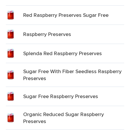
Red Raspberry Preserves Sugar Free
Raspberry Preserves
Splenda Red Raspberry Preserves
Sugar Free With Fiber Seedless Raspberry
Preserves
Sugar Free Raspberry Preserves
Organic Reduced Sugar Raspberry
Preserves