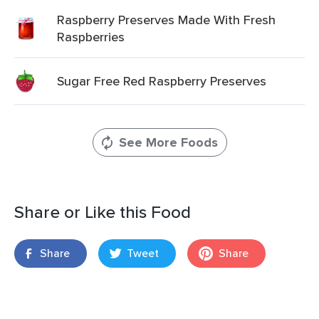
Raspberry Preserves Made With Fresh
Raspberries
Sugar Free Red Raspberry Preserves
See More Foods
Share or Like this Food
Share
Tweet
Share