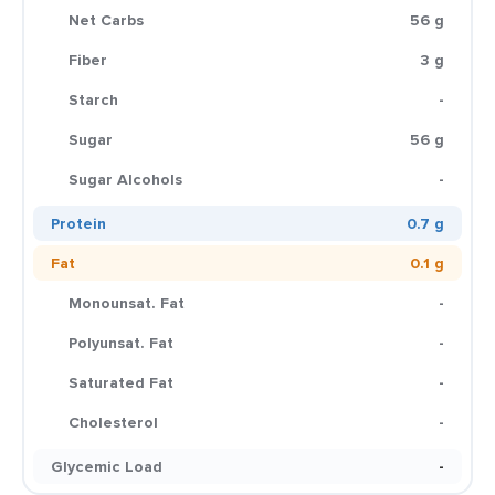
Net Carbs
56 g
Fiber
3 g
Starch
-
Sugar
56 g
Sugar Alcohols
-
Protein
0.7 g
Fat
0.1 g
Monounsat. Fat
-
Polyunsat. Fat
-
Saturated Fat
-
Cholesterol
-
Glycemic Load
-