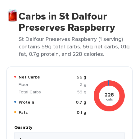
Carbs in St Dalfour
Preserves Raspberry
St Dalfour Preserves Raspberry (1 serving)
contains 59g total carbs, 56g net carbs, 0.1g
fat, 0.7g protein, and 228 calories.
Net Carbs
56 g
Fiber
3 g
Total Carbs
59 g
228
cals
Protein
0.7 g
Fats
0.1 g
Quantity