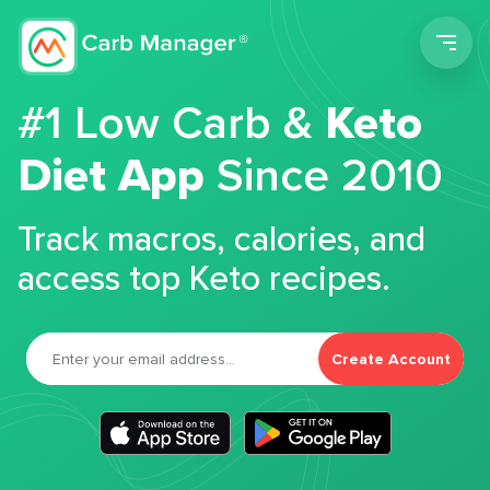
Men
#1 Low Carb &
Keto
Diet App
Since 2010
Track macros, calories, and
access top Keto recipes.
Create Account