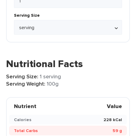
Serving Size
Nutritional Facts
Serving Size:
1 serving
Serving Weight:
100g
Nutrient
Value
Calories
228 kCal
Total Carbs
59 g