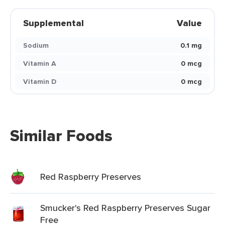
Supplemental
Value
Sodium
0.1 mg
Vitamin A
0 mcg
Vitamin D
0 mcg
Similar Foods
Red Raspberry Preserves
Smucker's Red Raspberry Preserves Sugar
Free