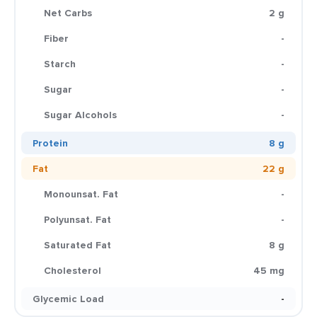
Net Carbs
2 g
Fiber
-
Starch
-
Sugar
-
Sugar Alcohols
-
Protein
8 g
Fat
22 g
Monounsat. Fat
-
Polyunsat. Fat
-
Saturated Fat
8 g
Cholesterol
45 mg
Glycemic Load
-