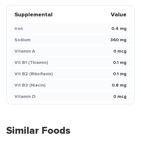
Supplemental
Value
Iron
0.4 mg
Sodium
360 mg
Vitamin A
0 mcg
Vit B1 (Thiamin)
0.1 mg
Vit B2 (Riboflavin)
0.1 mg
Vit B3 (Niacin)
0.8 mg
Vitamin D
0 mcg
Similar Foods