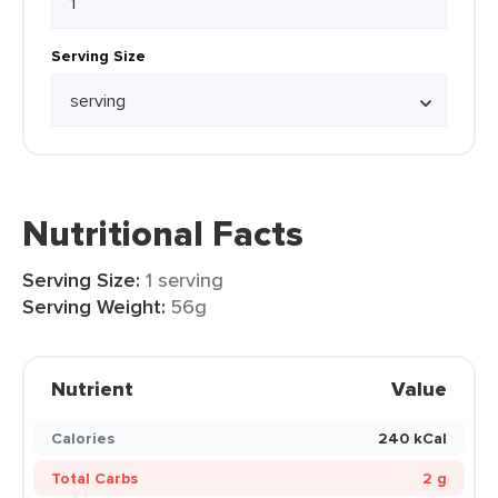
Serving Size
Nutritional Facts
Serving Size:
1 serving
Serving Weight:
56g
Nutrient
Value
Calories
240 kCal
Total Carbs
2 g