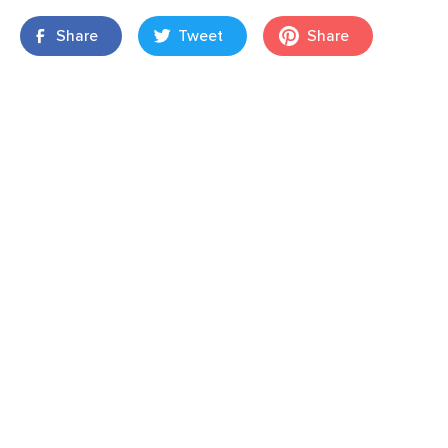
Share
Tweet
Share