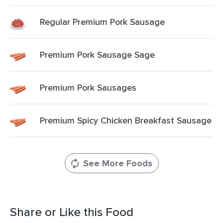
Regular Premium Pork Sausage
Premium Pork Sausage Sage
Premium Pork Sausages
Premium Spicy Chicken Breakfast Sausage
See More Foods
Share or Like this Food