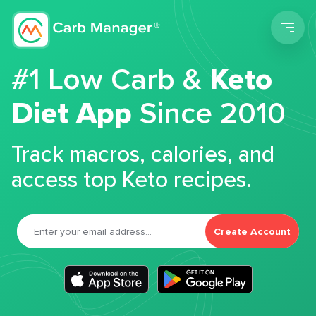
Men
#1 Low Carb &
Keto
Diet App
Since 2010
Track macros, calories, and
access top Keto recipes.
Create Account