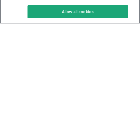
Keto Recipes
Terms Of Service
Allow all cookies
Keto Cookbook
Privacy Policy
Articles
Contact
About Us
System Status
Foods
Support
Log In
Join For Free