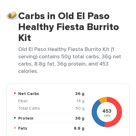
Carbs in Old El Paso
Healthy Fiesta Burrito
Kit
Old El Paso Healthy Fiesta Burrito Kit (1
serving) contains 50g total carbs, 36g net
carbs, 8.8g fat, 36g protein, and 453
calories.
Net Carbs
36 g
Fiber
14 g
Total Carbs
50 g
453
cals
Protein
36 g
Fats
8.8 g