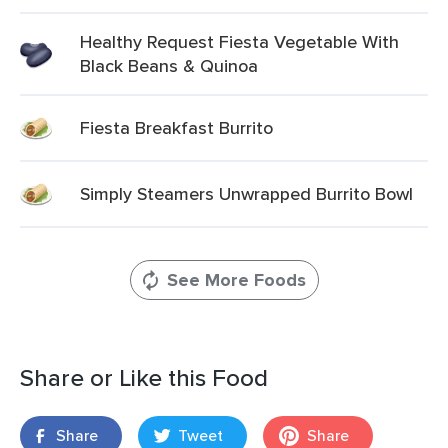
Healthy Request Fiesta Vegetable With
Black Beans & Quinoa
Fiesta Breakfast Burrito
Simply Steamers Unwrapped Burrito Bowl
See More Foods
Share or Like this Food
Share
Tweet
Share