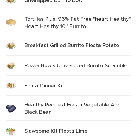
Tortillas Plus! 96% Fat Free "heart Healthy"
Heart Healthy 10'' Burrito
Breakfast Grilled Burrito Fiesta Potato
Power Bowls Unwrapped Burrito Scramble
Fajita Dinner Kit
Healthy Request Fiesta Vegetable And
Black Bean
Slawsome Kit Fiesta Lime