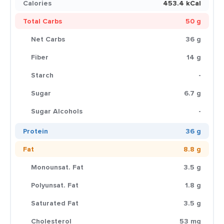
Calories
453.4 kCal
Total Carbs
50 g
Net Carbs
36 g
Fiber
14 g
Starch
-
Sugar
6.7 g
Sugar Alcohols
-
Protein
36 g
Fat
8.8 g
Monounsat. Fat
3.5 g
Polyunsat. Fat
1.8 g
Saturated Fat
3.5 g
Cholesterol
53 mg