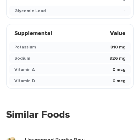
Glycemic Load
-
Supplemental
Value
Potassium
810 mg
Sodium
926 mg
Vitamin A
0 mcg
Vitamin D
0 mcg
Similar Foods
Unwrapped Burrito Bowl