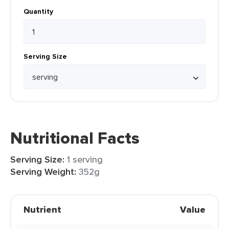
Quantity
Serving Size
Nutritional Facts
Serving Size:
1 serving
Serving Weight:
352g
Nutrient
Value